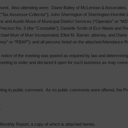
sent. Also attending were: Diane Bailey of McLennan & Associates, 
“Tax Assessor-Collector”); John Sherrington of Sherrington-Humble L
e and Austin Muse of Municipal District Services (“Operator” or “MD
Precinct No. 3 (the “Constable”); Danielle Smith of Eco Waste and R
l Murr of Murr Incorporated; Elliot M. Barner, attorney, and Diane F
ey” or “RBAP”); and all persons listed on the attached Attendance R
he notice of the meeting was posted as required by law and determinin
meeting to order and declared it open for such business as may come 
ting to public comment. As no public comments were offered, the Pre
T
Monthly Report, a copy of which is attached hereto.