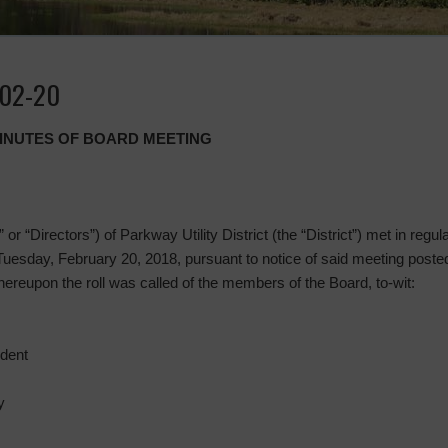
-02-20
MINUTES OF BOARD MEETING
or “Directors”) of Parkway Utility District (the “District”) met in regu
Tuesday, February 20, 2018, pursuant to notice of said meeting post
reupon the roll was called of the members of the Board, to-wit:
ident
y