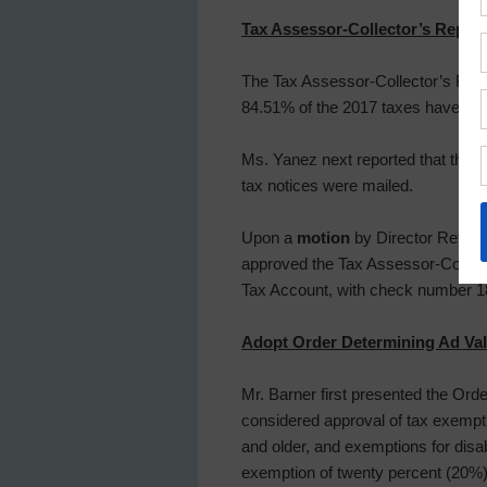
Tax Assessor-Collector’s Report
The Tax Assessor-Collector’s Repo
84.51% of the 2017 taxes have bee
Ms. Yanez next reported that the D
tax notices were mailed.
Upon a
motion
by Director Rettig,
approved the Tax Assessor-Collec
Tax Account, with check number 1
Adopt Order Determining Ad Va
Mr. Barner first presented the Or
considered approval of tax exempt
and older, and exemptions for disa
exemption of twenty percent (20%) 