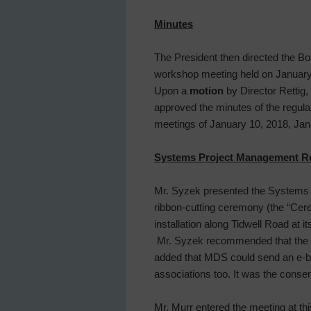
Minutes
The President then directed the Bo
workshop meeting held on January 
Upon a
motion
by Director Rettig,
approved the minutes of the regul
meetings of January 10, 2018, Jan
Systems Project Management R
Mr. Syzek presented the Systems P
ribbon-cutting ceremony (the “Cerem
installation along Tidwell Road at 
Mr. Syzek recommended that the Di
added that MDS could send an e-bl
associations too. It was the cons
Mr. Murr entered the meeting at thi