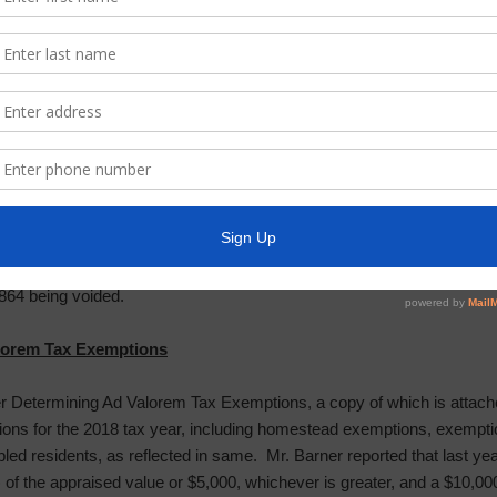
rt was presented by Ms. Yanez, a copy of which is attached hereto. 
n collected as of January 31, 2018.
elinquent Tax Roll is attached to the Tax Assessor-Collector’s Repor
 seconded by Director Everhart, after full discussion and with all Dire
tor’s Report, as presented; and authorized payment of checks numbe
864 being voided.
lorem Tax Exemptions
der Determining Ad Valorem Tax Exemptions, a copy of which is attach
ions for the 2018 tax year, including homestead exemptions, exemptio
bled residents, as reflected in same. Mr. Barner reported that last y
of the appraised value or $5,000, whichever is greater, and a $10,0