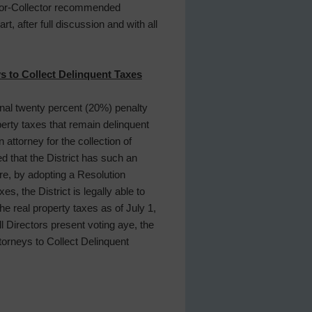
essor-Collector recommended
, after full discussion and with all
s to Collect Delinquent Taxes
onal twenty percent (20%) penalty
perty taxes that remain delinquent
 attorney for the collection of
d that the District has such an
re, by adopting a Resolution
, the District is legally able to
he real property taxes as of July 1,
ll Directors present voting aye, the
orneys to Collect Delinquent