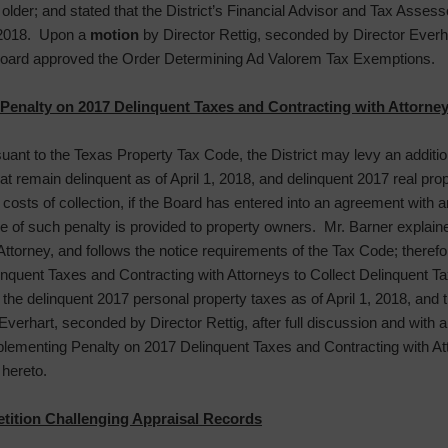
 older; and stated that the District’s Financial Advisor and Tax Ass
 2018. Upon a
motion
by Director Rettig, seconded by Director Everhart
 Board approved the Order Determining Ad Valorem Tax Exemptions.
enalty on 2017 Delinquent Taxes and Contracting with Attorney
suant to the Texas Property Tax Code, the District may levy an additi
t remain delinquent as of April 1, 2018, and delinquent 2017 real pro
l costs of collection, if the Board has entered into an agreement with an
ce of such penalty is provided to property owners. Mr. Barner explaine
Attorney, and follows the notice requirements of the Tax Code; therefo
uent Taxes and Contracting with Attorneys to Collect Delinquent Taxes
n the delinquent 2017 personal property taxes as of April 1, 2018, and t
Everhart, seconded by Director Rettig, after full discussion and with a
lementing Penalty on 2017 Delinquent Taxes and Contracting with Att
 hereto.
tition Challenging Appraisal Records