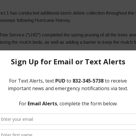
ct 1 has conducted additional storm debris collection throughout the 
3) sweeps following Hurricane Harvey.
ree Service (“LHD”) completed the spring pruning of all the trees aro
ring the mulch beds, as well as adding a barrier to keep the mulch f
ong the Beltway 8 service road. Discussion ensued regarding distributi
 for installation of a traffic signal at the Beltway 8 service road and
 Dru Gutierrez from Precinct 1 suggested that HCTRA was the appropri
he Board to prepare a petition to HCTRA and circulate amongst the D
tition would also be placed on the District’s website. Mr. Syzek indi
 Syzek added that he will request a collision count and number of c
n with the petition to the HCTRA.
 a new multi-family development proposed for the U.S. Homes tract 
d he would discuss such development and the request for service in m