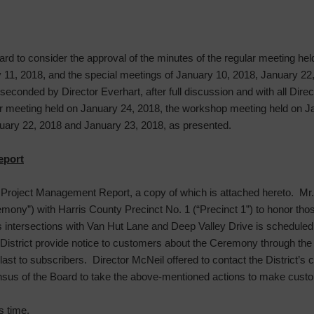
ard to consider the approval of the minutes of the regular meeting he
11, 2018, and the special meetings of January 10, 2018, January 22
 seconded by Director Everhart, after full discussion and with all Dire
ar meeting held on January 24, 2018, the workshop meeting held on Ja
uary 22, 2018 and January 23, 2018, as presented.
eport
roject Management Report, a copy of which is attached hereto. Mr. S
ony”) with Harris County Precinct No. 1 (“Precinct 1”) to honor those 
its intersections with Van Hut Lane and Deep Valley Drive is scheduled
strict provide notice to customers about the Ceremony through the 
ast to subscribers. Director McNeil offered to contact the District
ensus of the Board to take the above-mentioned actions to make cus
s time.