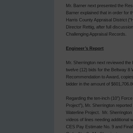
Mr. Barner next presented the Reso
Barner explained that in order for t
Harris County Appraisal District 
Director Rettig, after full discussi
Challenging Appraisal Records.
Engineer’s Report
Mr. Sherrington next reviewed the 
twelve (12) bids for the Beltway 8
Recommendation to Award, copies o
bidder in the amount of $601,706.8
Regarding the ten-inch (10″) Force
Project”), Mr. Sherrington reporte
Waterline Project. Mr. Sherrington
videos of lines needing additional
CES Pay Estimate No. 9 and Final 