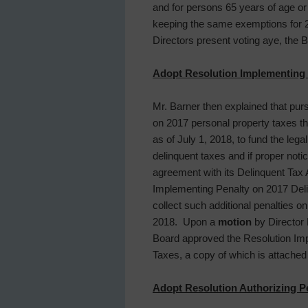
and for persons 65 years of age or
keeping the same exemptions for
Directors present voting aye, the
Adopt Resolution Implementing P
Mr. Barner then explained that pur
on 2017 personal property taxes tha
as of July 1, 2018, to fund the lega
delinquent taxes and if proper noti
agreement with its Delinquent Tax 
Implementing Penalty on 2017 Delinq
collect such additional penalties o
2018. Upon a
motion
by Director 
Board approved the Resolution Imp
Taxes, a copy of which is attached
Adopt Resolution Authorizing Pe