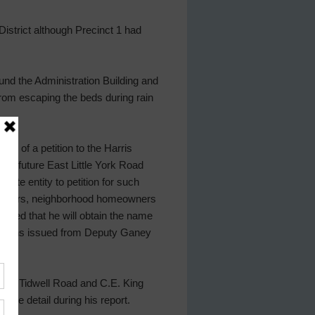
District although Precinct 1 had
und the Administration Building and
rom escaping the beds during rain
on of a petition to the Harris
 the future East Little York Road
ate entity to petition for such
irectors, neighborhood homeowners
cated that he will obtain the name
itations issued from Deputy Ganey
near Tidwell Road and C.E. King
ore detail during his report.