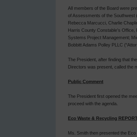
All members of the Board were pre
of Assessments of the Southwest (
Rebecca Marcucci, Charlie Chaplin
Harris County Constable’s Office, 
Systems Project Management; Michae
Bobbitt Adams Polley PLLC (“Attorn
The President, after finding that t
Directors was present, called the 
Public Comment
The President first opened the mee
proceed with the agenda.
Eco Waste & Recycling REPOR
Ms. Smith then presented the Eco 