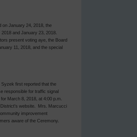
ld on January 24, 2018, the
, 2018 and January 23, 2018.
ctors present voting aye, the Board
nuary 11, 2018, and the special
yzek first reported that the
responsible for traffic signal
 for March 8, 2018, at 4:00 p.m.
District’s website. Mrs. Marcucci
’s community improvement
tomers aware of the Ceremony.