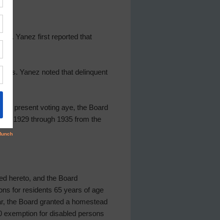
Ms. Yanez first reported that
t. Ms. Yanez noted that delinquent
ctors present voting aye, the Board
red 1929 through 1935 from the
ed hereto, and the Board
ns for residents 65 years of age
ear, the Board granted a homestead
00 exemption for disabled persons