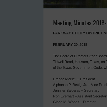
Meeting Minutes 2018
PARKWAY UTILITY DISTRICT 
FEBRUARY 20, 2018
The Board of Directors (the “Board” 
Tidwell Road, Houston, Texas, on 
of the Texas Government Code; whe
Brenda McNeil – President
Alphonso P. Rettig, Jr. – Vice Pres
Jennifer Balderas – Secretary
Ron Everhart – Assistant Secretar
Gloria M. Woods – Director