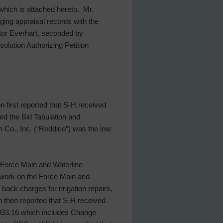
which is attached hereto. Mr.
nging appraisal records with the
tor Everhart, seconded by
solution Authorizing Petition
 first reported that S-H received
ed the Bid Tabulation and
 Co., Inc. (“Reddico”) was the low
 “Force Main and Waterline
s work on the Force Main and
ack charges for irrigation repairs,
n then reported that S-H received
,933.16 which includes Change