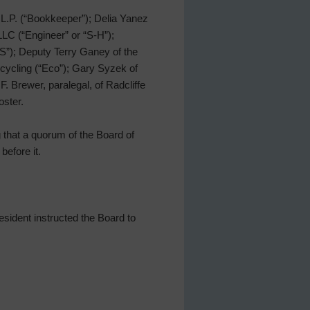
L.P. (“Bookkeeper”); Delia Yanez
LC (“Engineer” or “S-H”);
S”); Deputy Terry Ganey of the
ecycling (“Eco”); Gary Syzek of
. Brewer, paralegal, of Radcliffe
oster.
g that a quorum of the Board of
before it.
sident instructed the Board to