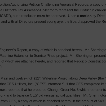
lution Authorizing Petition Challenging Appraisal Records, a copy of 
he District’s Tax Assessor-Collector to represent the District in challe
(“HCAD”), such resolution must be approved. Upon a
motion
by Direc
on and with all Directors present voting aye, the Board approved the Re
Engineer’s Report, a copy of which is attached hereto. Mr. Sherrington
 Waterline Extension to Sunrise Pines project. Mr. Sherrington present
f which are attached hereto, and reported that Reddico Construction
0.
 Main and twelve-inch (12″) Waterline Project along Deep Valley (the
d that CES Utilities, Inc. (“CES”) informed S-H that CES completed it
 next reported that he prepared Change Order No. 3 which represents b
 work and to balance CES’ bid versus actual quantities. Mr. Sherringto
from CES, a copy of which is attached hereto, in the amount of $49