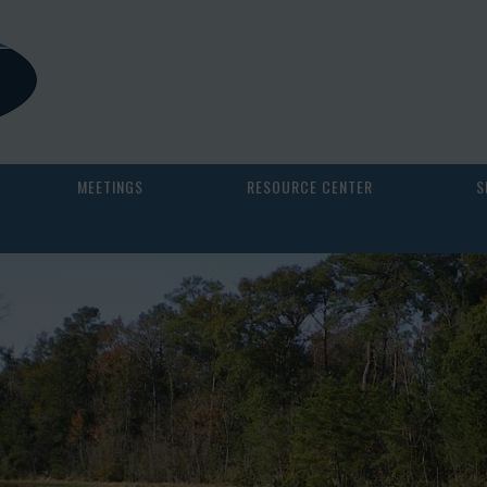
MEETINGS
RESOURCE CENTER
S