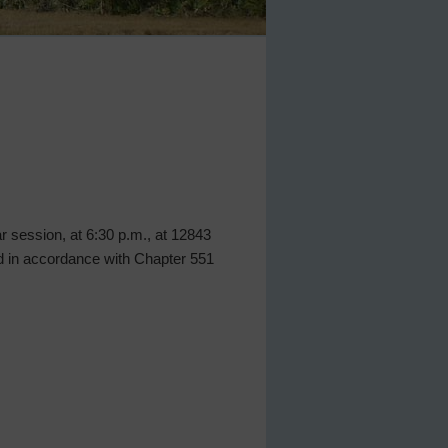
lar session, at 6:30 p.m., at 12843
ed in accordance with Chapter 551