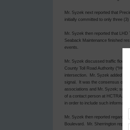
Mr. Syzek next reported that Precin
initially committed to only three (
Mr. Syzek then reported that LHD T
Seaback Maintenance finished resto
events.
Mr. Syzek discussed traffic flow al
County Toll Road Authority (“HCTRA”)
intersection. Mr. Syzek added that
signal. It was the consensus of t
associations and Mr. Syzek; such pe
of a contact person at HCTRA. Mr.
in order to include such informatio
Mr. Syzek then reported regarding
Boulevard. Mr. Sherrington reporte