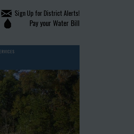
Sign Up for District Alerts!
Pay your Water Bill
ERVICES