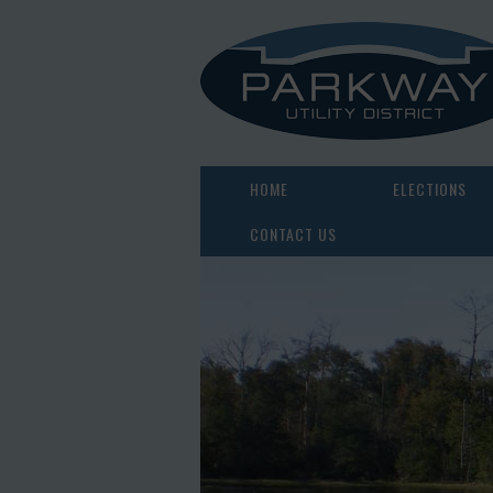
HOME
ELECTIONS
CONTACT US