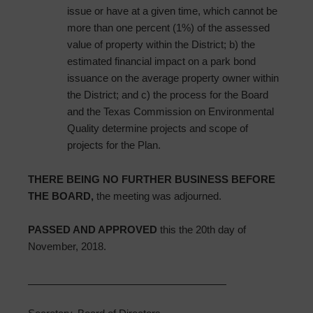
issue or have at a given time, which cannot be
more than one percent (1%) of the assessed
value of property within the District; b) the
estimated financial impact on a park bond
issuance on the average property owner within
the District; and c) the process for the Board
and the Texas Commission on Environmental
Quality determine projects and scope of
projects for the Plan.
THERE BEING NO FURTHER BUSINESS BEFORE
THE BOARD,
the meeting was adjourned.
PASSED AND APPROVED
this the 20th day of
November, 2018.