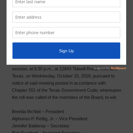
Meeting Minutes 2018-10-10
PARKWAY UTILITY DISTRICT MINUTES OF
SPECIAL MEETING
OCTOBER 10, 2018
The Board of Directors (the “Board” or “Directors”) of
Parkway Utility District (the “District”) met in a special
session, at 6:30 p.m., at 12843 Tidwell Road, Houston,
Texas, on Wednesday, October 10, 2018, pursuant to
notice of said meeting posted in accordance with
Chapter 551 of the Texas Government Code; whereupon
the roll was called of the members of the Board, to-wit:
Brenda McNeil – President
Alphonso P. Rettig, Jr. – Vice President
Jennifer Balderas – Secretary
Ron Everhart – Assistant Secretary