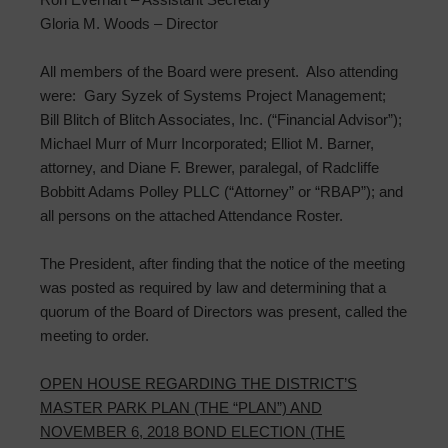
Gloria M. Woods – Director
All members of the Board were present. Also attending
were: Gary Syzek of Systems Project Management;
Bill Blitch of Blitch Associates, Inc. (“Financial Advisor”);
Michael Murr of Murr Incorporated; Elliot M. Barner,
attorney, and Diane F. Brewer, paralegal, of Radcliffe
Bobbitt Adams Polley PLLC (“Attorney” or “RBAP”); and
all persons on the attached Attendance Roster.
The President, after finding that the notice of the meeting
was posted as required by law and determining that a
quorum of the Board of Directors was present, called the
meeting to order.
OPEN HOUSE REGARDING THE DISTRICT’S
MASTER PARK PLAN (THE “PLAN”) AND
NOVEMBER 6, 2018 BOND ELECTION (THE