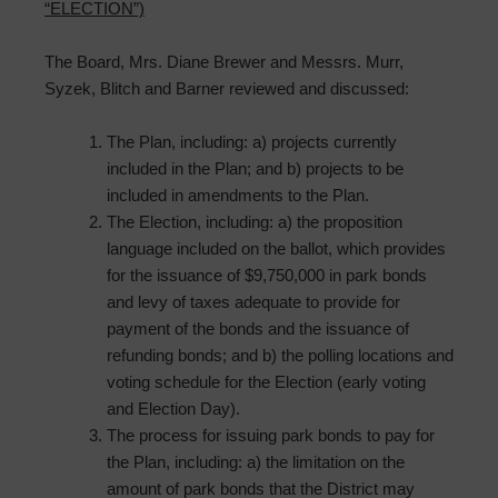
“ELECTION”)
The Board, Mrs. Diane Brewer and Messrs. Murr,
Syzek, Blitch and Barner reviewed and discussed:
The Plan, including: a) projects currently
included in the Plan; and b) projects to be
included in amendments to the Plan.
The Election, including: a) the proposition
language included on the ballot, which provides
for the issuance of $9,750,000 in park bonds
and levy of taxes adequate to provide for
payment of the bonds and the issuance of
refunding bonds; and b) the polling locations and
voting schedule for the Election (early voting
and Election Day).
The process for issuing park bonds to pay for
the Plan, including: a) the limitation on the
amount of park bonds that the District may