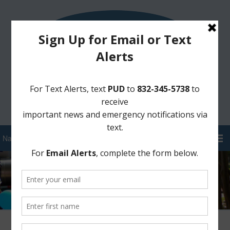
Sign Up for District Alerts!
Pay your Water Bill