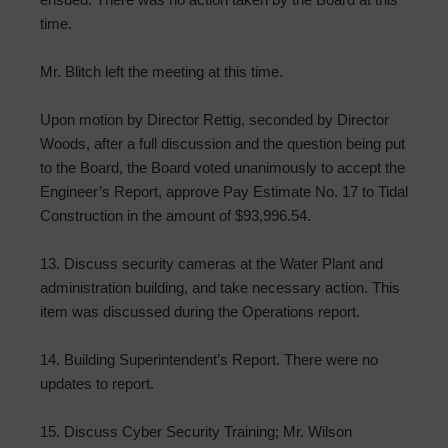
time.
Mr. Blitch left the meeting at this time.
Upon motion by Director Rettig, seconded by Director
Woods, after a full discussion and the question being put
to the Board, the Board voted unanimously to accept the
Engineer’s Report, approve Pay Estimate No. 17 to Tidal
Construction in the amount of $93,996.54.
13. Discuss security cameras at the Water Plant and
administration building, and take necessary action. This
item was discussed during the Operations report.
14. Building Superintendent’s Report. There were no
updates to report.
15. Discuss Cyber Security Training; Mr. Wilson