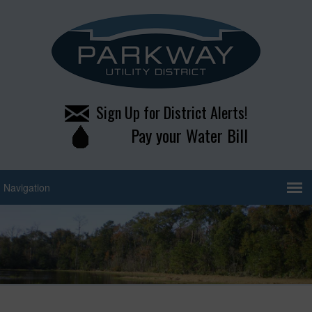
Sign Up for District Alerts!
Pay your Water Bill