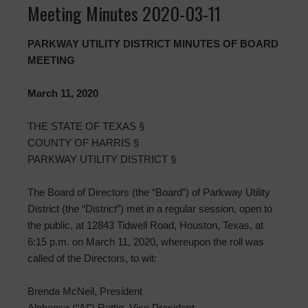
Meeting Minutes 2020-03-11
PARKWAY UTILITY DISTRICT MINUTES OF BOARD
MEETING
March 11, 2020
THE STATE OF TEXAS §
COUNTY OF HARRIS §
PARKWAY UTILITY DISTRICT §
The Board of Directors (the “Board”) of Parkway Utility
District (the “District”) met in a regular session, open to
the public, at 12843 Tidwell Road, Houston, Texas, at
6:15 p.m. on March 11, 2020, whereupon the roll was
called of the Directors, to wit:
Brenda McNeil, President
Alphonso (“Al”) Rettig, Vice President