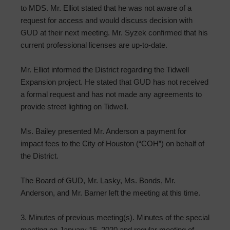
to MDS. Mr. Elliot stated that he was not aware of a
request for access and would discuss decision with
GUD at their next meeting. Mr. Syzek confirmed that his
current professional licenses are up-to-date.
Mr. Elliot informed the District regarding the Tidwell
Expansion project. He stated that GUD has not received
a formal request and has not made any agreements to
provide street lighting on Tidwell.
Ms. Bailey presented Mr. Anderson a payment for
impact fees to the City of Houston (“COH”) on behalf of
the District.
The Board of GUD, Mr. Lasky, Ms. Bonds, Mr.
Anderson, and Mr. Barner left the meeting at this time.
3. Minutes of previous meeting(s). Minutes of the special
meeting on January 15, 2020 and regular meeting of