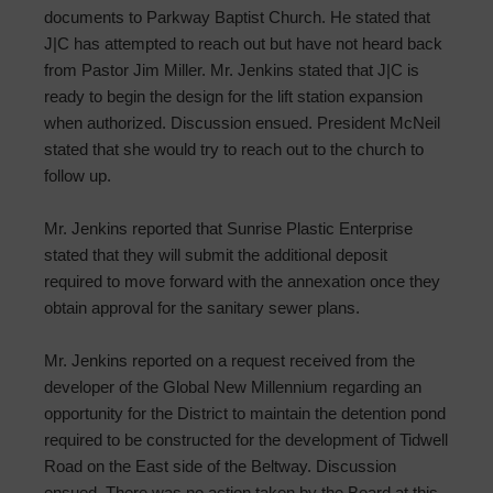
documents to Parkway Baptist Church. He stated that
J|C has attempted to reach out but have not heard back
from Pastor Jim Miller. Mr. Jenkins stated that J|C is
ready to begin the design for the lift station expansion
when authorized. Discussion ensued. President McNeil
stated that she would try to reach out to the church to
follow up.
Mr. Jenkins reported that Sunrise Plastic Enterprise
stated that they will submit the additional deposit
required to move forward with the annexation once they
obtain approval for the sanitary sewer plans.
Mr. Jenkins reported on a request received from the
developer of the Global New Millennium regarding an
opportunity for the District to maintain the detention pond
required to be constructed for the development of Tidwell
Road on the East side of the Beltway. Discussion
ensued. There was no action taken by the Board at this