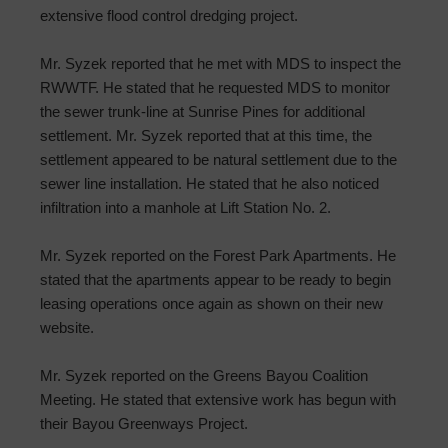
extensive flood control dredging project.
Mr. Syzek reported that he met with MDS to inspect the
RWWTF. He stated that he requested MDS to monitor
the sewer trunk-line at Sunrise Pines for additional
settlement. Mr. Syzek reported that at this time, the
settlement appeared to be natural settlement due to the
sewer line installation. He stated that he also noticed
infiltration into a manhole at Lift Station No. 2.
Mr. Syzek reported on the Forest Park Apartments. He
stated that the apartments appear to be ready to begin
leasing operations once again as shown on their new
website.
Mr. Syzek reported on the Greens Bayou Coalition
Meeting. He stated that extensive work has begun with
their Bayou Greenways Project.