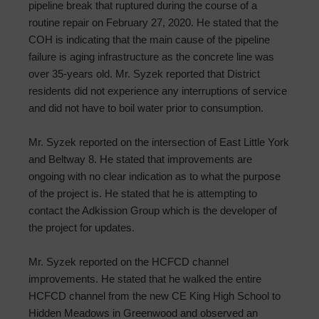
pipeline break that ruptured during the course of a
routine repair on February 27, 2020. He stated that the
COH is indicating that the main cause of the pipeline
failure is aging infrastructure as the concrete line was
over 35-years old. Mr. Syzek reported that District
residents did not experience any interruptions of service
and did not have to boil water prior to consumption.
Mr. Syzek reported on the intersection of East Little York
and Beltway 8. He stated that improvements are
ongoing with no clear indication as to what the purpose
of the project is. He stated that he is attempting to
contact the Adkission Group which is the developer of
the project for updates.
Mr. Syzek reported on the HCFCD channel
improvements. He stated that he walked the entire
HCFCD channel from the new CE King High School to
Hidden Meadows in Greenwood and observed an