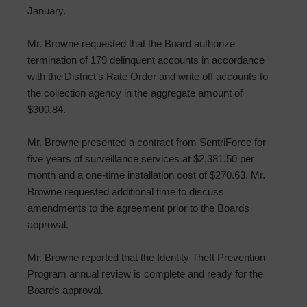
January.
Mr. Browne requested that the Board authorize
termination of 179 delinquent accounts in accordance
with the District’s Rate Order and write off accounts to
the collection agency in the aggregate amount of
$300.84.
Mr. Browne presented a contract from SentriForce for
five years of surveillance services at $2,381.50 per
month and a one-time installation cost of $270.63. Mr.
Browne requested additional time to discuss
amendments to the agreement prior to the Boards
approval.
Mr. Browne reported that the Identity Theft Prevention
Program annual review is complete and ready for the
Boards approval.