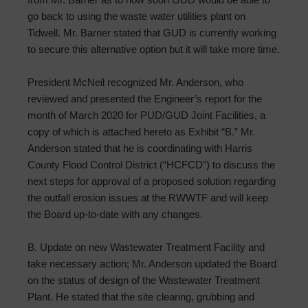
go back to using the waste water utilities plant on
Tidwell. Mr. Barner stated that GUD is currently working
to secure this alternative option but it will take more time.
President McNeil recognized Mr. Anderson, who
reviewed and presented the Engineer’s report for the
month of March 2020 for PUD/GUD Joint Facilities, a
copy of which is attached hereto as Exhibit “B.” Mr.
Anderson stated that he is coordinating with Harris
County Flood Control District (“HCFCD”) to discuss the
next steps for approval of a proposed solution regarding
the outfall erosion issues at the RWWTF and will keep
the Board up-to-date with any changes.
B. Update on new Wastewater Treatment Facility and
take necessary action; Mr. Anderson updated the Board
on the status of design of the Wastewater Treatment
Plant. He stated that the site clearing, grubbing and