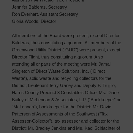
Jennifer Balderas, Secretary
Ron Everhart, Assistant Secretary
Gloria Woods, Director
All members of the Board were present, except Director
Balderas, thus constituting a quorum. All members of the
Greenwood Utility District (“GUD”) were present, except
Director Flight, thus constituting a quorum. Also
attending all or parts of the meeting were Mr. Jamal
Singleton of Direct Waste Solutions, Inc. (“Direct
Waste”), solid waste and recycling collectors for the
District; Lieutenant Terry Ganey and Deputy P. Trujillo,
Harris County Precinct 3 Constable’s Office; Ms. Diane
Bailey of McLennan & Associates, L.P. (“Bookkeeper” or
“McLennan”), bookkeeper for the District; Mr. David
Patterson of Assessments of the Southwest (“Tax
Assessor-Collector”), tax assessor and collector for the
District; Mr. Bradley Jenkins and Ms. Kaci Schlachter of