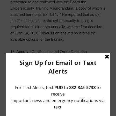
presented to and reviewed with the Board the
Cybersecurity Training Memorandum, a copy of which is
attached hereto as Exhibit “J.” He reported that as per
the Texas legislature, the cybersecurity training is
required for all directors annually, with the first deadline
of June 14, 2020. Discussion ensued regarding the
available options for the training.
16. Approve Certification and Order Declaring
Unopposed Candidates Elected to Office and Cancelling
Elections. Mr. Wilson presented to and reviewed with the
Board the Order Declaring Unopposed Candidates
Elected to Office (“Order”), a copy of which is attached
hereto as Exhibit “K.” He stated that District’s election is
cancelled and that Directors McNeil and Rettig are
unopposed and will be re-elected to office. Upon motion
by Director Woods, seconded by Director Everhart, after
full discussion and the question being put to the Board,
the Board voted unanimously to adopt the Order and