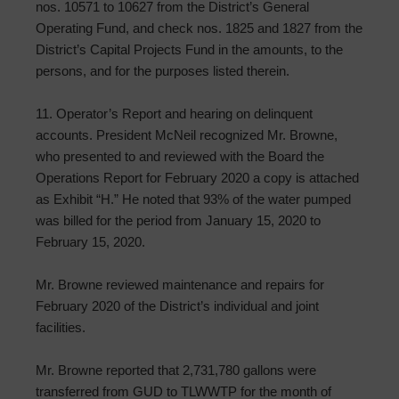
nos. 10571 to 10627 from the District’s General
Operating Fund, and check nos. 1825 and 1827 from the
District’s Capital Projects Fund in the amounts, to the
persons, and for the purposes listed therein.
11. Operator’s Report and hearing on delinquent
accounts. President McNeil recognized Mr. Browne,
who presented to and reviewed with the Board the
Operations Report for February 2020 a copy is attached
as Exhibit “H.” He noted that 93% of the water pumped
was billed for the period from January 15, 2020 to
February 15, 2020.
Mr. Browne reviewed maintenance and repairs for
February 2020 of the District’s individual and joint
facilities.
Mr. Browne reported that 2,731,780 gallons were
transferred from GUD to TLWWTP for the month of