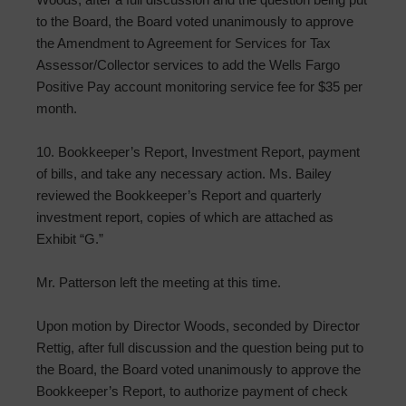
to the Board, the Board voted unanimously to approve
the Amendment to Agreement for Services for Tax
Assessor/Collector services to add the Wells Fargo
Positive Pay account monitoring service fee for $35 per
month.
10. Bookkeeper’s Report, Investment Report, payment
of bills, and take any necessary action. Ms. Bailey
reviewed the Bookkeeper’s Report and quarterly
investment report, copies of which are attached as
Exhibit “G.”
Mr. Patterson left the meeting at this time.
Upon motion by Director Woods, seconded by Director
Rettig, after full discussion and the question being put to
the Board, the Board voted unanimously to approve the
Bookkeeper’s Report, to authorize payment of check