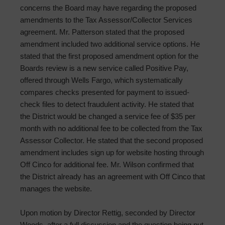
concerns the Board may have regarding the proposed
amendments to the Tax Assessor/Collector Services
agreement. Mr. Patterson stated that the proposed
amendment included two additional service options. He
stated that the first proposed amendment option for the
Boards review is a new service called Positive Pay,
offered through Wells Fargo, which systematically
compares checks presented for payment to issued-
check files to detect fraudulent activity. He stated that
the District would be changed a service fee of $35 per
month with no additional fee to be collected from the Tax
Assessor Collector. He stated that the second proposed
amendment includes sign up for website hosting through
Off Cinco for additional fee. Mr. Wilson confirmed that
the District already has an agreement with Off Cinco that
manages the website.
Upon motion by Director Rettig, seconded by Director
Woods, after a full discussion and the question being put