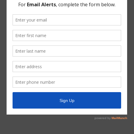
approve the Certification Of Unopposed Status For The
Directors.
THERE BEING NO FURTHER BUSINESS TO COME
BEFORE THE BOARD, the meeting was adjourned.
* * *
The foregoing minutes were passed and approved by
the Board of Directors on April 8, 2020.
President, Board of Directors
ATTEST:
Secretary, Board of Directors
(DISTRICT SEAL)