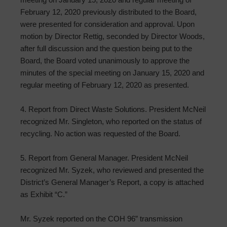
February 12, 2020 previously distributed to the Board,
were presented for consideration and approval. Upon
motion by Director Rettig, seconded by Director Woods,
after full discussion and the question being put to the
Board, the Board voted unanimously to approve the
minutes of the special meeting on January 15, 2020 and
regular meeting of February 12, 2020 as presented.
4. Report from Direct Waste Solutions. President McNeil
recognized Mr. Singleton, who reported on the status of
recycling. No action was requested of the Board.
5. Report from General Manager. President McNeil
recognized Mr. Syzek, who reviewed and presented the
District’s General Manager’s Report, a copy is attached
as Exhibit “C.”
Mr. Syzek reported on the COH 96” transmission