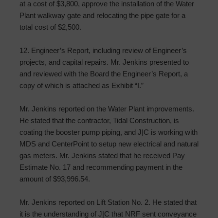
at a cost of $3,800, approve the installation of the Water
Plant walkway gate and relocating the pipe gate for a
total cost of $2,500.
12. Engineer’s Report, including review of Engineer’s
projects, and capital repairs. Mr. Jenkins presented to
and reviewed with the Board the Engineer’s Report, a
copy of which is attached as Exhibit “I.”
Mr. Jenkins reported on the Water Plant improvements.
He stated that the contractor, Tidal Construction, is
coating the booster pump piping, and J|C is working with
MDS and CenterPoint to setup new electrical and natural
gas meters. Mr. Jenkins stated that he received Pay
Estimate No. 17 and recommending payment in the
amount of $93,996.54.
Mr. Jenkins reported on Lift Station No. 2. He stated that
it is the understanding of J|C that NRF sent conveyance