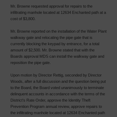
Mr. Browne requested approval for repairs to the
infiltrating manhole located at 12634 Enchanted path at a
cost of $3,800.
Mr. Browne reported on the installation of the Water Plant
walkway gate and relocating the pipe gate that is
currently blocking the keypad by entrance, for a total
amount of $2,500. Mr. Browne stated that with the
Boards approval MDS can install the walkway gate and
reposition the pipe gate.
Upon motion by Director Rettig, seconded by Director
Woods, after a full discussion and the question being put
to the Board, the Board voted unanimously to terminate
delinquent accounts in accordance with the terms of the
District’s Rate Order, approve the Identity Theft
Prevention Program annual review, approve repairs to
the infiltrating manhole located at 12634 Enchanted path