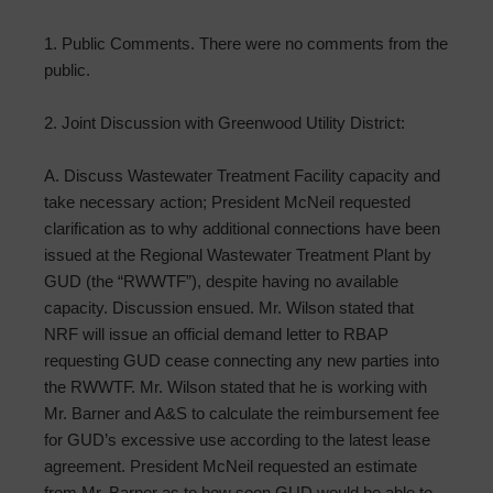
1. Public Comments. There were no comments from the
public.
2. Joint Discussion with Greenwood Utility District:
A. Discuss Wastewater Treatment Facility capacity and
take necessary action; President McNeil requested
clarification as to why additional connections have been
issued at the Regional Wastewater Treatment Plant by
GUD (the “RWWTF”), despite having no available
capacity. Discussion ensued. Mr. Wilson stated that
NRF will issue an official demand letter to RBAP
requesting GUD cease connecting any new parties into
the RWWTF. Mr. Wilson stated that he is working with
Mr. Barner and A&S to calculate the reimbursement fee
for GUD’s excessive use according to the latest lease
agreement. President McNeil requested an estimate
from Mr. Barner as to how soon GUD would be able to