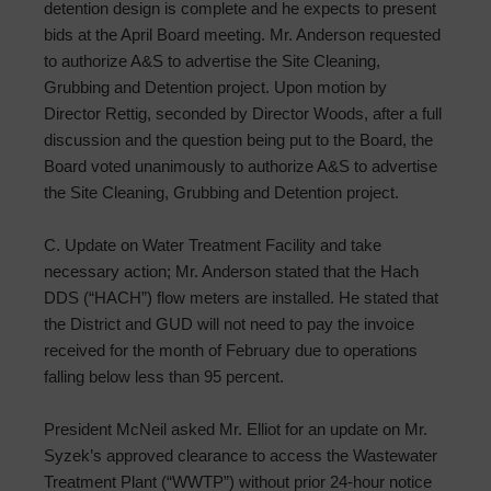
detention design is complete and he expects to present
bids at the April Board meeting. Mr. Anderson requested
to authorize A&S to advertise the Site Cleaning,
Grubbing and Detention project. Upon motion by
Director Rettig, seconded by Director Woods, after a full
discussion and the question being put to the Board, the
Board voted unanimously to authorize A&S to advertise
the Site Cleaning, Grubbing and Detention project.
C. Update on Water Treatment Facility and take
necessary action; Mr. Anderson stated that the Hach
DDS (“HACH”) flow meters are installed. He stated that
the District and GUD will not need to pay the invoice
received for the month of February due to operations
falling below less than 95 percent.
President McNeil asked Mr. Elliot for an update on Mr.
Syzek’s approved clearance to access the Wastewater
Treatment Plant (“WWTP”) without prior 24-hour notice