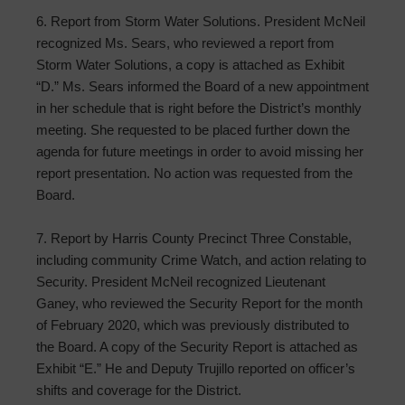
6. Report from Storm Water Solutions. President McNeil
recognized Ms. Sears, who reviewed a report from
Storm Water Solutions, a copy is attached as Exhibit
“D.” Ms. Sears informed the Board of a new appointment
in her schedule that is right before the District’s monthly
meeting. She requested to be placed further down the
agenda for future meetings in order to avoid missing her
report presentation. No action was requested from the
Board.
7. Report by Harris County Precinct Three Constable,
including community Crime Watch, and action relating to
Security. President McNeil recognized Lieutenant
Ganey, who reviewed the Security Report for the month
of February 2020, which was previously distributed to
the Board. A copy of the Security Report is attached as
Exhibit “E.” He and Deputy Trujillo reported on officer’s
shifts and coverage for the District.