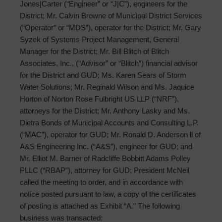
Jones|Carter (“Engineer” or “J|C”), engineers for the
District; Mr. Calvin Browne of Municipal District Services
(“Operator” or “MDS”), operator for the District; Mr. Gary
Syzek of Systems Project Management, General
Manager for the District; Mr. Bill Blitch of Blitch
Associates, Inc., (“Advisor” or “Blitch”) financial advisor
for the District and GUD; Ms. Karen Sears of Storm
Water Solutions; Mr. Reginald Wilson and Ms. Jaquice
Horton of Norton Rose Fulbright US LLP (“NRF”),
attorneys for the District; Mr. Anthony Lasky and Ms.
Dietra Bonds of Municipal Accounts and Consulting L.P.
(“MAC”), operator for GUD; Mr. Ronald D. Anderson ll of
A&S Engineering Inc. (“A&S”), engineer for GUD; and
Mr. Elliot M. Barner of Radcliffe Bobbitt Adams Polley
PLLC (“RBAP”), attorney for GUD; President McNeil
called the meeting to order, and in accordance with
notice posted pursuant to law, a copy of the certificates
of posting is attached as Exhibit “A.” The following
business was transacted: