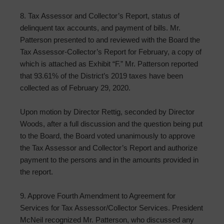
8. Tax Assessor and Collector’s Report, status of
delinquent tax accounts, and payment of bills. Mr.
Patterson presented to and reviewed with the Board the
Tax Assessor-Collector’s Report for February, a copy of
which is attached as Exhibit “F.” Mr. Patterson reported
that 93.61% of the District’s 2019 taxes have been
collected as of February 29, 2020.
Upon motion by Director Rettig, seconded by Director
Woods, after a full discussion and the question being put
to the Board, the Board voted unanimously to approve
the Tax Assessor and Collector’s Report and authorize
payment to the persons and in the amounts provided in
the report.
9. Approve Fourth Amendment to Agreement for
Services for Tax Assessor/Collector Services. President
McNeil recognized Mr. Patterson, who discussed any