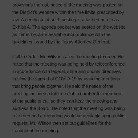
provisions thereof, notice of the meeting was posted on
the District’s website within the time limits prescribed by
law. A certificate of such posting is attached hereto as
Exhibit A. The agenda packet was posted on the website
as items became available incompliance with the
guidelines issued by the Texas Attorney General.
Call to Order. Mr. Wilson called the meeting to order. He
noted that the meeting was being held by teleconference
in accordance with federal, state and county directives
to slow the spread of COVID-19 by avoiding meetings
that bring people together. He said the notice of the
meeting included a toll-free dial-in number for members
of the public to call so they can hear the meeting and
address the Board. He noted that the meeting was being
recorded and a recording would be available upon public
request. Mr. Wilson then set out guidelines for the
conduct of the meeting.