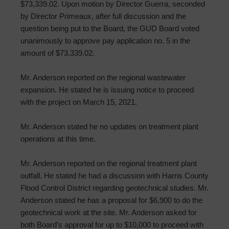
$73,339.02. Upon motion by Director Guerra, seconded
by Director Primeaux, after full discussion and the
question being put to the Board, the GUD Board voted
unanimously to approve pay application no. 5 in the
amount of $73,339.02.
Mr. Anderson reported on the regional wastewater
expansion. He stated he is issuing notice to proceed
with the project on March 15, 2021.
Mr. Anderson stated he no updates on treatment plant
operations at this time.
Mr. Anderson reported on the regional treatment plant
outfall. He stated he had a discussion with Harris County
Flood Control District regarding geotechnical studies. Mr.
Anderson stated he has a proposal for $6,900 to do the
geotechnical work at the site. Mr. Anderson asked for
both Board’s approval for up to $10,000 to proceed with