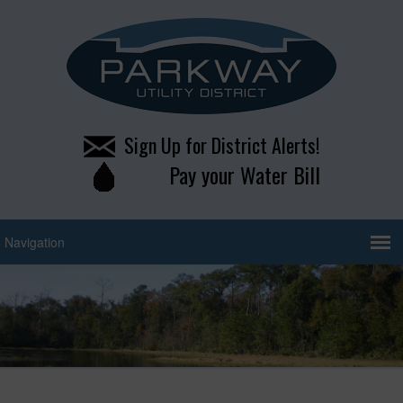
Sign Up for District Alerts!
Pay your Water Bill