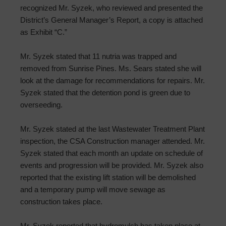
recognized Mr. Syzek, who reviewed and presented the
District’s General Manager’s Report, a copy is attached
as Exhibit “C.”
Mr. Syzek stated that 11 nutria was trapped and
removed from Sunrise Pines. Ms. Sears stated she will
look at the damage for recommendations for repairs. Mr.
Syzek stated that the detention pond is green due to
overseeding.
Mr. Syzek stated at the last Wastewater Treatment Plant
inspection, the CSA Construction manager attended. Mr.
Syzek stated that each month an update on schedule of
events and progression will be provided. Mr. Syzek also
reported that the existing lift station will be demolished
and a temporary pump will move sewage as
construction takes place.
Mr. Syzek reported that hydromulch has taken place at