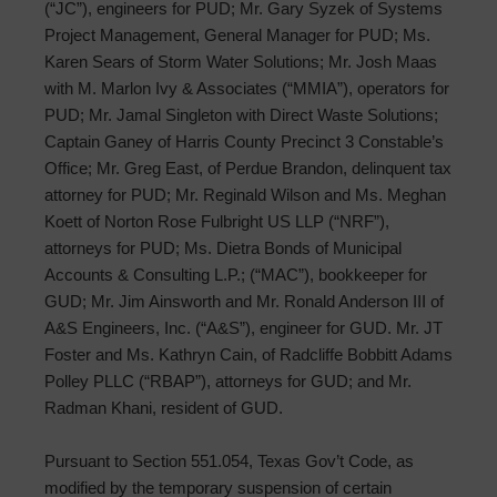
(“JC”), engineers for PUD; Mr. Gary Syzek of Systems
Project Management, General Manager for PUD; Ms.
Karen Sears of Storm Water Solutions; Mr. Josh Maas
with M. Marlon Ivy & Associates (“MMIA”), operators for
PUD; Mr. Jamal Singleton with Direct Waste Solutions;
Captain Ganey of Harris County Precinct 3 Constable’s
Office; Mr. Greg East, of Perdue Brandon, delinquent tax
attorney for PUD; Mr. Reginald Wilson and Ms. Meghan
Koett of Norton Rose Fulbright US LLP (“NRF”),
attorneys for PUD; Ms. Dietra Bonds of Municipal
Accounts & Consulting L.P.; (“MAC”), bookkeeper for
GUD; Mr. Jim Ainsworth and Mr. Ronald Anderson III of
A&S Engineers, Inc. (“A&S”), engineer for GUD. Mr. JT
Foster and Ms. Kathryn Cain, of Radcliffe Bobbitt Adams
Polley PLLC (“RBAP”), attorneys for GUD; and Mr.
Radman Khani, resident of GUD.
Pursuant to Section 551.054, Texas Gov’t Code, as
modified by the temporary suspension of certain