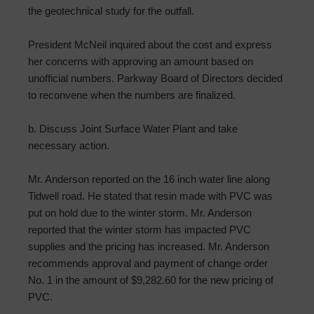
the geotechnical study for the outfall.
President McNeil inquired about the cost and express
her concerns with approving an amount based on
unofficial numbers. Parkway Board of Directors decided
to reconvene when the numbers are finalized.
b. Discuss Joint Surface Water Plant and take
necessary action.
Mr. Anderson reported on the 16 inch water line along
Tidwell road. He stated that resin made with PVC was
put on hold due to the winter storm. Mr. Anderson
reported that the winter storm has impacted PVC
supplies and the pricing has increased. Mr. Anderson
recommends approval and payment of change order
No. 1 in the amount of $9,282.60 for the new pricing of
PVC.