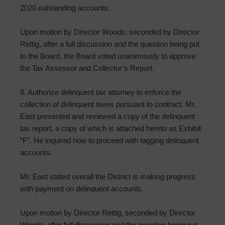
2020 outstanding accounts.
Upon motion by Director Woods, seconded by Director
Rettig, after a full discussion and the question being put
to the Board, the Board voted unanimously to approve
the Tax Assessor and Collector’s Report.
8. Authorize delinquent tax attorney to enforce the
collection of delinquent taxes pursuant to contract. Mr.
East presented and reviewed a copy of the delinquent
tax report, a copy of which is attached hereto as Exhibit
“F”. He inquired how to proceed with tagging delinquent
accounts.
Mr. East stated overall the District is making progress
with payment on delinquent accounts.
Upon motion by Director Rettig, seconded by Director
Woods, after full discussion and the question being put