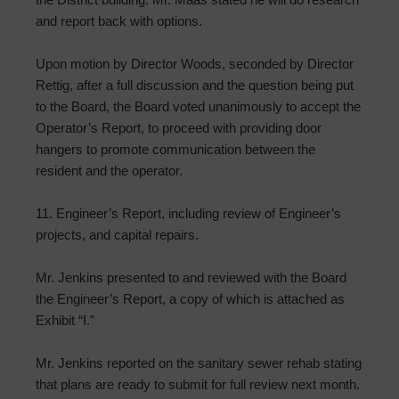
and report back with options.
Upon motion by Director Woods, seconded by Director
Rettig, after a full discussion and the question being put
to the Board, the Board voted unanimously to accept the
Operator’s Report, to proceed with providing door
hangers to promote communication between the
resident and the operator.
11. Engineer’s Report, including review of Engineer’s
projects, and capital repairs.
Mr. Jenkins presented to and reviewed with the Board
the Engineer’s Report, a copy of which is attached as
Exhibit “I.”
Mr. Jenkins reported on the sanitary sewer rehab stating
that plans are ready to submit for full review next month.