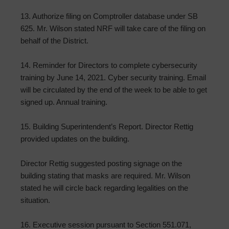
13. Authorize filing on Comptroller database under SB
625. Mr. Wilson stated NRF will take care of the filing on
behalf of the District.
14. Reminder for Directors to complete cybersecurity
training by June 14, 2021. Cyber security training. Email
will be circulated by the end of the week to be able to get
signed up. Annual training.
15. Building Superintendent’s Report. Director Rettig
provided updates on the building.
Director Rettig suggested posting signage on the
building stating that masks are required. Mr. Wilson
stated he will circle back regarding legalities on the
situation.
16. Executive session pursuant to Section 551.071,