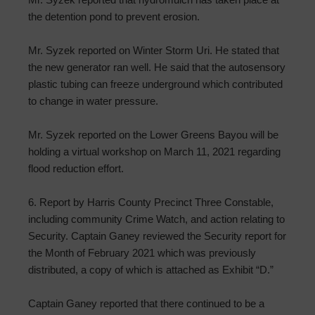
the detention pond to prevent erosion.
Mr. Syzek reported on Winter Storm Uri. He stated that
the new generator ran well. He said that the autosensory
plastic tubing can freeze underground which contributed
to change in water pressure.
Mr. Syzek reported on the Lower Greens Bayou will be
holding a virtual workshop on March 11, 2021 regarding
flood reduction effort.
6. Report by Harris County Precinct Three Constable,
including community Crime Watch, and action relating to
Security. Captain Ganey reviewed the Security report for
the Month of February 2021 which was previously
distributed, a copy of which is attached as Exhibit “D.”
Captain Ganey reported that there continued to be a