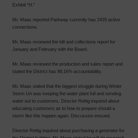
Exhibit “H.”
Mr. Maas reported Parkway currently has 2439 active
connections.
Mr. Maas reviewed the bill and collections report for
January and February with the Board.
Mr. Maas reviewed the production and sales report and
stated the District has 88.16% accountability.
Mr. Maas stated that the biggest struggle during Winter
Storm Uri was keeping the water plant full and sending
water out to customers. Director Rettig inquired about
educating customers as to how to prepare should a
storm like this happen again. Discussion ensued.
Director Rettig inquired about purchasing a generator for
the District building. Mr. Maas stated he will do research