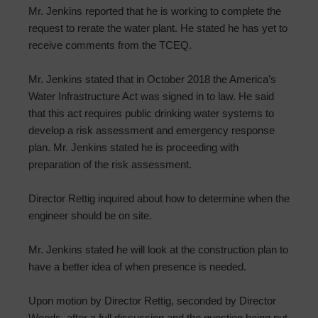
Mr. Jenkins reported that he is working to complete the
request to rerate the water plant. He stated he has yet to
receive comments from the TCEQ.
Mr. Jenkins stated that in October 2018 the America’s
Water Infrastructure Act was signed in to law. He said
that this act requires public drinking water systems to
develop a risk assessment and emergency response
plan. Mr. Jenkins stated he is proceeding with
preparation of the risk assessment.
Director Rettig inquired about how to determine when the
engineer should be on site.
Mr. Jenkins stated he will look at the construction plan to
have a better idea of when presence is needed.
Upon motion by Director Rettig, seconded by Director
Woods, after a full discussion and the question being put