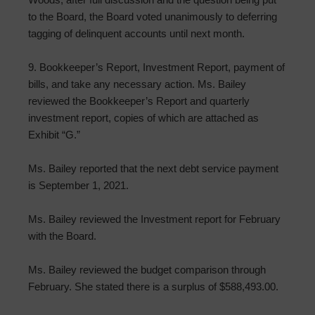
to the Board, the Board voted unanimously to deferring
tagging of delinquent accounts until next month.
9. Bookkeeper’s Report, Investment Report, payment of
bills, and take any necessary action. Ms. Bailey
reviewed the Bookkeeper’s Report and quarterly
investment report, copies of which are attached as
Exhibit “G.”
Ms. Bailey reported that the next debt service payment
is September 1, 2021.
Ms. Bailey reviewed the Investment report for February
with the Board.
Ms. Bailey reviewed the budget comparison through
February. She stated there is a surplus of $588,493.00.