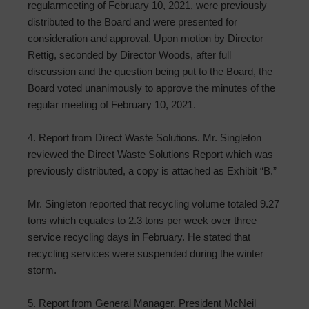
regularmeeting of February 10, 2021, were previously
distributed to the Board and were presented for
consideration and approval. Upon motion by Director
Rettig, seconded by Director Woods, after full
discussion and the question being put to the Board, the
Board voted unanimously to approve the minutes of the
regular meeting of February 10, 2021.
4. Report from Direct Waste Solutions. Mr. Singleton
reviewed the Direct Waste Solutions Report which was
previously distributed, a copy is attached as Exhibit “B.”
Mr. Singleton reported that recycling volume totaled 9.27
tons which equates to 2.3 tons per week over three
service recycling days in February. He stated that
recycling services were suspended during the winter
storm.
5. Report from General Manager. President McNeil