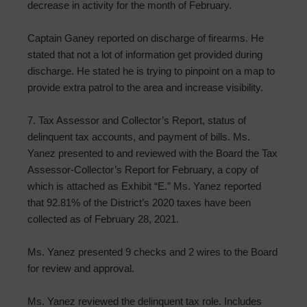
decrease in activity for the month of February.
Captain Ganey reported on discharge of firearms. He
stated that not a lot of information get provided during
discharge. He stated he is trying to pinpoint on a map to
provide extra patrol to the area and increase visibility.
7. Tax Assessor and Collector’s Report, status of
delinquent tax accounts, and payment of bills. Ms.
Yanez presented to and reviewed with the Board the Tax
Assessor-Collector’s Report for February, a copy of
which is attached as Exhibit “E.” Ms. Yanez reported
that 92.81% of the District’s 2020 taxes have been
collected as of February 28, 2021.
Ms. Yanez presented 9 checks and 2 wires to the Board
for review and approval.
Ms. Yanez reviewed the delinquent tax role. Includes