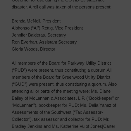
disaster. A roll call was taken of the persons present:
Brenda McNeil, President
Alphonso (“Al”) Rettig, Vice President
Jennifer Balderas, Secretary
Ron Everhart, Assistant Secretary
Gloria Woods, Director
All members of the Board for Parkway Utility District
(“PUD”) were present, thus constituting a quorum.All
members of the Board for Greenwood Utility District
(“GUD”) were present, thus constituting a quorum. Also
attending all or parts of the meeting were; Ms. Diane
Bailey of McLennan & Associates, L.P. (“Bookkeeper” or
“McLennan”), bookkeeper for PUD; Ms. Delia Yanez of
Assessments of the Southwest (“Tax Assessor-
Collector”), tax assessor and collector for PUD; Mr.
Bradley Jenkins and Ms. Katherine Vu of Jones|Carter