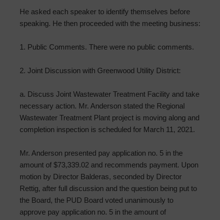
He asked each speaker to identify themselves before
speaking. He then proceeded with the meeting business:
1. Public Comments. There were no public comments.
2. Joint Discussion with Greenwood Utility District:
a. Discuss Joint Wastewater Treatment Facility and take
necessary action. Mr. Anderson stated the Regional
Wastewater Treatment Plant project is moving along and
completion inspection is scheduled for March 11, 2021.
Mr. Anderson presented pay application no. 5 in the
amount of $73,339.02 and recommends payment. Upon
motion by Director Balderas, seconded by Director
Rettig, after full discussion and the question being put to
the Board, the PUD Board voted unanimously to
approve pay application no. 5 in the amount of