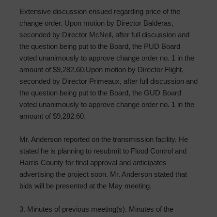
Extensive discussion ensued regarding price of the
change order. Upon motion by Director Balderas,
seconded by Director McNeil, after full discussion and
the question being put to the Board, the PUD Board
voted unanimously to approve change order no. 1 in the
amount of $9,282.60.Upon motion by Director Flight,
seconded by Director Primeaux, after full discussion and
the question being put to the Board, the GUD Board
voted unanimously to approve change order no. 1 in the
amount of $9,282.60.
Mr. Anderson reported on the transmission facility. He
stated he is planning to resubmit to Flood Control and
Harris County for final approval and anticipates
advertising the project soon. Mr. Anderson stated that
bids will be presented at the May meeting.
3. Minutes of previous meeting(s). Minutes of the