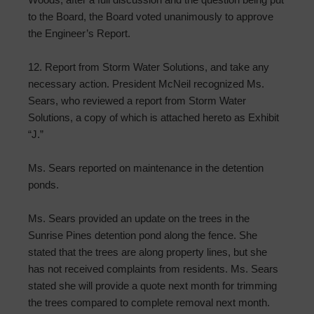
to the Board, the Board voted unanimously to approve
the Engineer’s Report.
12. Report from Storm Water Solutions, and take any
necessary action. President McNeil recognized Ms.
Sears, who reviewed a report from Storm Water
Solutions, a copy of which is attached hereto as Exhibit
“J.”
Ms. Sears reported on maintenance in the detention
ponds.
Ms. Sears provided an update on the trees in the
Sunrise Pines detention pond along the fence. She
stated that the trees are along property lines, but she
has not received complaints from residents. Ms. Sears
stated she will provide a quote next month for trimming
the trees compared to complete removal next month.