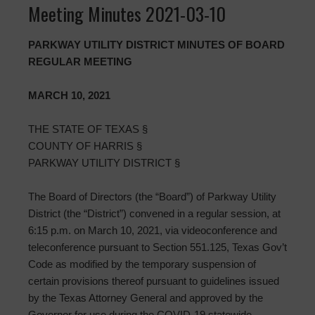
Meeting Minutes 2021-03-10
PARKWAY UTILITY DISTRICT MINUTES OF BOARD
REGULAR MEETING
MARCH 10, 2021
THE STATE OF TEXAS §
COUNTY OF HARRIS §
PARKWAY UTILITY DISTRICT §
The Board of Directors (the “Board”) of Parkway Utility
District (the “District”) convened in a regular session, at
6:15 p.m. on March 10, 2021, via videoconference and
teleconference pursuant to Section 551.125, Texas Gov’t
Code as modified by the temporary suspension of
certain provisions thereof pursuant to guidelines issued
by the Texas Attorney General and approved by the
Governor for use during the COVID-19 statewide