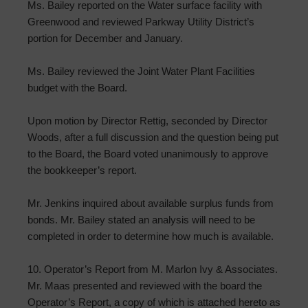
Ms. Bailey reported on the Water surface facility with
Greenwood and reviewed Parkway Utility District’s
portion for December and January.
Ms. Bailey reviewed the Joint Water Plant Facilities
budget with the Board.
Upon motion by Director Rettig, seconded by Director
Woods, after a full discussion and the question being put
to the Board, the Board voted unanimously to approve
the bookkeeper’s report.
Mr. Jenkins inquired about available surplus funds from
bonds. Mr. Bailey stated an analysis will need to be
completed in order to determine how much is available.
10. Operator’s Report from M. Marlon Ivy & Associates.
Mr. Maas presented and reviewed with the board the
Operator’s Report, a copy of which is attached hereto as