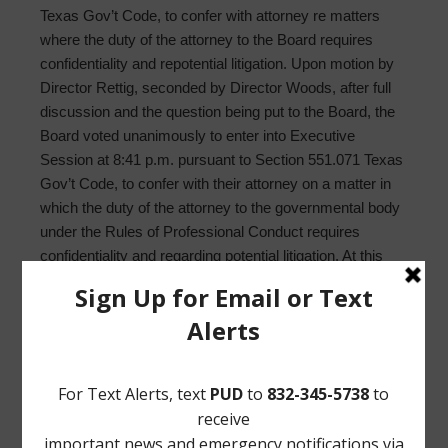
Texas Gov’t Code, to confer with attorney re matters
where the duty of the attorney to the Board requires
confidentiality and repotential litigation. Upon motion by
Director Rettig, seconded by Director Woods, after full
discussion and the question being put to the Board, the
Board voted unanimously to enter into Executive
Session at 8:41 p.m. pursuant to Section 551.071 Texas
Gov’t Code, to confer with their attorney on a matter in
which the duty of the attorney to the governmental body
under the Rules of Professional Conduct requires
confidentiality and regarding potential litigation. At this
time all persons left the meeting, except the Board
members, Mr. Wilson, Ms. Koett, and Mr. Syzek.
17. Convene in public session. Upon motion by Director
Rettig, seconded by Director Woods, after full
discussion and the question being put to the Board, the
Board voted unanimously to enter into public session at
8:52 p.m. No members of the public reentered the