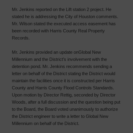
Mr. Jenkins reported on the Lift station 2 project. He
stated he is addressing the City of Houston comments.
Mr. Wilson stated the executed access easement has
been recorded with Harris County Real Property
Records.
Mr. Jenkins provided an update onGlobal New
Millennium and the District’s involvement with the
detention pond. Mr. Jenkins recommends sending a
letter on behalf of the District stating the District would
maintain the facilities once it is constructed per Harris
County and Harris County Flood Controls Standards.
Upon motion by Director Rettig, seconded by Director
Woods, after a full discussion and the question being put
to the Board, the Board voted unanimously to authorize
the District engineer to write a letter to Global New
Millennium on behalf of the District.