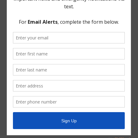
meeting. Nothing discussed in executive session
required Board action.
THERE BEING NO FURTHER BUSINESS TO COME
BEFORE THE BOARD, the meeting was adjourned.
* * *
The foregoing minutes were passed and approved by
the Board of Directors on April 14, 2021.
/s/ Brenda McNeil
President, Board of Directors
ATTEST:
/s/ Jennifer Balderas
Secretary, Board of Directors
(DISTRICT SEAL)