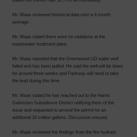
Mr. Maas reviewed historical data over a 4 month
average.
Mr. Maas stated there were no violations at the
wastewater treatment plant.
Mr. Maas reported that the Greenwood UD water well
failed and has been pulled. He said the well will be down
for around three weeks and Parkway will need to take
the lead during this time.
Mr. Maas stated he has reached out to the Harris
Galveston Subsidence District notifying them of the
issue and requested to amend the permit for an
additional 10 million gallons. Discussion ensued.
Mr. Maas reviewed the findings from the fire hydrant