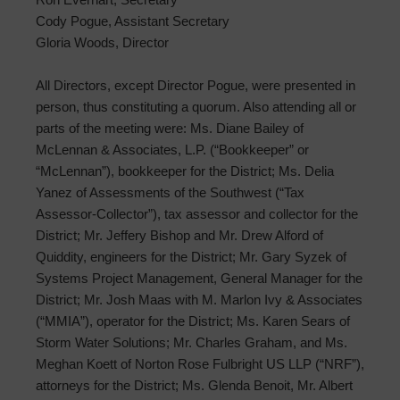
Cody Pogue, Assistant Secretary
Gloria Woods, Director
All Directors, except Director Pogue, were presented in
person, thus constituting a quorum. Also attending all or
parts of the meeting were: Ms. Diane Bailey of
McLennan & Associates, L.P. (“Bookkeeper” or
“McLennan”), bookkeeper for the District; Ms. Delia
Yanez of Assessments of the Southwest (“Tax
Assessor-Collector”), tax assessor and collector for the
District; Mr. Jeffery Bishop and Mr. Drew Alford of
Quiddity, engineers for the District; Mr. Gary Syzek of
Systems Project Management, General Manager for the
District; Mr. Josh Maas with M. Marlon Ivy & Associates
(“MMIA”), operator for the District; Ms. Karen Sears of
Storm Water Solutions; Mr. Charles Graham, and Ms.
Meghan Koett of Norton Rose Fulbright US LLP (“NRF”),
attorneys for the District; Ms. Glenda Benoit, Mr. Albert