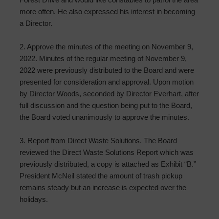
more often. He also expressed his interest in becoming
a Director.
2. Approve the minutes of the meeting on November 9,
2022. Minutes of the regular meeting of November 9,
2022 were previously distributed to the Board and were
presented for consideration and approval. Upon motion
by Director Woods, seconded by Director Everhart, after
full discussion and the question being put to the Board,
the Board voted unanimously to approve the minutes.
3. Report from Direct Waste Solutions. The Board
reviewed the Direct Waste Solutions Report which was
previously distributed, a copy is attached as Exhibit “B.”
President McNeil stated the amount of trash pickup
remains steady but an increase is expected over the
holidays.