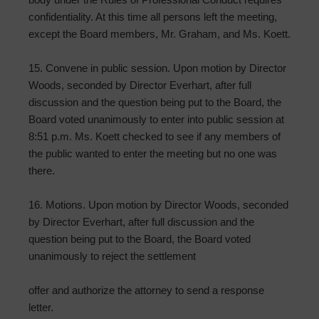
confidentiality. At this time all persons left the meeting,
except the Board members, Mr. Graham, and Ms. Koett.
15. Convene in public session. Upon motion by Director
Woods, seconded by Director Everhart, after full
discussion and the question being put to the Board, the
Board voted unanimously to enter into public session at
8:51 p.m. Ms. Koett checked to see if any members of
the public wanted to enter the meeting but no one was
there.
16. Motions. Upon motion by Director Woods, seconded
by Director Everhart, after full discussion and the
question being put to the Board, the Board voted
unanimously to reject the settlement
offer and authorize the attorney to send a response
letter.