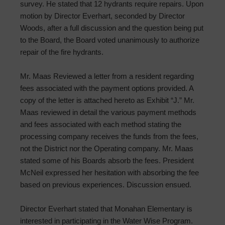
survey. He stated that 12 hydrants require repairs. Upon
motion by Director Everhart, seconded by Director
Woods, after a full discussion and the question being put
to the Board, the Board voted unanimously to authorize
repair of the fire hydrants.
Mr. Maas Reviewed a letter from a resident regarding
fees associated with the payment options provided. A
copy of the letter is attached hereto as Exhibit “J.” Mr.
Maas reviewed in detail the various payment methods
and fees associated with each method stating the
processing company receives the funds from the fees,
not the District nor the Operating company. Mr. Maas
stated some of his Boards absorb the fees. President
McNeil expressed her hesitation with absorbing the fee
based on previous experiences. Discussion ensued.
Director Everhart stated that Monahan Elementary is
interested in participating in the Water Wise Program.