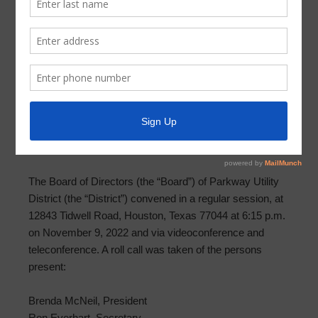
Meeting Minutes 2022-12-14
MINUTES OF MEETING OF BOARD OF DIRECTORS
PARKWAY UTILITY DISTRICT
December 14, 2022
THE STATE OF TEXAS §
COUNTY OF HARRIS §
PARKWAY UTILITY DISTRICT §
The Board of Directors (the “Board”) of Parkway Utility
District (the “District”) convened in a regular session, at
12843 Tidwell Road, Houston, Texas 77044 at 6:15 p.m.
on November 9, 2022 and via videoconference and
teleconference. A roll call was taken of the persons
present:
Brenda McNeil, President
Ron Everhart, Secretary