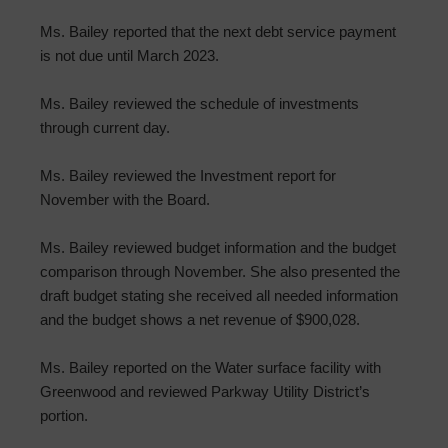
Ms. Bailey reported that the next debt service payment
is not due until March 2023.
Ms. Bailey reviewed the schedule of investments
through current day.
Ms. Bailey reviewed the Investment report for
November with the Board.
Ms. Bailey reviewed budget information and the budget
comparison through November. She also presented the
draft budget stating she received all needed information
and the budget shows a net revenue of $900,028.
Ms. Bailey reported on the Water surface facility with
Greenwood and reviewed Parkway Utility District’s
portion.