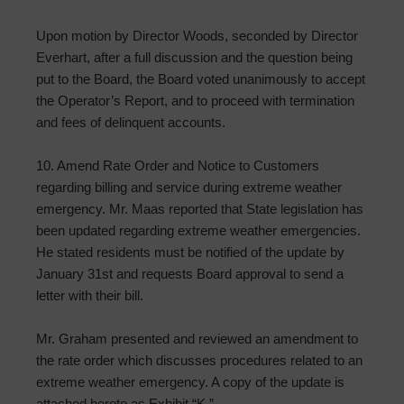
Upon motion by Director Woods, seconded by Director
Everhart, after a full discussion and the question being
put to the Board, the Board voted unanimously to accept
the Operator’s Report, and to proceed with termination
and fees of delinquent accounts.
10. Amend Rate Order and Notice to Customers
regarding billing and service during extreme weather
emergency. Mr. Maas reported that State legislation has
been updated regarding extreme weather emergencies.
He stated residents must be notified of the update by
January 31st and requests Board approval to send a
letter with their bill.
Mr. Graham presented and reviewed an amendment to
the rate order which discusses procedures related to an
extreme weather emergency. A copy of the update is
attached hereto as Exhibit “K.”