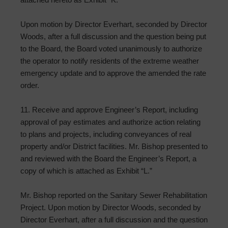
Upon motion by Director Everhart, seconded by Director
Woods, after a full discussion and the question being put
to the Board, the Board voted unanimously to authorize
the operator to notify residents of the extreme weather
emergency update and to approve the amended the rate
order.
11. Receive and approve Engineer’s Report, including
approval of pay estimates and authorize action relating
to plans and projects, including conveyances of real
property and/or District facilities. Mr. Bishop presented to
and reviewed with the Board the Engineer’s Report, a
copy of which is attached as Exhibit “L.”
Mr. Bishop reported on the Sanitary Sewer Rehabilitation
Project. Upon motion by Director Woods, seconded by
Director Everhart, after a full discussion and the question