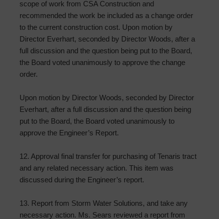
scope of work from CSA Construction and
recommended the work be included as a change order
to the current construction cost. Upon motion by
Director Everhart, seconded by Director Woods, after a
full discussion and the question being put to the Board,
the Board voted unanimously to approve the change
order.
Upon motion by Director Woods, seconded by Director
Everhart, after a full discussion and the question being
put to the Board, the Board voted unanimously to
approve the Engineer’s Report.
12. Approval final transfer for purchasing of Tenaris tract
and any related necessary action. This item was
discussed during the Engineer’s report.
13. Report from Storm Water Solutions, and take any
necessary action. Ms. Sears reviewed a report from