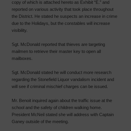
copy of which is attached hereto as Exhibit “E.” and
reported on various activity that took place throughout
the District. He stated he suspects an increase in crime
due to the Holidays, but the constables will increase
visibility.
Sgt. McDonald reported that thieves are targeting
mailmen to retrieve their master key to open all
mailboxes.
Sgt. McDonald stated he will conduct more research
regarding the Stonefield Liquor vandalism incident and
will see if criminal mischief charges can be issued.
Mr. Benoit inquired again about the traffic issue at the
school and the safety of children walking home.
President McNeil stated she will address with Captain
Ganey outside of the meeting.