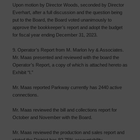
Upon motion by Director Woods, seconded by Director
Everhart, after a full discussion and the question being
put to the Board, the Board voted unanimously to
approve the bookkeeper’s report and adopt the budget
for fiscal year ending December 31, 2023.
9. Operator’s Report from M. Marlon Ivy & Associates.
Mr. Maas presented and reviewed with the board the
Operator’s Report, a copy of which is attached hereto as
Exhibit “I.”
Mr. Maas reported Parkway currently has 2440 active
connections.
Mr. Maas reviewed the bill and collections report for
October and November with the Board.
Mr. Maas reviewed the production and sales report and
stated the District has 92.75% accountability.