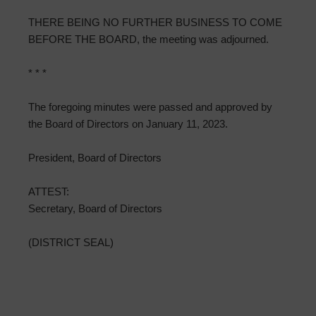
THERE BEING NO FURTHER BUSINESS TO COME
BEFORE THE BOARD, the meeting was adjourned.
* * *
The foregoing minutes were passed and approved by
the Board of Directors on January 11, 2023.
President, Board of Directors
ATTEST:
Secretary, Board of Directors
(DISTRICT SEAL)