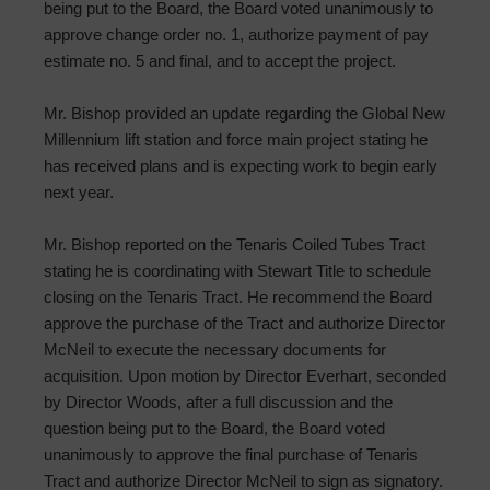
being put to the Board, the Board voted unanimously to
approve change order no. 1, authorize payment of pay
estimate no. 5 and final, and to accept the project.
Mr. Bishop provided an update regarding the Global New
Millennium lift station and force main project stating he
has received plans and is expecting work to begin early
next year.
Mr. Bishop reported on the Tenaris Coiled Tubes Tract
stating he is coordinating with Stewart Title to schedule
closing on the Tenaris Tract. He recommend the Board
approve the purchase of the Tract and authorize Director
McNeil to execute the necessary documents for
acquisition. Upon motion by Director Everhart, seconded
by Director Woods, after a full discussion and the
question being put to the Board, the Board voted
unanimously to approve the final purchase of Tenaris
Tract and authorize Director McNeil to sign as signatory.