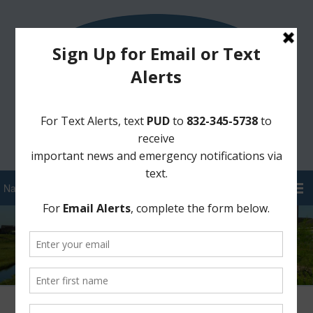
Sign Up for District Alerts!
Pay your Water Bill