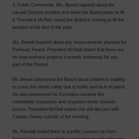
1. Public Comments. Ms. Benoit inquired about the
vacant Director position and when the Board plans to fill
it. President McNeil stated the Board is looking to fill the
position at the first of the year.
Ms. Benoit inquired about any improvements planned for
Parkway Forest. President McNeil stated that there are
no improvement projects currently underway for any
part of the District.
Mr. Benoit addressed the Board about children’s inability
to cross the street safely due to traffic and lack of patrol.
He also expressed his frustration towards the
constables responses and response times towards
issues. President McNeil stated she will discuss with
Captain Ganey outside of the meeting.
Mr. Randall stated there is a traffic concern on Fern
Forest Drive and would like constables to patrol the area