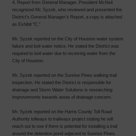
4. Report from General Manager. President McNeil
recognized Mr. Syzek, who reviewed and presented the
District’s General Manager’s Report, a copy is attached
as Exhibit “C.”
Mr. Syzek reported on the City of Houston water system
failure and boil water notice. He stated the District was
required to boil water due to receiving water from the
City of Houston.
Mr. Syzek reported on the Sunrise Pines walking trail
inspection. He stated the District is responsible for
drainage and Storm Water Solutions is researching
improvements towards areas of drainage concern.
Mr. Syzek reported on the Harris County Toll Road
Authority tollways to trailways project stating he will
reach out to see if there is potential for installing a trail
around the detention pond adjacent to Sunrise Pines.