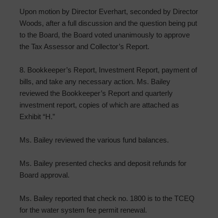
Upon motion by Director Everhart, seconded by Director
Woods, after a full discussion and the question being put
to the Board, the Board voted unanimously to approve
the Tax Assessor and Collector’s Report.
8. Bookkeeper’s Report, Investment Report, payment of
bills, and take any necessary action. Ms. Bailey
reviewed the Bookkeeper’s Report and quarterly
investment report, copies of which are attached as
Exhibit “H.”
Ms. Bailey reviewed the various fund balances.
Ms. Bailey presented checks and deposit refunds for
Board approval.
Ms. Bailey reported that check no. 1800 is to the TCEQ
for the water system fee permit renewal.