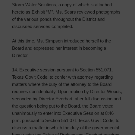
Storm Water Solutions, a copy of which is attached
hereto as Exhibit “M”. Ms. Sears reviewed photographs
of the various ponds throughout the District and
discussed services completed.
At this time, Ms. Simpson introduced herself to the
Board and expressed her interest in becoming a
Director.
14. Executive session pursuant to Section 551.071,
Texas Gov’t Code, to confer with attorney regarding
matters where the duty of the attorney to the Board
requires confidentiality. Upon motion by Director Woods,
seconded by Director Everhart, after full discussion and
the question being put to the Board, the Board voted
unanimously to enter into Executive Session at 8:46
p.m. pursuant to Section 551.071 Texas Gov’t Code, to
discuss a matter in which the duty of the governmental
body under the Rules of Professional Conduct requires