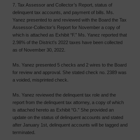
7. Tax Assessor and Collector’s Report, status of
delinquent tax accounts, and payment of bills. Ms.
Yanez presented to and reviewed with the Board the Tax
Assessor-Collector’s Report for November a copy of
which is attached as Exhibit “F.” Ms. Yanez reported that
2.98% of the District’s 2022 taxes have been collected
as of November 30, 2022.
Ms. Yanez presented 5 checks and 2 wires to the Board
for review and approval. She stated check no. 2389 was
a voided, misprinted check.
Ms. Yanez reviewed the delinquent tax role and the
report from the delinquent tax attorney, a copy of which
is attached hereto as Exhibit “G.” She provided an
update on the status of delinquent accounts and stated
after January 1st, delinquent accounts will be tagged and
terminated.