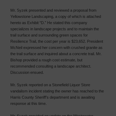
Mr. Syzek presented and reviewed a proposal from
Yellowstone Landscaping, a copy of which is attached
hereto as Exhibit “D.” He stated this company
specializes in landscape projects and to maintain the
trail surface and surrounding green spaces for
Resilience Trail, the cost per year is $23,652. President
McNeil expressed her concern with crushed granite as
the trail surface and inquired about a concrete trail. Mr.
Bishop provided a rough cost estimate, but
recommended consulting a landscape architect.
Discussion ensued.
Mr. Syzek reported on a Stonefield Liquor Store
vandalism incident stating the owner has reached to the
Harris County Sheriff’s department and is awaiting
response at this time.
Mr. Syzek provided an update on the Wastewater