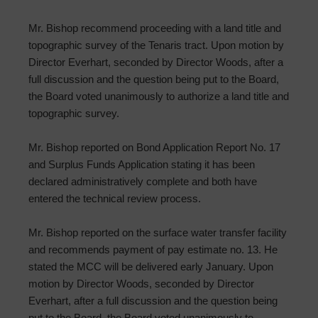
Mr. Bishop recommend proceeding with a land title and
topographic survey of the Tenaris tract. Upon motion by
Director Everhart, seconded by Director Woods, after a
full discussion and the question being put to the Board,
the Board voted unanimously to authorize a land title and
topographic survey.
Mr. Bishop reported on Bond Application Report No. 17
and Surplus Funds Application stating it has been
declared administratively complete and both have
entered the technical review process.
Mr. Bishop reported on the surface water transfer facility
and recommends payment of pay estimate no. 13. He
stated the MCC will be delivered early January. Upon
motion by Director Woods, seconded by Director
Everhart, after a full discussion and the question being
put to the Board, the Board voted unanimously to