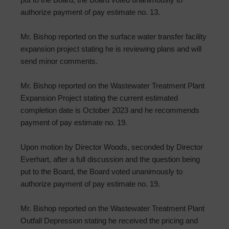
authorize payment of pay estimate no. 13.
Mr. Bishop reported on the surface water transfer facility
expansion project stating he is reviewing plans and will
send minor comments.
Mr. Bishop reported on the Wastewater Treatment Plant
Expansion Project stating the current estimated
completion date is October 2023 and he recommends
payment of pay estimate no. 19.
Upon motion by Director Woods, seconded by Director
Everhart, after a full discussion and the question being
put to the Board, the Board voted unanimously to
authorize payment of pay estimate no. 19.
Mr. Bishop reported on the Wastewater Treatment Plant
Outfall Depression stating he received the pricing and