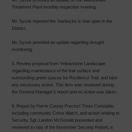
Treatment Plant monthly inspection meeting.
Mr. Syzek reported the Starbucks is now open in the
District.
Mr. Syzek provided an update regarding drought
monitoring.
5. Review proposal from Yellowstone Landscape
regarding maintenance of the trail surface and
surrounding green spaces for Resilience Trail, and take
any necessary action. This item was reviewed during
the General Manager’s report and no action was taken.
6. Report by Harris County Precinct Three Constable,
including community Crime Watch, and action relating to
Security. Sgt. Landon McDonald presented and
reviewed a copy of the November Security Report, a