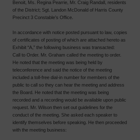
Benoit, Ms. Regina Pearrie, Mr. Craig Randall, residents
of the District; Sgt. Landon McDonald of Harris County
Precinct 3 Constable’s Office.
In accordance with notice posted pursuant to law, copies
of certificates of posting of which are attached hereto as
Exhibit “A,” the following business was transacted:
Call to Order. Mr. Graham called the meeting to order.
He noted that the meeting was being held by
teleconference and said the notice of the meeting
included a toll-free dial-in number for members of the
public to call so they can hear the meeting and address
the Board. He noted that the meeting was being
recorded and a recording would be available upon public
request. Mr. Wilson then set out guidelines for the
conduct of the meeting. She asked each speaker to
identify themselves before speaking. He then proceeded
with the meeting business: