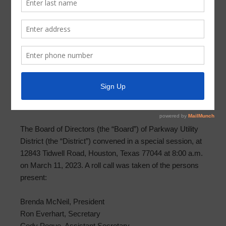
Meeting Minutes 2023-03-11
MINUTES OF SPECIAL MEETING OF BOARD OF
DIRECTORS PARKWAY UTILITY DISTRICT
March 11, 2023
THE STATE OF TEXAS §
COUNTY OF HARRIS §
PARKWAY UTILITY DISTRICT §
The Board of Directors (the “Board”) of Parkway Utility
District (the “District”) convened in a special session, at
12843 Tidwell Road, Houston, Texas 77044 at 8:00 a.m.
on March 11, 2023. A roll call was taken of the persons
present:
Brenda McNeil, President
Ron Everhart, Secretary
Cody Pogue, Assistant Secretary