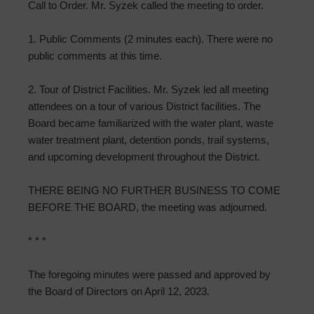
Call to Order. Mr. Syzek called the meeting to order.
1. Public Comments (2 minutes each). There were no
public comments at this time.
2. Tour of District Facilities. Mr. Syzek led all meeting
attendees on a tour of various District facilities. The
Board became familiarized with the water plant, waste
water treatment plant, detention ponds, trail systems,
and upcoming development throughout the District.
THERE BEING NO FURTHER BUSINESS TO COME
BEFORE THE BOARD, the meeting was adjourned.
* * *
The foregoing minutes were passed and approved by
the Board of Directors on April 12, 2023.