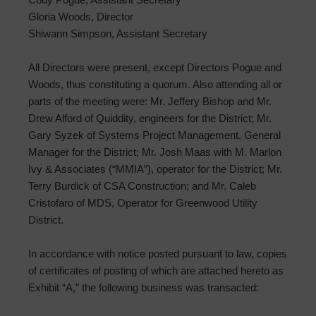
Gloria Woods, Director
Shiwann Simpson, Assistant Secretary
All Directors were present, except Directors Pogue and
Woods, thus constituting a quorum. Also attending all or
parts of the meeting were: Mr. Jeffery Bishop and Mr.
Drew Alford of Quiddity, engineers for the District; Mr.
Gary Syzek of Systems Project Management, General
Manager for the District; Mr. Josh Maas with M. Marlon
Ivy & Associates (“MMIA”), operator for the District; Mr.
Terry Burdick of CSA Construction; and Mr. Caleb
Cristofaro of MDS, Operator for Greenwood Utility
District.
In accordance with notice posted pursuant to law, copies
of certificates of posting of which are attached hereto as
Exhibit “A,” the following business was transacted: