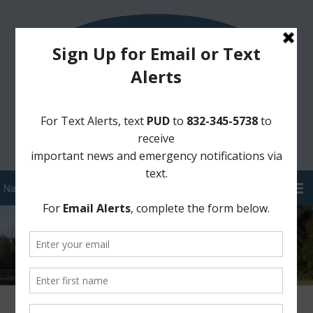
Sign Up for District Alerts!
Pay your Water Bill