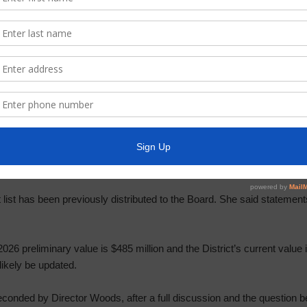
eviewed the March Constable Report, a copy of which is attached her
tivities in the past month. He stated that there is a slight decrease i
r and Collector’s Report including status of delinquent tax account
refunds, and approve moving of accounts to uncollectible roll. Ms. Si
r’s Report for April, a copy of which is attached as Exhibit “E.”
the District’s 2025 taxes have been collected as of April 30, 2026.
 two wires to the Board for review and approval.
t list has been previously distributed to the Board. She said statements
 2026 preliminary value is $485 million and the District’s current value 
 likely be updated.
onded by Director Woods, after a full discussion and the question be