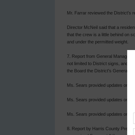
Mr. Farrar reviewed the District’s 
Director McNeil said that a residen
that the crew is a little behind on
and under the permitted weight.
7. Report from General Manager, au
not limited to District signs, and
the Board the District’s General M
Ms. Sears provided updates on Tidwe
Ms. Sears provided updates on Wate
Ms. Sears provided updates on Lift
8. Report by Harris County Precinc