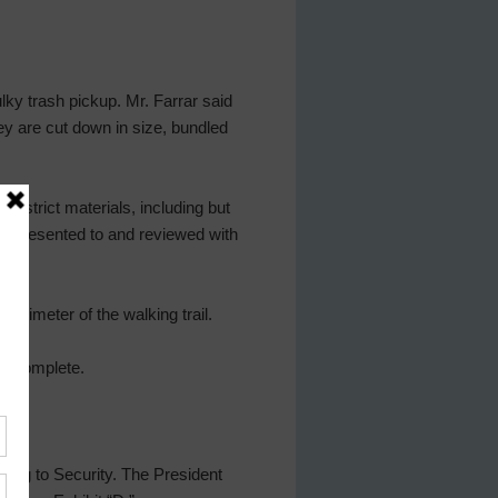
lky trash pickup. Mr. Farrar said
hey are cut down in size, bundled
istrict materials, including but
ho presented to and reviewed with
perimeter of the walking trail.
st complete.
ting to Security. The President