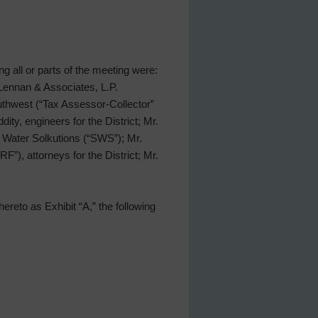
ing all or parts of the meeting were:
Lennan & Associates, L.P.
uthwest (“Tax Assessor-Collector”
ty, engineers for the District; Mr.
 Water Solkutions (“SWS”); Mr.
), attorneys for the District; Mr.
ereto as Exhibit “A,” the following