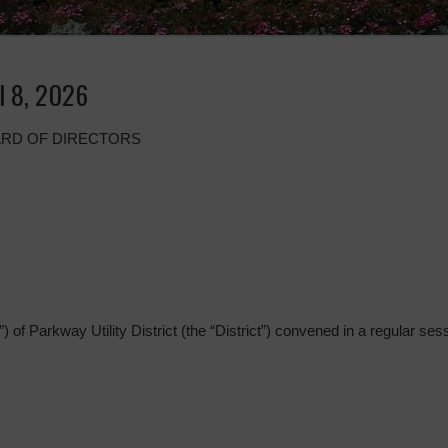
l 8, 2026
ARD OF DIRECTORS
 of Parkway Utility District (the “District”) convened in a regular sess