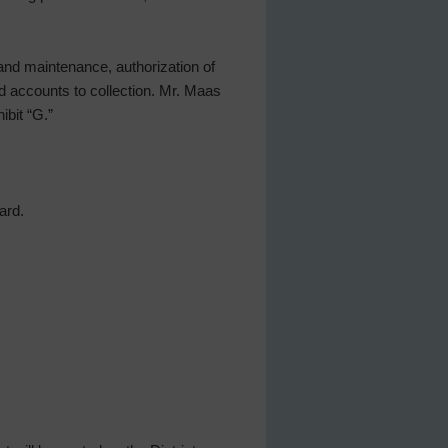
and maintenance, authorization of
d accounts to collection. Mr. Maas
ibit “G.”
ard.