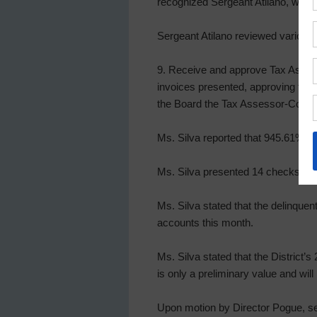
recognized Sergeant Atilano, who r
Sergeant Atilano reviewed various ac
9. Receive and approve Tax Assesso
invoices presented, approving tax 
the Board the Tax Assessor-Collecto
Ms. Silva reported that 945.61% of 
Ms. Silva presented 14 checks and
Ms. Silva stated that the delinquen
accounts this month.
Ms. Silva stated that the District’s
is only a preliminary value and will
Upon motion by Director Pogue, sec