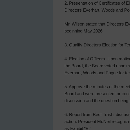
2. Presentation of Certificates of 
Directors Everhart, Woods and Po
Mr. Wilson stated that Directors 
beginning May 2026.
3. Qualify Directors Election for T
4. Election of Officers. Upon moti
the Board, the Board voted unanimo
Everhart, Woods and Pogue for ter
5. Approve the minutes of the meeti
Board and were presented for consi
discussion and the question being 
6. Report from Best Trash, discuss 
action. President McNeil recognized
as Exhibit “B.”