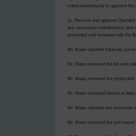
voted unanimously to approve the 
11. Receive and approve Operator’
any necessary maintenance, and ac
presented and reviewed with the Bo
Mr. Maas reported Parkway current
Mr. Maas reviewed the bill and coll
Mr. Maas reviewed the production a
Mr. Maas reviewed historical data
Mr. Maas reported one excursion a
Mr. Maas reviewed the purchased w