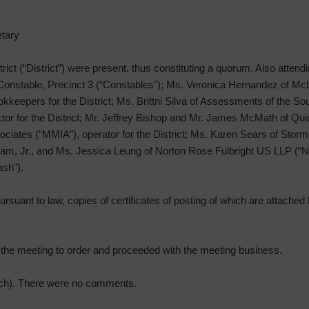
tary
strict (“District”) were present, thus constituting a quorum. Also attend
 Constable, Precinct 3 (“Constables”); Ms. Veronica Hernandez of Mc
keepers for the District; Ms. Brittni Silva of Assessments of the So
or for the District; Mr. Jeffrey Bishop and Mr. James McMath of Quiddi
ciates (“MMIA”), operator for the District; Ms. Karen Sears of Storm
m, Jr., and Ms. Jessica Leung of Norton Rose Fulbright US LLP (“NRF”
ash”).
rsuant to law, copies of certificates of posting of which are attached h
d the meeting to order and proceeded with the meeting business.
ach). There were no comments.