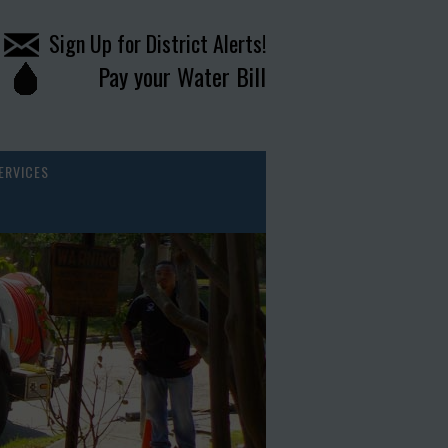
Sign Up for District Alerts!
Pay your Water Bill
ERVICES