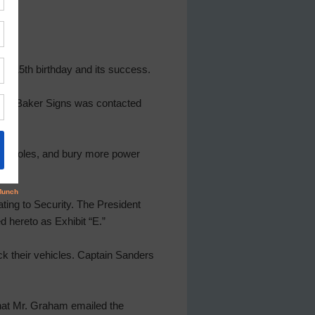
’s 15th birthday and its success.
d that Baker Signs was contacted
ient poles, and bury more power
ting to Security. The President
 hereto as Exhibit “E.”
ck their vehicles. Captain Sanders
hat Mr. Graham emailed the