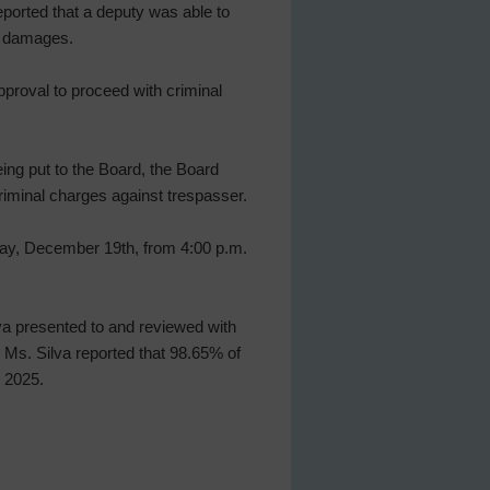
ported that a deputy was able to
e damages.
proval to proceed with criminal
ing put to the Board, the Board
riminal charges against trespasser.
day, December 19th, from 4:00 p.m.
lva presented to and reviewed with
 Ms. Silva reported that 98.65% of
, 2025.