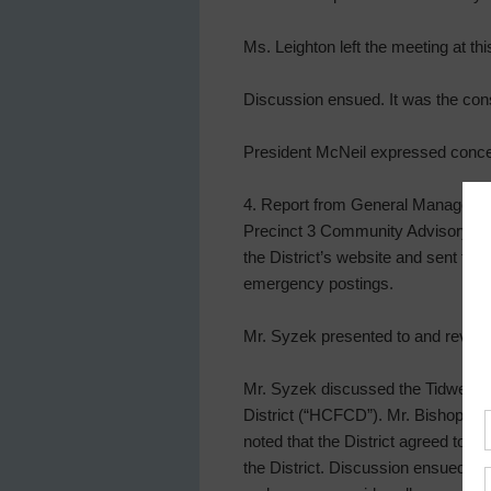
Ms. Leighton left the meeting at thi
Discussion ensued. It was the cons
President McNeil expressed conce
4. Report from General Manager. 
Precinct 3 Community Advisory, a 
the District’s website and sent to 
emergency postings.
Mr. Syzek presented to and reviewe
Mr. Syzek discussed the Tidwell 
District (“HCFCD”). Mr. Bishop di
noted that the District agreed to
the District. Discussion ensued re