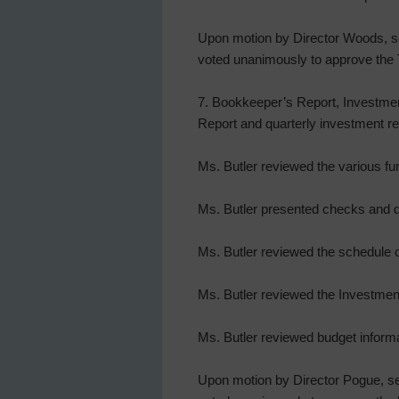
Upon motion by Director Woods, sec
voted unanimously to approve the 
7. Bookkeeper’s Report, Investmen
Report and quarterly investment re
Ms. Butler reviewed the various fu
Ms. Butler presented checks and d
Ms. Butler reviewed the schedule o
Ms. Butler reviewed the Investmen
Ms. Butler reviewed budget infor
Upon motion by Director Pogue, sec