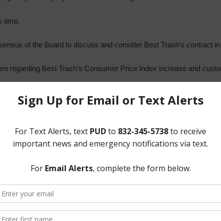
s time.
ensus of the Board to discuss and consider Best Trash’s contract in 
rn regarding Best Trash’s Consumer Price Index increase and custo
President McNeil recognized Mr. Syzek, who reviewed and presented
copy of which is attached hereto as Exhibit “C.” He noted that the 
residents via e-blast. President McNeil inquired about looking into web
d with the Board the District’s General Manager’s Report, a copy is 
Pond Maintenance Issues and Options. He reviewed correspondence w
scussed Harris County’s ownership of the Tidwell Pond and the lack o
 maintain the top and areas near sidewalk; HCFCD has requested to r
garding HCFCD reimbursing for four mows per year, and the option for