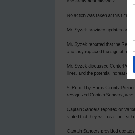
and areas near sidewalk.
No action was taken at this time.
Mr. Syzek provided updates on the
Mr. Syzek reported that the Resilie
and they replaced the sign at no 
Mr. Syzek discussed CenterPoint En
lines, and the potential increase to
5. Report by Harris County Precinc
recognized Captain Sanders, who r
Captain Sanders reported on variou
stated that they will have their scho
Captain Sanders provided updates