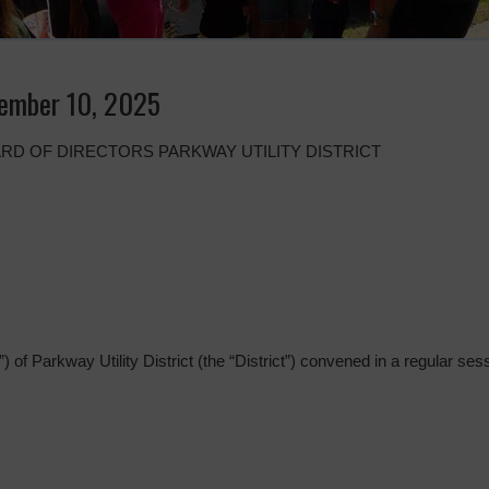
ember 10, 2025
RD OF DIRECTORS PARKWAY UTILITY DISTRICT
 of Parkway Utility District (the “District”) convened in a regular sess