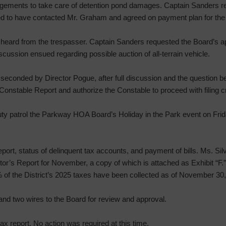
gements to take care of detention pond damages. Captain Sanders re
med to have contacted Mr. Graham and agreed on payment plan for th
heard from the trespasser. Captain Sanders requested the Board’s ap
cussion ensued regarding possible auction of all-terrain vehicle.
seconded by Director Pogue, after full discussion and the question be
onstable Report and authorize the Constable to proceed with filing c
ty patrol the Parkway HOA Board’s Holiday in the Park event on Fri
port, status of delinquent tax accounts, and payment of bills. Ms. Si
or’s Report for November, a copy of which is attached as Exhibit “F.”
% of the District’s 2025 taxes have been collected as of November 30
nd two wires to the Board for review and approval.
ax report. No action was required at this time.