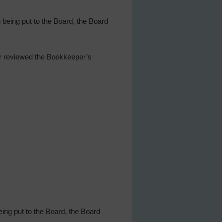
being put to the Board, the Board
er reviewed the Bookkeeper’s
ing put to the Board, the Board