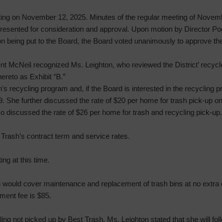
ting on November 12, 2025. Minutes of the regular meeting of Novem
 presented for consideration and approval. Upon motion by Director 
tion being put to the Board, the Board voted unanimously to approve th
nt McNeil recognized Ms. Leighton, who reviewed the District’ recyc
ereto as Exhibit “B.”
s recycling program and, if the Board is interested in the recycling 
9. She further discussed the rate of $20 per home for trash pick-up o
so discussed the rate of $26 per home for trash and recycling pick-up.
Trash’s contract term and service rates.
ng at this time.
would cover maintenance and replacement of trash bins at no extra cha
cement fee is $85.
ng not picked up by Best Trash. Ms. Leighton stated that she will foll