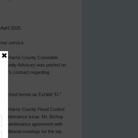
April 2026.
mer service.
 the Harris County Constable
Community Advisory was posted on
 host’s contract regarding
attached hereto as Exhibit “D.”
ith Harris County Flood Control
f maintenance issue. Mr. Bishop
e-do maintenance agreement with
 additional mowings for the top