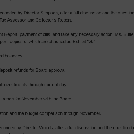
onded by Director Simpson, after a full discussion and the question 
Tax Assessor and Collector’s Report.
t Report, payment of bills, and take any necessary action. Ms. Butl
port, copies of which are attached as Exhibit “G.”
nd balances.
eposit refunds for Board approval.
f investments through current day.
t report for November with the Board.
mation and the budget comparison through November.
onded by Director Woods, after a full discussion and the question be