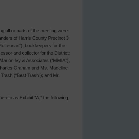
ing all or parts of the meeting were:
nders of Harris County Precinct 3
“McLennan”), bookkeepers for the
ssor and collector for the District;
 Marlon Ivy & Associates (“MMIA”),
. Charles Graham and Ms. Madeline
 Trash (“Best Trash”); and Mr.
ereto as Exhibit “A,” the following