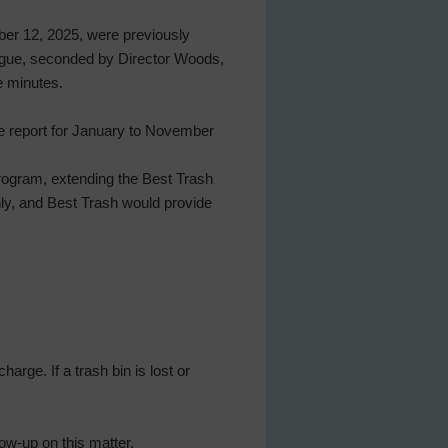
ber 12, 2025, were previously
Pogue, seconded by Director Woods,
e minutes.
le report for January to November
program, extending the Best Trash
nly, and Best Trash would provide
rge. If a trash bin is lost or
ow-up on this matter.