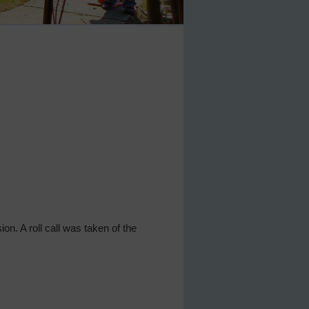
ion. A roll call was taken of the