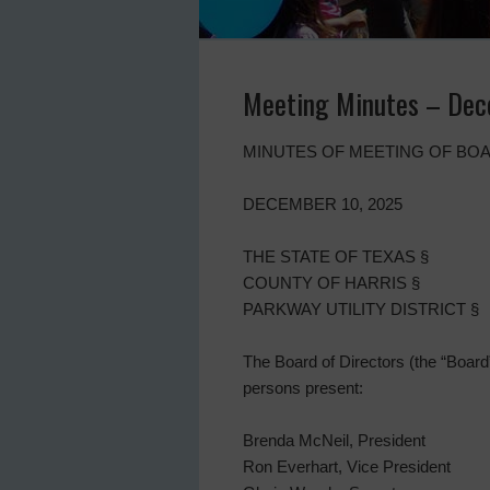
Meeting Minutes – Dec
MINUTES OF MEETING OF BOA
DECEMBER 10, 2025
THE STATE OF TEXAS §
COUNTY OF HARRIS §
PARKWAY UTILITY DISTRICT §
The Board of Directors (the “Board”)
persons present:
Brenda McNeil, President
Ron Everhart, Vice President