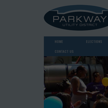
HOME
ELECTIONS
CONTACT US