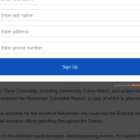
 P122 Drainage Pond Construction. He discussed the Resilience Trail
nce Trail sign, near the District’s office, was peeling back. He state
charge. Mr. Syzek reviewed photos of unwanted signage along fence.
ergy’s resiliency plan to increase tree-trimming, install storm-resil
 customer bills.
t Three Constable, including community Crime Watch, and action rela
eviewed the November Constable Report, a copy of which is attached
s activities for the month of November. He cautioned the Board to lo
ol resource officer patrolling throughout the District.
 on the detention pond damages and trespassing events. He stated t