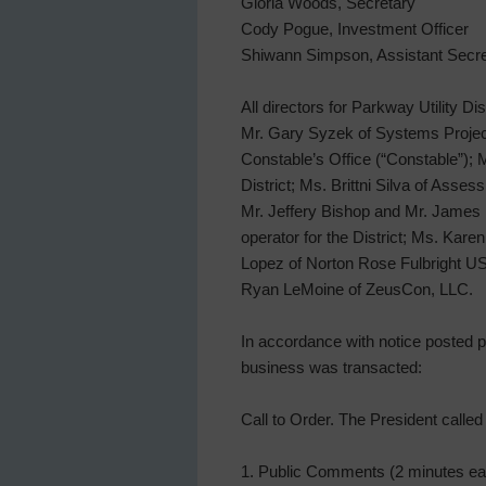
Gloria Woods, Secretary
Cody Pogue, Investment Officer
Shiwann Simpson, Assistant Secre
All directors for Parkway Utility Di
Mr. Gary Syzek of Systems Projec
Constable’s Office (“Constable”);
District; Ms. Brittni Silva of Asse
Mr. Jeffery Bishop and Mr. James 
operator for the District; Ms. Ka
Lopez of Norton Rose Fulbright US 
Ryan LeMoine of ZeusCon, LLC.
In accordance with notice posted pu
business was transacted:
Call to Order. The President calle
1. Public Comments (2 minutes e