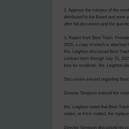
2. Approve the minutes of the mee
distributed to the Board and were
after full discussion and the ques
3. Report from Best Trash. Preside
2025, a copy of which is attached h
Ms. Leighton discussed Best Trash’
contract term through July 31, 202
bins for residents. Ms. Leighton al
Discussion ensued regarding Best 
Director Simpson entered the meeti
Ms. Leighton noted that Best Trash 
stolen, or if it is melted, the repla
Director Simpson discussed recycli