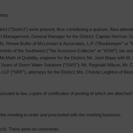
tary
strict (“District”) were present, thus constituting a quorum. Also attend
t Management, General Manager for the District; Captain Herman Sa
 Ms. Renee Butler of McLennan & Associates, L.P. (“Bookkeeper” or 
ssments of the Southwest (“Tax Assessor-Collector” or “ASW”), tax asse
McMath of Quiddity, engineer for the District; Mr. Josh Maas with M.
ren Sears of Storm Water Solutions (“SWS”); Mr. Reginald Wilson, Mr
LLP (“NRF”), attorneys for the District; Ms. Christie Leighton of Best
rsuant to law, copies of certificates of posting of which are attached h
d the meeting to order and proceeded with the meeting business.
ach). There were no comments