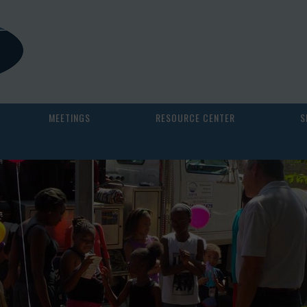
MEETINGS
RESOURCE CENTER
S