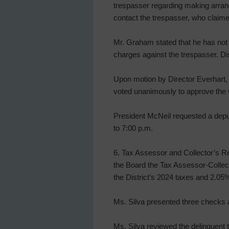
trespasser regarding making arran
contact the trespasser, who clai
Mr. Graham stated that he has not 
charges against the trespasser. Dis
Upon motion by Director Everhart, 
voted unanimously to approve the C
President McNeil requested a depu
to 7:00 p.m.
6. Tax Assessor and Collector’s Re
the Board the Tax Assessor-Collect
the District’s 2024 taxes and 2.05
Ms. Silva presented three checks a
Ms. Silva reviewed the delinquent t