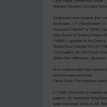
Cody Pogue, Investment Officer
Shiwann Simpson, Assistant Secre
All directors were present, thus c
Associates, L.P. (“Bookkeeper” or
Assessor-Collector” or “ASW”), tax a
Gary Syzek of Systems Project Ma
(“MMIA”), operator for the Distri
Norton Rose Fulbright US LLP (“NRF
(“Constable”); Mr. Ken Farrar of B
Global New Millennium, developer wi
In accordance with notice posted pu
business was transacted:
Call to Order. The President calle
1. Public Comments (2 minutes eac
projects. He stated that Global Ne
water and sewer services. Mr. Bish