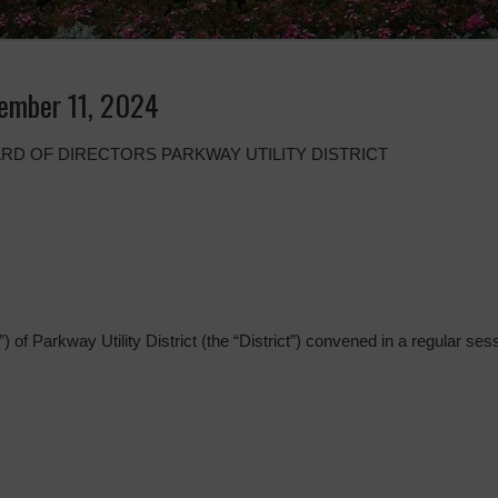
ember 11, 2024
RD OF DIRECTORS PARKWAY UTILITY DISTRICT
 of Parkway Utility District (the “District”) convened in a regular sess