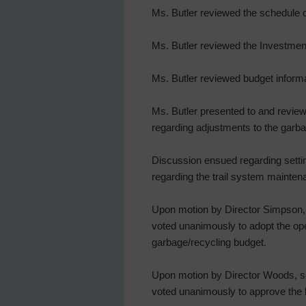
Ms. Butler reviewed the schedule o
Ms. Butler reviewed the Investmen
Ms. Butler reviewed budget infor
Ms. Butler presented to and review
regarding adjustments to the garba
Discussion ensued regarding setti
regarding the trail system mainten
Upon motion by Director Simpson, s
voted unanimously to adopt the ope
garbage/recycling budget.
Upon motion by Director Woods, sec
voted unanimously to approve the 