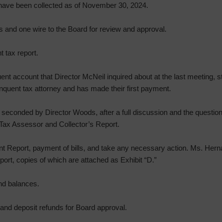
 have been collected as of November 30, 2024.
 and one wire to the Board for review and approval.
 tax report.
ent account that Director McNeil inquired about at the last meeting, s
inquent tax attorney and has made their first payment.
econded by Director Woods, after a full discussion and the question 
Tax Assessor and Collector’s Report.
t Report, payment of bills, and take any necessary action. Ms. He
ort, copies of which are attached as Exhibit “D.”
nd balances.
nd deposit refunds for Board approval.