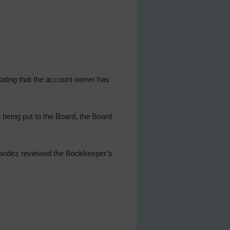
tating that the account owner has
being put to the Board, the Board
rnandez reviewed the Bookkeeper’s