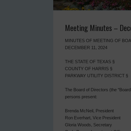
Meeting Minutes – Dec
MINUTES OF MEETING OF BOA
DECEMBER 11, 2024
THE STATE OF TEXAS §
COUNTY OF HARRIS §
PARKWAY UTILITY DISTRICT §
The Board of Directors (the “Board”)
persons present:
Brenda McNeil, President
Ron Everhart, Vice President
Gloria Woods, Secretary