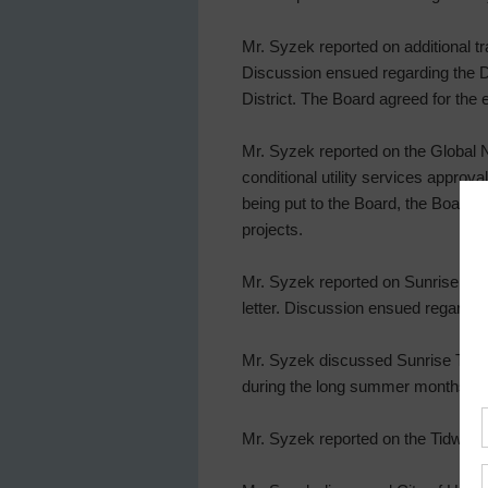
Mr. Syzek reported on additional tra
Discussion ensued regarding the Dis
District. The Board agreed for the
Mr. Syzek reported on the Global 
conditional utility services approv
being put to the Board, the Board 
projects.
Mr. Syzek reported on Sunrise Pin
letter. Discussion ensued regardin
Mr. Syzek discussed Sunrise Trail i
during the long summer months. Th
Mr. Syzek reported on the Tidwe