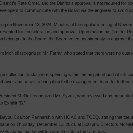
strict’s Rate Order, and the District’s approval is not required for 
evelopers to communicate with the Board via the engineer to avoid c
ting on November 13, 2024. Minutes of the regular meeting of Novem
 presented for consideration and approval. Upon motion by Director 
tion being put to the Board, the Board voted unanimously to approve th
nt McNeil recognized Mr. Farrar, who stated that there were no cust
ge collection trucks were speeding within the neighborhood which pos
behavior and he will to bring it up to the management team for further i
resident McNeil recognized Mr. Syzek, who reviewed and presented 
s Exhibit “B.”
 Bayou Coalition Partnership with HGAC and TCEQ, stating that the
ke place on Thursday, December 12, 2024, at 5:00 pm. Directors McNei
zek stated that he will forward the link to the Directors.