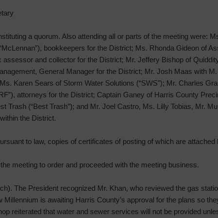
tary
onstituting a quorum. Also attending all or parts of the meeting were:
 “McLennan”), bookkeepers for the District; Ms. Rhonda Gideon of A
ssessor and collector for the District; Mr. Jeffery Bishop of Quiddity,
nagement, General Manager for the District; Mr. Josh Maas with M.
ct; Ms. Karen Sears of Storm Water Solutions (“SWS”); Mr. Charles Gr
”), attorneys for the District; Captain Ganey of Harris County Preci
est Trash (“Best Trash”); and Mr. Joel Castro, Ms. Lilly Tobias, Mr. 
thin the District.
rsuant to law, copies of certificates of posting of which are attached h
d the meeting to order and proceeded with the meeting business.
h). The President recognized Mr. Khan, who reviewed the gas statio
w Millennium is awaiting Harris County’s approval for the plans so the
op reiterated that water and sewer services will not be provided unles