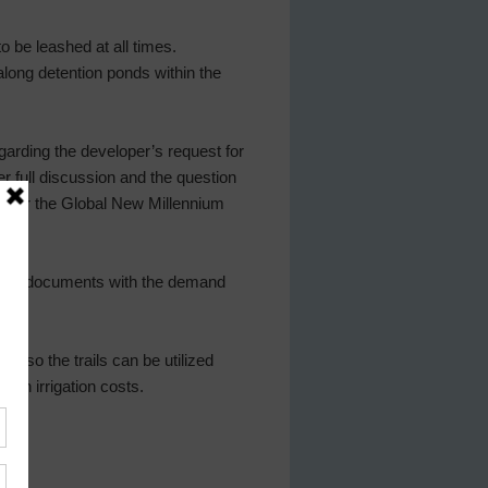
to be leashed at all times.
along detention ponds within the
arding the developer’s request for
r full discussion and the question
nt for the Global New Millennium
rting documents with the demand
s so the trails can be utilized
on irrigation costs.