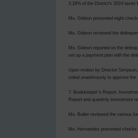
3.18% of the District’s 2024 taxes
Ms. Gideon presented eight checks
Ms. Gideon reviewed the delinquent
Ms. Gideon reported on the delinqu
set up a payment plan with the del
Upon motion by Director Simpson, s
voted unanimously to approve the 
7. Bookkeeper’s Report, Investmen
Report and quarterly investment rep
Ms. Butler reviewed the various fu
Ms. Hernandez presented checks a