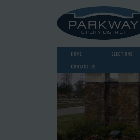
HOME
ELECTIONS
CONTACT US