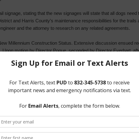
il signage, stating that the new signages will state that all dogs need 
trict and Harris County’s maintenance responsibilities for the trails 
 engineer and the attorney to research on any related agreements.
New Millennium Construction Status. Extensive discussion ensued reg
al. Upon motion by Director Pogue, seconded by Director Everhart, afte
voted unanimously to approve a conditional utility services commitme
es Pond Vandalism. Mr. Graham stated that he will include all suppo
g the extent of the damages.
rrigation options. He recommended planting trees and installing shelter
e Board agreed for the General Manager and the operator to research 
ll Basin and Hidden Meadow Pond Improvements.