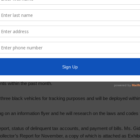
n water bill spike due to the switch to smart meters.
ct Three Constable, including community Crime Watch, and action rela
he month of November.
e of a Class C Misdemeanor may be subject to a fine up to $500. He s
other laws and regulations regarding any monetary compensation the 
bles have observed an increase of complaints related to ATV and are 
nts within the past month.
three black vehicles for tracking purposes and will be deployed within 
ng on an information flyer and he will research on the laws and codes 
port, status of delinquent tax accounts, and payment of bills. Ms. G
llector’s Report for November, a copy of which is attached as Exhibi