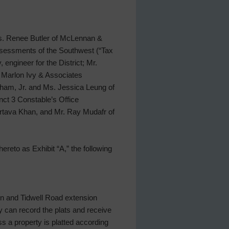
 Ms. Renee Butler of McLennan &
ssessments of the Southwest (“Tax
 engineer for the District; Mr.
 Marlon Ivy & Associates
aham, Jr. and Ms. Jessica Leung of
nct 3 Constable’s Office
Murtava Khan, and Mr. Ray Mudafr of
ereto as Exhibit “A,” the following
n and Tidwell Road extension
y can record the plats and receive
s a property is platted according