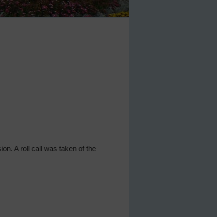
ion. A roll call was taken of the