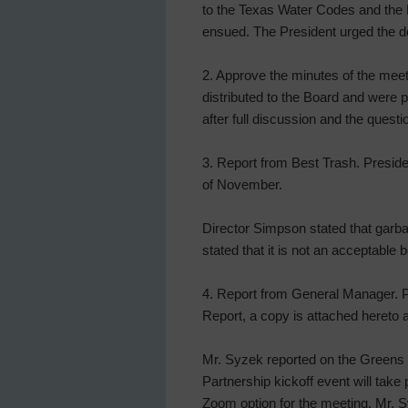
to the Texas Water Codes and the Di
ensued. The President urged the d
2. Approve the minutes of the mee
distributed to the Board and were
after full discussion and the ques
3. Report from Best Trash. Preside
of November.
Director Simpson stated that garba
stated that it is not an acceptable 
4. Report from General Manager. P
Report, a copy is attached hereto a
Mr. Syzek reported on the Greens
Partnership kickoff event will ta
Zoom option for the meeting. Mr. Sy