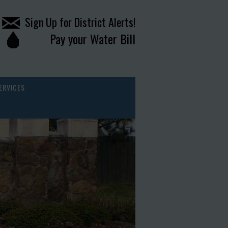
Sign Up for District Alerts!
Pay your Water Bill
ERVICES