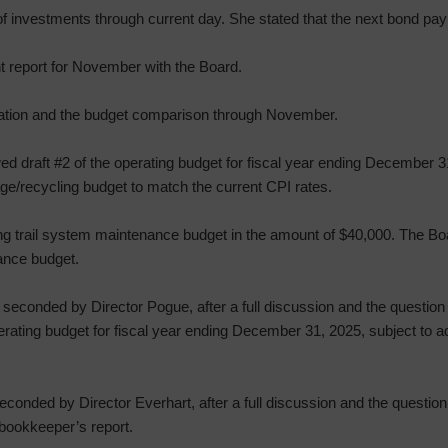
f investments through current day. She stated that the next bond pa
t report for November with the Board.
mation and the budget comparison through November.
ed draft #2 of the operating budget for fiscal year ending December
ge/recycling budget to match the current CPI rates.
ng trail system maintenance budget in the amount of $40,000. The Bo
ance budget.
econded by Director Pogue, after a full discussion and the question 
rating budget for fiscal year ending December 31, 2025, subject to a
onded by Director Everhart, after a full discussion and the question
bookkeeper’s report.