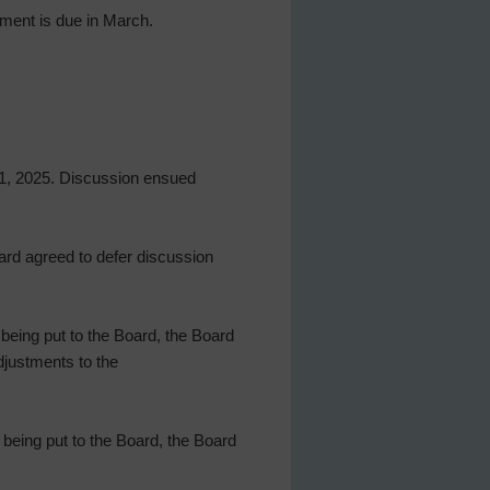
yment is due in March.
 31, 2025. Discussion ensued
ard agreed to defer discussion
being put to the Board, the Board
djustments to the
 being put to the Board, the Board