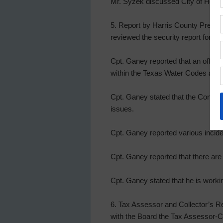
Mr. Syzek discussed City of Housto
5. Report by Harris County Precin
reviewed the security report for t
Cpt. Ganey reported that an offens
within the Texas Water Codes and 
Cpt. Ganey stated that the Consta
issues.
Cpt. Ganey reported various incide
Cpt. Ganey reported that there are 
Cpt. Ganey stated that he is worki
6. Tax Assessor and Collector’s Re
with the Board the Tax Assessor-Co