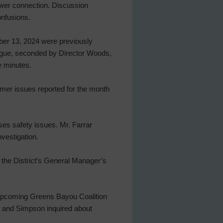
power connection. Discussion
onfusions.
ber 13, 2024 were previously
Pogue, seconded by Director Woods,
e minutes.
omer issues reported for the month
es safety issues. Mr. Farrar
nvestigation.
the District’s General Manager’s
 upcoming Greens Bayou Coalition
l and Simpson inquired about