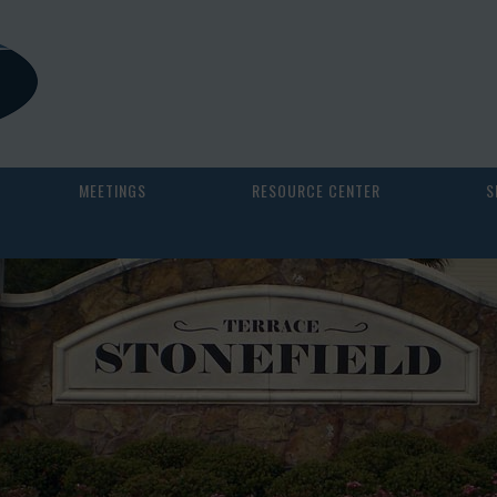
MEETINGS
RESOURCE CENTER
S