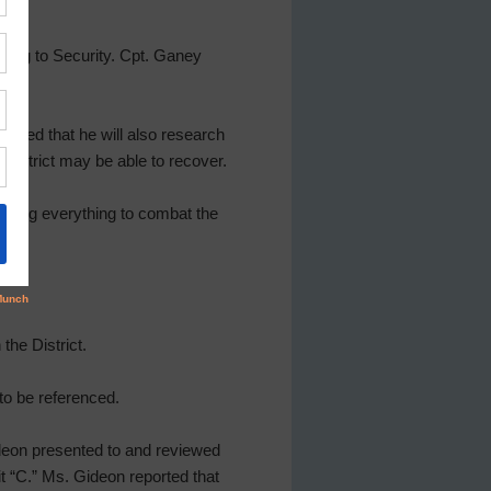
ting to Security. Cpt. Ganey
tated that he will also research
District may be able to recover.
doing everything to combat the
the District.
to be referenced.
ideon presented to and reviewed
t “C.” Ms. Gideon reported that