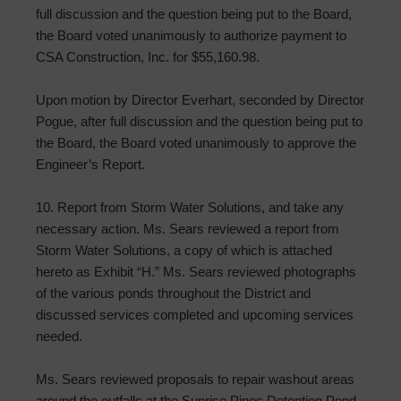
full discussion and the question being put to the Board,
the Board voted unanimously to authorize payment to
CSA Construction, Inc. for $55,160.98.
Upon motion by Director Everhart, seconded by Director
Pogue, after full discussion and the question being put to
the Board, the Board voted unanimously to approve the
Engineer’s Report.
10. Report from Storm Water Solutions, and take any
necessary action. Ms. Sears reviewed a report from
Storm Water Solutions, a copy of which is attached
hereto as Exhibit “H.” Ms. Sears reviewed photographs
of the various ponds throughout the District and
discussed services completed and upcoming services
needed.
Ms. Sears reviewed proposals to repair washout areas
around the outfalls at the Sunrise Pines Detention Pond.