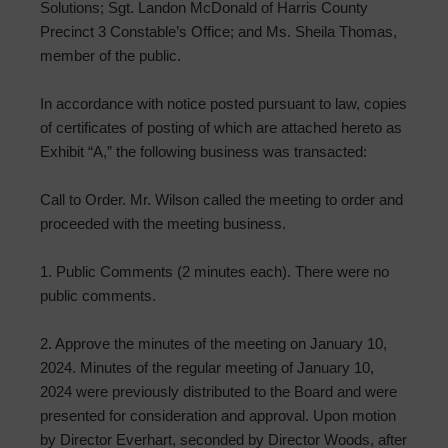
Solutions; Sgt. Landon McDonald of Harris County
Precinct 3 Constable’s Office; and Ms. Sheila Thomas,
member of the public.
In accordance with notice posted pursuant to law, copies
of certificates of posting of which are attached hereto as
Exhibit “A,” the following business was transacted:
Call to Order. Mr. Wilson called the meeting to order and
proceeded with the meeting business.
1. Public Comments (2 minutes each). There were no
public comments.
2. Approve the minutes of the meeting on January 10,
2024. Minutes of the regular meeting of January 10,
2024 were previously distributed to the Board and were
presented for consideration and approval. Upon motion
by Director Everhart, seconded by Director Woods, after