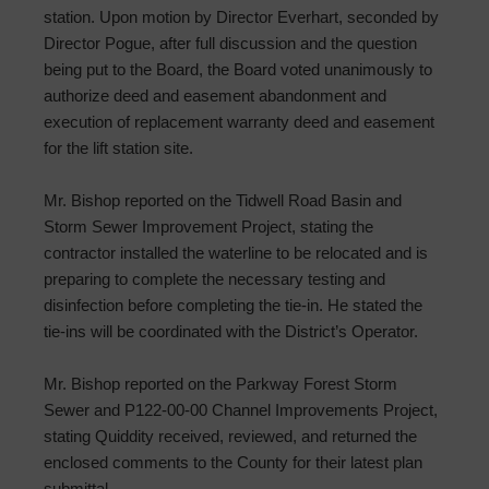
station. Upon motion by Director Everhart, seconded by
Director Pogue, after full discussion and the question
being put to the Board, the Board voted unanimously to
authorize deed and easement abandonment and
execution of replacement warranty deed and easement
for the lift station site.
Mr. Bishop reported on the Tidwell Road Basin and
Storm Sewer Improvement Project, stating the
contractor installed the waterline to be relocated and is
preparing to complete the necessary testing and
disinfection before completing the tie-in. He stated the
tie-ins will be coordinated with the District’s Operator.
Mr. Bishop reported on the Parkway Forest Storm
Sewer and P122-00-00 Channel Improvements Project,
stating Quiddity received, reviewed, and returned the
enclosed comments to the County for their latest plan
submittal.