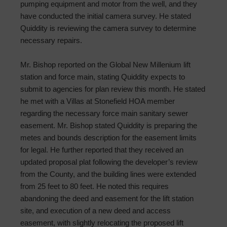
pumping equipment and motor from the well, and they
have conducted the initial camera survey. He stated
Quiddity is reviewing the camera survey to determine
necessary repairs.
Mr. Bishop reported on the Global New Millenium lift
station and force main, stating Quiddity expects to
submit to agencies for plan review this month. He stated
he met with a Villas at Stonefield HOA member
regarding the necessary force main sanitary sewer
easement. Mr. Bishop stated Quiddity is preparing the
metes and bounds description for the easement limits
for legal. He further reported that they received an
updated proposal plat following the developer’s review
from the County, and the building lines were extended
from 25 feet to 80 feet. He noted this requires
abandoning the deed and easement for the lift station
site, and execution of a new deed and access
easement, with slightly relocating the proposed lift