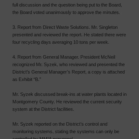
full discussion and the question being put to the Board,
the Board voted unanimously to approve the minutes.
3. Report from Direct Waste Solutions. Mr. Singleton
presented and reviewed the report. He stated there were
four recycling days averaging 10 tons per week.
4. Report from General Manager. President McNeil
recognized Mr. Syzek, who reviewed and presented the
District’s General Manager’s Report, a copy is attached
as Exhibit “B.”
Mr. Syzek discussed break-ins at water plants located in
Montgomery County. He reviewed the current security
system at the District facilities.
Mr. Syzek reported on the District’s control and
monitoring systems, stating the systems can only be
controlled by MMIA personnel.