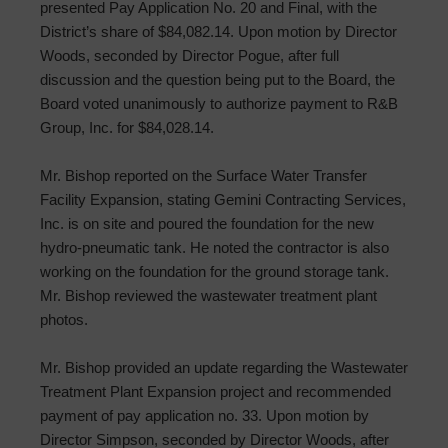
presented Pay Application No. 20 and Final, with the
District’s share of $84,082.14. Upon motion by Director
Woods, seconded by Director Pogue, after full
discussion and the question being put to the Board, the
Board voted unanimously to authorize payment to R&B
Group, Inc. for $84,028.14.
Mr. Bishop reported on the Surface Water Transfer
Facility Expansion, stating Gemini Contracting Services,
Inc. is on site and poured the foundation for the new
hydro-pneumatic tank. He noted the contractor is also
working on the foundation for the ground storage tank.
Mr. Bishop reviewed the wastewater treatment plant
photos.
Mr. Bishop provided an update regarding the Wastewater
Treatment Plant Expansion project and recommended
payment of pay application no. 33. Upon motion by
Director Simpson, seconded by Director Woods, after