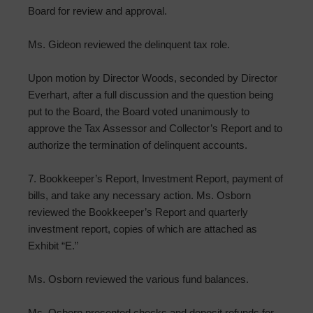
Board for review and approval.
Ms. Gideon reviewed the delinquent tax role.
Upon motion by Director Woods, seconded by Director
Everhart, after a full discussion and the question being
put to the Board, the Board voted unanimously to
approve the Tax Assessor and Collector’s Report and to
authorize the termination of delinquent accounts.
7. Bookkeeper’s Report, Investment Report, payment of
bills, and take any necessary action. Ms. Osborn
reviewed the Bookkeeper’s Report and quarterly
investment report, copies of which are attached as
Exhibit “E.”
Ms. Osborn reviewed the various fund balances.
Ms. Osborn presented checks and deposit refunds for