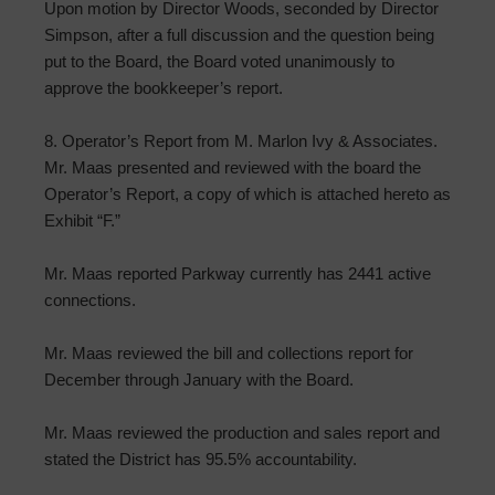
Upon motion by Director Woods, seconded by Director
Simpson, after a full discussion and the question being
put to the Board, the Board voted unanimously to
approve the bookkeeper’s report.
8. Operator’s Report from M. Marlon Ivy & Associates.
Mr. Maas presented and reviewed with the board the
Operator’s Report, a copy of which is attached hereto as
Exhibit “F.”
Mr. Maas reported Parkway currently has 2441 active
connections.
Mr. Maas reviewed the bill and collections report for
December through January with the Board.
Mr. Maas reviewed the production and sales report and
stated the District has 95.5% accountability.