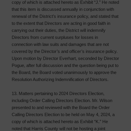
copy of which is attached hereto as Exhibit “J.” He noted
that this item is discussed annually in conjunction with
renewal of the District’s insurance policy, and stated that
to the extent that Directors are acting in good faith in
carrying out their duties, the District will indemnify
Directors from current surpluses for losses in
connection with law suits and damages that are not
covered by the Director’s and officer’s insurance policy.
Upon motion by Director Everhart, seconded by Director
Pogue, after full discussion and the question being put to
the Board, the Board voted unanimously to approve the
Resolution Authorizing Indemnification of Directors.
13. Matters pertaining to 2024 Directors Election,
including Order Calling Directors Election. Mr. Wilson
presented to and reviewed with the Board the Order
Calling Directors Election to be held on May 4, 2024, a
copy of which is attached hereto as Exhibit “K.” He
noted that Harris County will not be hosting a joint