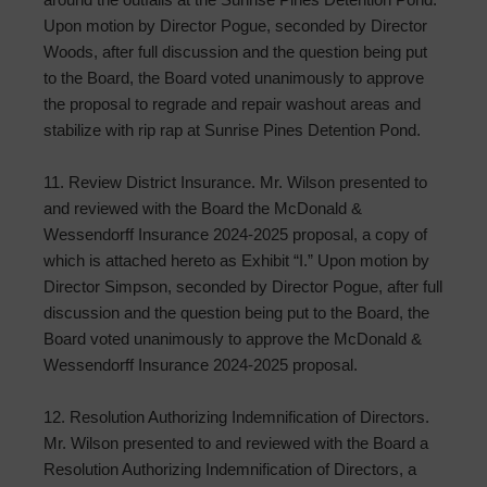
Upon motion by Director Pogue, seconded by Director
Woods, after full discussion and the question being put
to the Board, the Board voted unanimously to approve
the proposal to regrade and repair washout areas and
stabilize with rip rap at Sunrise Pines Detention Pond.
11. Review District Insurance. Mr. Wilson presented to
and reviewed with the Board the McDonald &
Wessendorff Insurance 2024-2025 proposal, a copy of
which is attached hereto as Exhibit “I.” Upon motion by
Director Simpson, seconded by Director Pogue, after full
discussion and the question being put to the Board, the
Board voted unanimously to approve the McDonald &
Wessendorff Insurance 2024-2025 proposal.
12. Resolution Authorizing Indemnification of Directors.
Mr. Wilson presented to and reviewed with the Board a
Resolution Authorizing Indemnification of Directors, a