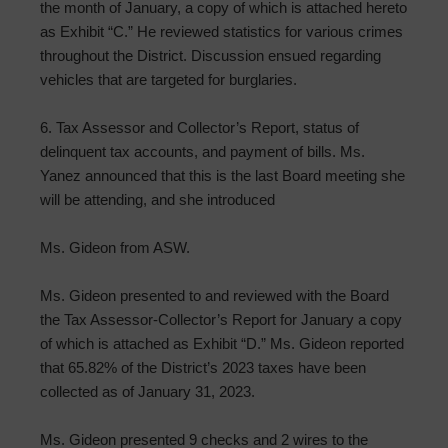
the month of January, a copy of which is attached hereto
as Exhibit “C.” He reviewed statistics for various crimes
throughout the District. Discussion ensued regarding
vehicles that are targeted for burglaries.
6. Tax Assessor and Collector’s Report, status of
delinquent tax accounts, and payment of bills. Ms.
Yanez announced that this is the last Board meeting she
will be attending, and she introduced
Ms. Gideon from ASW.
Ms. Gideon presented to and reviewed with the Board
the Tax Assessor-Collector’s Report for January a copy
of which is attached as Exhibit “D.” Ms. Gideon reported
that 65.82% of the District’s 2023 taxes have been
collected as of January 31, 2023.
Ms. Gideon presented 9 checks and 2 wires to the