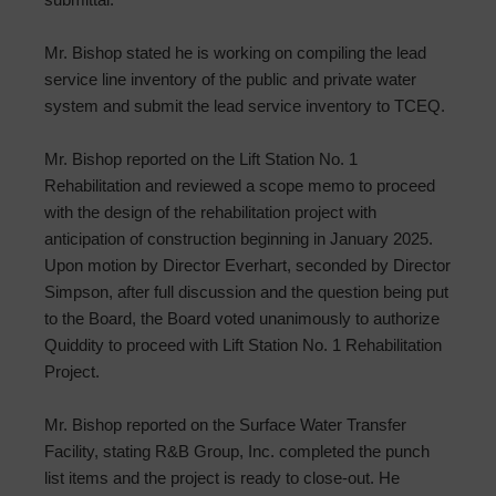
Mr. Bishop stated he is working on compiling the lead
service line inventory of the public and private water
system and submit the lead service inventory to TCEQ.
Mr. Bishop reported on the Lift Station No. 1
Rehabilitation and reviewed a scope memo to proceed
with the design of the rehabilitation project with
anticipation of construction beginning in January 2025.
Upon motion by Director Everhart, seconded by Director
Simpson, after full discussion and the question being put
to the Board, the Board voted unanimously to authorize
Quiddity to proceed with Lift Station No. 1 Rehabilitation
Project.
Mr. Bishop reported on the Surface Water Transfer
Facility, stating R&B Group, Inc. completed the punch
list items and the project is ready to close-out. He