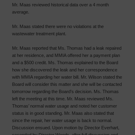
Mr. Maas reviewed historical data over a 4 month
average.
Mr. Maas stated there were no violations at the
wastewater treatment plant.
Mr. Maas reported that Ms. Thomas had a leak repaired
at her residence, and MMIA offered her a payment plan
and a $500 credit. Ms. Thomas explained to the Board
how she discovered the leak and her correspondence
with MMIA regarding her water bill. Mr. Wilson stated the
Board will consider this matter and she will be contacted
tomorrow regarding the Board’s decision. Ms. Thomas
left the meeting at this time. Mr. Maas reviewed Ms.
Thomas’ normal water usage and noted her customer
status is in good standing. Mr. Maas also stated that
since the repair, her water usage is back to normal.
Discussion ensued. Upon motion by Director Everhart,
seconded by Director Woods, after full discussion and