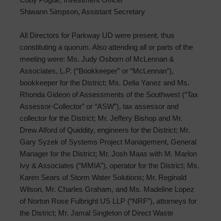
Shiwann Simpson, Assistant Secretary
All Directors for Parkway UD were present, thus
constituting a quorum. Also attending all or parts of the
meeting were: Ms. Judy Osborn of McLennan &
Associates, L.P. (“Bookkeeper” or “McLennan”),
bookkeeper for the District; Ms. Delia Yanez and Ms.
Rhonda Gideon of Assessments of the Southwest (“Tax
Assessor-Collector” or “ASW”), tax assessor and
collector for the District; Mr. Jeffery Bishop and Mr.
Drew Alford of Quiddity, engineers for the District; Mr.
Gary Syzek of Systems Project Management, General
Manager for the District; Mr. Josh Maas with M. Marlon
Ivy & Associates (“MMIA”), operator for the District; Ms.
Karen Sears of Storm Water Solutions; Mr. Reginald
Wilson, Mr. Charles Graham, and Ms. Madeline Lopez
of Norton Rose Fulbright US LLP (“NRF”), attorneys for
the District; Mr. Jamal Singleton of Direct Waste