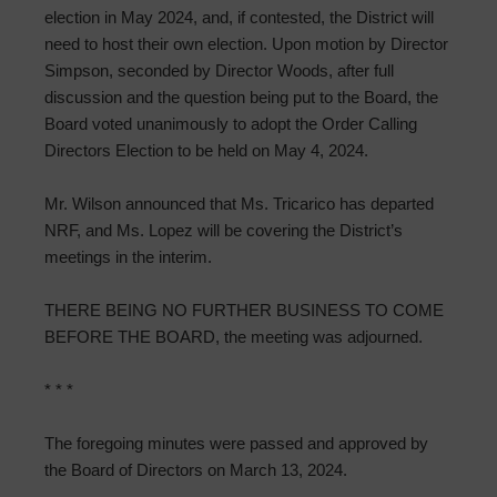
election in May 2024, and, if contested, the District will
need to host their own election. Upon motion by Director
Simpson, seconded by Director Woods, after full
discussion and the question being put to the Board, the
Board voted unanimously to adopt the Order Calling
Directors Election to be held on May 4, 2024.
Mr. Wilson announced that Ms. Tricarico has departed
NRF, and Ms. Lopez will be covering the District’s
meetings in the interim.
THERE BEING NO FURTHER BUSINESS TO COME
BEFORE THE BOARD, the meeting was adjourned.
* * *
The foregoing minutes were passed and approved by
the Board of Directors on March 13, 2024.