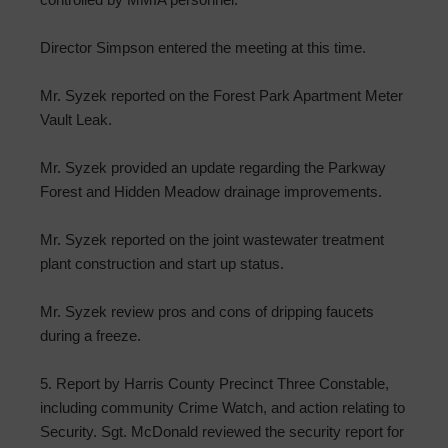
Director Simpson entered the meeting at this time.
Mr. Syzek reported on the Forest Park Apartment Meter
Vault Leak.
Mr. Syzek provided an update regarding the Parkway
Forest and Hidden Meadow drainage improvements.
Mr. Syzek reported on the joint wastewater treatment
plant construction and start up status.
Mr. Syzek review pros and cons of dripping faucets
during a freeze.
5. Report by Harris County Precinct Three Constable,
including community Crime Watch, and action relating to
Security. Sgt. McDonald reviewed the security report for