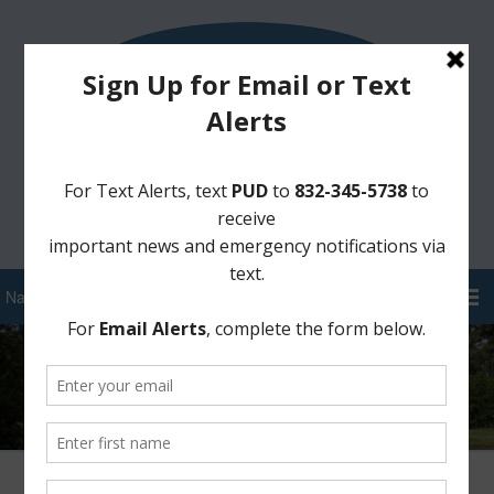
Sign Up for District Alerts!
Pay your Water Bill