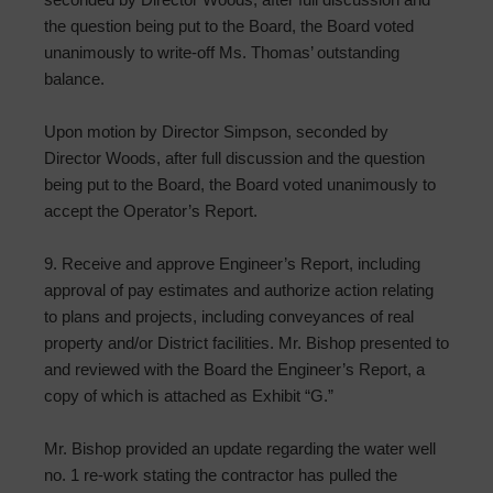
the question being put to the Board, the Board voted
unanimously to write-off Ms. Thomas’ outstanding
balance.
Upon motion by Director Simpson, seconded by
Director Woods, after full discussion and the question
being put to the Board, the Board voted unanimously to
accept the Operator’s Report.
9. Receive and approve Engineer’s Report, including
approval of pay estimates and authorize action relating
to plans and projects, including conveyances of real
property and/or District facilities. Mr. Bishop presented to
and reviewed with the Board the Engineer’s Report, a
copy of which is attached as Exhibit “G.”
Mr. Bishop provided an update regarding the water well
no. 1 re-work stating the contractor has pulled the