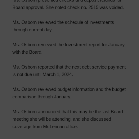
Board approval. She noted check no. 2515 was voided.
Ms. Osborn reviewed the schedule of investments
through current day.
Ms. Osborn reviewed the Investment report for January
with the Board.
Ms. Osborn reported that the next debt service payment
is not due until March 1, 2024.
Ms. Osborn reviewed budget information and the budget
comparison through January.
Ms. Osborn announced that this may be the last Board
meeting she will be attending, and she discussed
coverage from McLennan office.