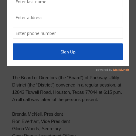
Meeting Minutes – February 14, 2024
MINUTES OF MEETING OF BOARD OF DIRECTORS
PARKWAY UTILITY DISTRICT
February 14, 2024
THE STATE OF TEXAS §
COUNTY OF HARRIS §
PARKWAY UTILITY DISTRICT §
The Board of Directors (the “Board”) of Parkway Utility
District (the “District”) convened in a regular session, at
12843 Tidwell Road, Houston, Texas 77044 at 6:15 p.m.
A roll call was taken of the persons present:
Brenda McNeil, President
Ron Everhart, Vice President
Gloria Woods, Secretary
Cody Pogue, Investment Officer