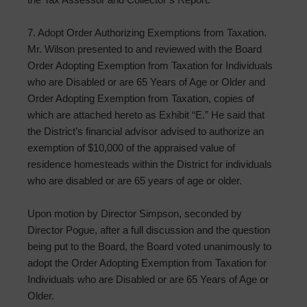
7. Adopt Order Authorizing Exemptions from Taxation.
Mr. Wilson presented to and reviewed with the Board
Order Adopting Exemption from Taxation for Individuals
who are Disabled or are 65 Years of Age or Older and
Order Adopting Exemption from Taxation, copies of
which are attached hereto as Exhibit “E.” He said that
the District’s financial advisor advised to authorize an
exemption of $10,000 of the appraised value of
residence homesteads within the District for individuals
who are disabled or are 65 years of age or older.
Upon motion by Director Simpson, seconded by
Director Pogue, after a full discussion and the question
being put to the Board, the Board voted unanimously to
adopt the Order Adopting Exemption from Taxation for
Individuals who are Disabled or are 65 Years of Age or
Older.