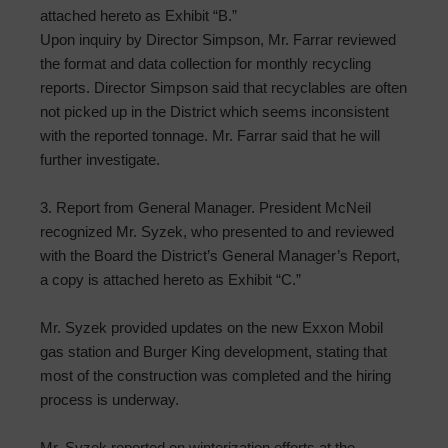
attached hereto as Exhibit “B.”
Upon inquiry by Director Simpson, Mr. Farrar reviewed
the format and data collection for monthly recycling
reports. Director Simpson said that recyclables are often
not picked up in the District which seems inconsistent
with the reported tonnage. Mr. Farrar said that he will
further investigate.
3. Report from General Manager. President McNeil
recognized Mr. Syzek, who presented to and reviewed
with the Board the District’s General Manager’s Report,
a copy is attached hereto as Exhibit “C.”
Mr. Syzek provided updates on the new Exxon Mobil
gas station and Burger King development, stating that
most of the construction was completed and the hiring
process is underway.
Mr. Syzek reported on winterization efforts at the