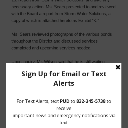
necessary action. Ms. Sears presented to and reviewed
with the Board a report from Storm Water Solutions, a
copy of which is attached hereto as Exhibit “K.”
Ms. Sears reviewed photographs of the various ponds
throughout the District and discussed services
completed and upcoming services needed.
Upon inquiry, Mr. Wilson said that he is still waiting
updates from the District Attorney regarding the
trespassers who damaged the detention pond.
14. Adopt Order Calling Directors Election. Mr. Wilson
presented to and reviewed with the Board the Order
Calling Directors Election, a copy of which is attached
hereto as Exhibit “L.”
Upon motion by Director Simpson, seconded by