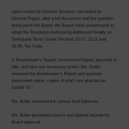
Upon motion by Director Simpson, seconded by
Director Pogue, after a full discussion and the question
being put to the Board, the Board voted unanimously to
adopt the Resolution Authorizing Additional Penalty on
Delinquent Taxes Under Sections 33.07, 33.11 and
33.08, Tax Code.
9. Bookkeeper’s Report, Investment Report, payment of
bills, and take any necessary action. Ms. Butler
reviewed the Bookkeeper’s Report and quarterly
investment report, copies of which are attached as
Exhibit “G.”
Ms. Butler reviewed the various fund balances.
Ms. Butler presented checks and deposit refunds for
Board approval.