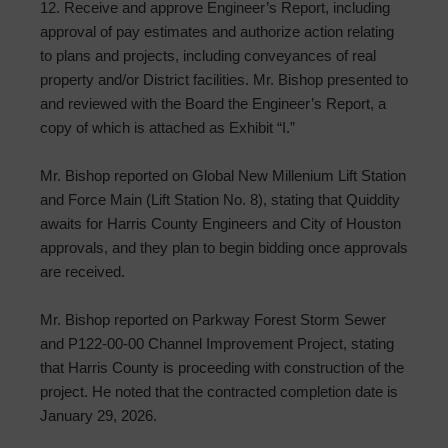
12. Receive and approve Engineer’s Report, including
approval of pay estimates and authorize action relating
to plans and projects, including conveyances of real
property and/or District facilities. Mr. Bishop presented to
and reviewed with the Board the Engineer’s Report, a
copy of which is attached as Exhibit “I.”
Mr. Bishop reported on Global New Millenium Lift Station
and Force Main (Lift Station No. 8), stating that Quiddity
awaits for Harris County Engineers and City of Houston
approvals, and they plan to begin bidding once approvals
are received.
Mr. Bishop reported on Parkway Forest Storm Sewer
and P122-00-00 Channel Improvement Project, stating
that Harris County is proceeding with construction of the
project. He noted that the contracted completion date is
January 29, 2026.