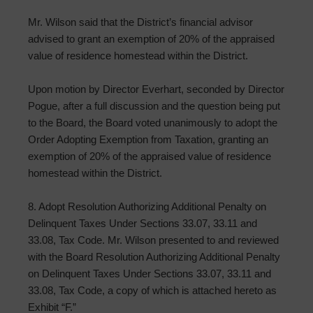
Mr. Wilson said that the District’s financial advisor
advised to grant an exemption of 20% of the appraised
value of residence homestead within the District.
Upon motion by Director Everhart, seconded by Director
Pogue, after a full discussion and the question being put
to the Board, the Board voted unanimously to adopt the
Order Adopting Exemption from Taxation, granting an
exemption of 20% of the appraised value of residence
homestead within the District.
8. Adopt Resolution Authorizing Additional Penalty on
Delinquent Taxes Under Sections 33.07, 33.11 and
33.08, Tax Code. Mr. Wilson presented to and reviewed
with the Board Resolution Authorizing Additional Penalty
on Delinquent Taxes Under Sections 33.07, 33.11 and
33.08, Tax Code, a copy of which is attached hereto as
Exhibit “F.”