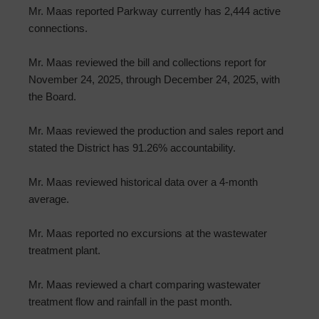
Mr. Maas reported Parkway currently has 2,444 active
connections.
Mr. Maas reviewed the bill and collections report for
November 24, 2025, through December 24, 2025, with
the Board.
Mr. Maas reviewed the production and sales report and
stated the District has 91.26% accountability.
Mr. Maas reviewed historical data over a 4-month
average.
Mr. Maas reported no excursions at the wastewater
treatment plant.
Mr. Maas reviewed a chart comparing wastewater
treatment flow and rainfall in the past month.