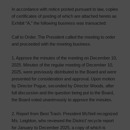
In accordance with notice posted pursuant to law, copies
of certificates of posting of which are attached hereto as
Exhibit “A,” the following business was transacted:
Call to Order. The President called the meeting to order
and proceeded with the meeting business.
1. Approve the minutes of the meeting on December 10,
2025. Minutes of the regular meeting of December 10,
2025, were previously distributed to the Board and were
presented for consideration and approval. Upon motion
by Director Pogue, seconded by Director Woods, after
full discussion and the question being put to the Board,
the Board voted unanimously to approve the minutes.
2. Report from Best Trash. President McNeil recognized
Ms. Leighton, who reviewed the District’ recycle report
for January to December 2025, a copy of which is