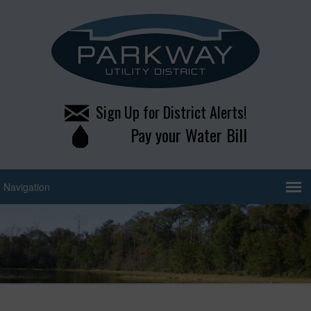
Sign Up for District Alerts!
Pay your Water Bill