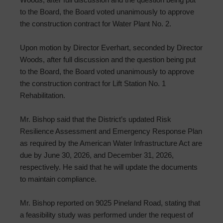
to the Board, the Board voted unanimously to approve
the construction contract for Water Plant No. 2.
Upon motion by Director Everhart, seconded by Director
Woods, after full discussion and the question being put
to the Board, the Board voted unanimously to approve
the construction contract for Lift Station No. 1
Rehabilitation.
Mr. Bishop said that the District’s updated Risk
Resilience Assessment and Emergency Response Plan
as required by the American Water Infrastructure Act are
due by June 30, 2026, and December 31, 2026,
respectively. He said that he will update the documents
to maintain compliance.
Mr. Bishop reported on 9025 Pineland Road, stating that
a feasibility study was performed under the request of