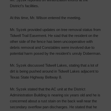
District’s facilities.
At this time, Mr. Wilson entered the meeting.
Mr. Syzek provided updates on tree removal status from
Tidwell Trail Easement. He siad that the resident on the
other side of the fence has been uncooperative with
debris removal and Constables were involved due to
potential harm posed by the resident’s unruly Doberman.
Mr. Syzek discussed Tidwell Lakes, stating that a lot of
dirt is being pushed around in Tidwell Lakes adjacent to
Texas State Highway Beltway 8.
Mr. Syzek stated that the AC unit at the District
Administration Building is nearing six years old and he is
concerned about a rust stain on the back wall near the
secondary overflow pan discharges. He stated that he