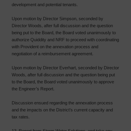
development and potential tenants.
Upon motion by Director Simpson, seconded by
Director Woods, after full discussion and the question
being put to the Board, the Board voted unanimously to
authorize Quiddity and NRF to proceed with coordinating
with Provident on the annexation process and
negotiation of a reimbursement agreement.
Upon motion by Director Everhart, seconded by Director
Woods, after full discussion and the question being put
to the Board, the Board voted unanimously to approve
the Engineer’s Report.
Discussion ensued regarding the annexation process
and the impacts on the District’s current capacity and
tax rates.
13. Report from Storm Water Solutions, and take any