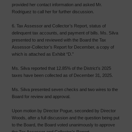
provided her contact information and asked Mr.
Rodriguez to call her for further discussion.
6. Tax Assessor and Collector’s Report, status of
delinquent tax accounts, and payment of bills. Ms. Silva
presented to and reviewed with the Board the Tax
Assessor-Collector’s Report for December, a copy of
which is attached as Exhibit “D.”
Ms. Silva reported that 12.85% of the District’s 2025
taxes have been collected as of December 31, 2025.
Ms. Silva presented seven checks and two wires to the
Board for review and approval.
Upon motion by Director Pogue, seconded by Director
Woods, after a full discussion and the question being put
to the Board, the Board voted unanimously to approve
the Tax Assessor and Collector’s Report.