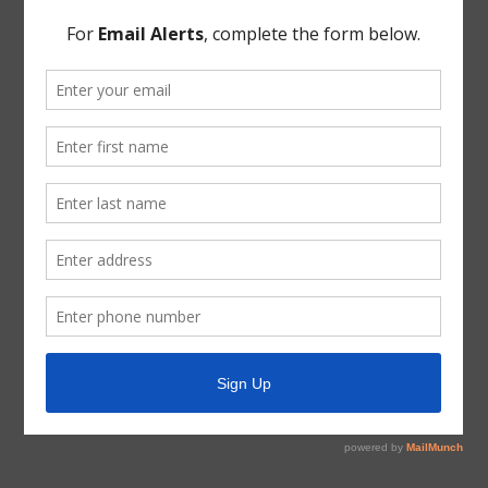
Director Pogue, after full discussion and the question
being put to the Board, the Board voted to adopt the
Order Calling Directors Election.
THERE BEING NO FURTHER BUSINESS TO COME
BEFORE THE BOARD, the meeting was adjourned.
* * *
The foregoing minutes were passed and approved by
the Board of Directors on February 11, 2026.
President, Board of Directors
ATTEST:
Secretary, Board of Directors