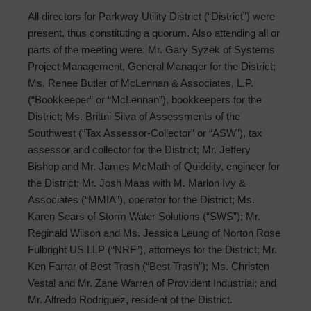
All directors for Parkway Utility District (“District”) were
present, thus constituting a quorum. Also attending all or
parts of the meeting were: Mr. Gary Syzek of Systems
Project Management, General Manager for the District;
Ms. Renee Butler of McLennan & Associates, L.P.
(“Bookkeeper” or “McLennan”), bookkeepers for the
District; Ms. Brittni Silva of Assessments of the
Southwest (“Tax Assessor-Collector” or “ASW”), tax
assessor and collector for the District; Mr. Jeffery
Bishop and Mr. James McMath of Quiddity, engineer for
the District; Mr. Josh Maas with M. Marlon Ivy &
Associates (“MMIA”), operator for the District; Ms.
Karen Sears of Storm Water Solutions (“SWS”); Mr.
Reginald Wilson and Ms. Jessica Leung of Norton Rose
Fulbright US LLP (“NRF”), attorneys for the District; Mr.
Ken Farrar of Best Trash (“Best Trash”); Ms. Christen
Vestal and Mr. Zane Warren of Provident Industrial; and
Mr. Alfredo Rodriguez, resident of the District.