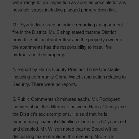
will arrange for an inspection as soon as possible for any
possible issues including plugged primary drain line.
Mr. Syzek discussed an article regarding an apartment
fire in the District. Mr. Bishop stated that the District
provides sufficient water flow and the property owner of
the apartments has the responsibility to install fire
hydrants on their property.
4. Report by Harris County Precinct Three Constable,
including community Crime Watch, and action relating to
Security. There were no reports.
5. Public Comments (2 minutes each). Mr. Rodriguez
inquired about the difference between Harris County and
the District’s tax exemptions. He said that he is
experiencing financial difficulties since he is 67 years old
and disabled. Mr. Wilson noted that the Board will be
discussing tax exemptions this evening. Ms. Silva