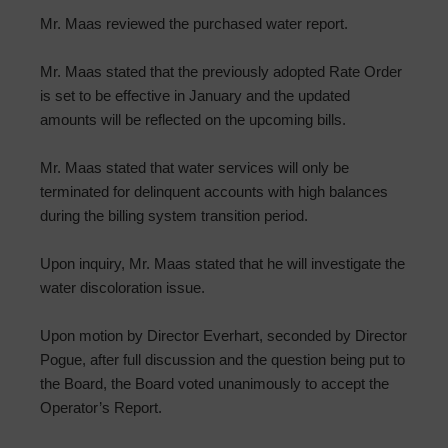
Mr. Maas reviewed the purchased water report.
Mr. Maas stated that the previously adopted Rate Order
is set to be effective in January and the updated
amounts will be reflected on the upcoming bills.
Mr. Maas stated that water services will only be
terminated for delinquent accounts with high balances
during the billing system transition period.
Upon inquiry, Mr. Maas stated that he will investigate the
water discoloration issue.
Upon motion by Director Everhart, seconded by Director
Pogue, after full discussion and the question being put to
the Board, the Board voted unanimously to accept the
Operator’s Report.