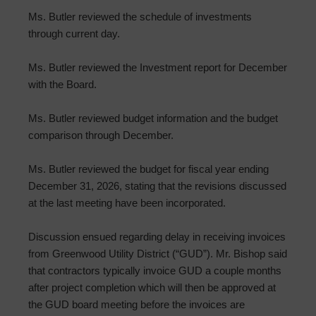
Ms. Butler reviewed the schedule of investments
through current day.
Ms. Butler reviewed the Investment report for December
with the Board.
Ms. Butler reviewed budget information and the budget
comparison through December.
Ms. Butler reviewed the budget for fiscal year ending
December 31, 2026, stating that the revisions discussed
at the last meeting have been incorporated.
Discussion ensued regarding delay in receiving invoices
from Greenwood Utility District (“GUD”). Mr. Bishop said
that contractors typically invoice GUD a couple months
after project completion which will then be approved at
the GUD board meeting before the invoices are