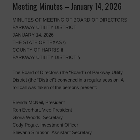
Meeting Minutes – January 14, 2026
MINUTES OF MEETING OF BOARD OF DIRECTORS
PARKWAY UTILITY DISTRICT
JANUARY 14, 2026
THE STATE OF TEXAS §
COUNTY OF HARRIS §
PARKWAY UTILITY DISTRICT §
The Board of Directors (the “Board”) of Parkway Utility
District (the “District”) convened in a regular session. A
roll call was taken of the persons present:
Brenda McNeil, President
Ron Everhart, Vice President
Gloria Woods, Secretary
Cody Pogue, Investment Officer
Shiwann Simpson, Assistant Secretary