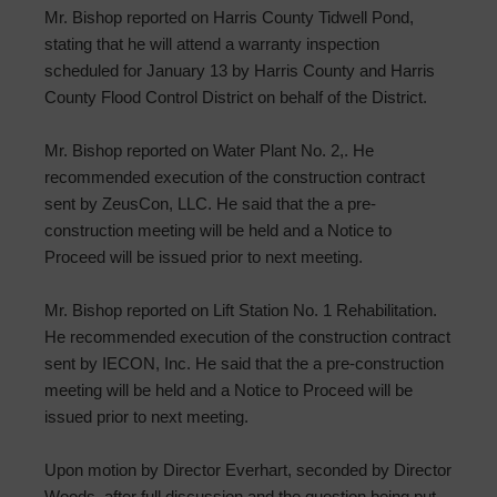
Mr. Bishop reported on Harris County Tidwell Pond,
stating that he will attend a warranty inspection
scheduled for January 13 by Harris County and Harris
County Flood Control District on behalf of the District.
Mr. Bishop reported on Water Plant No. 2,. He
recommended execution of the construction contract
sent by ZeusCon, LLC. He said that the a pre-
construction meeting will be held and a Notice to
Proceed will be issued prior to next meeting.
Mr. Bishop reported on Lift Station No. 1 Rehabilitation.
He recommended execution of the construction contract
sent by IECON, Inc. He said that the a pre-construction
meeting will be held and a Notice to Proceed will be
issued prior to next meeting.
Upon motion by Director Everhart, seconded by Director
Woods, after full discussion and the question being put