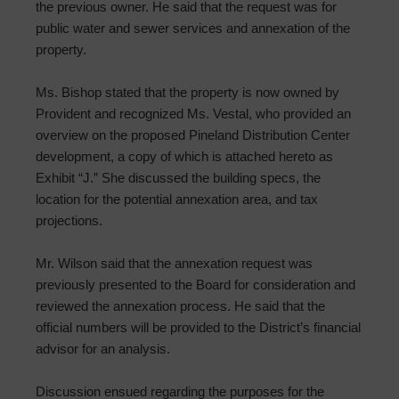
the previous owner. He said that the request was for
public water and sewer services and annexation of the
property.
Ms. Bishop stated that the property is now owned by
Provident and recognized Ms. Vestal, who provided an
overview on the proposed Pineland Distribution Center
development, a copy of which is attached hereto as
Exhibit “J.” She discussed the building specs, the
location for the potential annexation area, and tax
projections.
Mr. Wilson said that the annexation request was
previously presented to the Board for consideration and
reviewed the annexation process. He said that the
official numbers will be provided to the District’s financial
advisor for an analysis.
Discussion ensued regarding the purposes for the