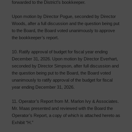
forwarded to the District’s bookkeeper.
Upon motion by Director Pogue, seconded by Director
Woods, after a full discussion and the question being put
to the Board, the Board voted unanimously to approve
the bookkeeper’s report.
10. Ratify approval of budget for fiscal year ending
December 31, 2026. Upon motion by Director Everhart,
seconded by Director Simpson, after full discussion and
the question being put to the Board, the Board voted
unanimously to ratify approval of the budget for fiscal
year ending December 31, 2026.
11. Operator’s Report from M. Marlon Ivy & Associates.
Mr. Maas presented and reviewed with the Board the
Operator’s Report, a copy of which is attached hereto as
Exhibit “H.”