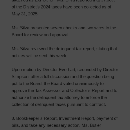
of the District’s 2024 taxes have been collected as of
May 31, 2025.
Ms. Silva presented seven checks and two wires to the
Board for review and approval.
Ms. Silva reviewed the delinquent tax report, stating that
notices will be sent this week.
Upon motion by Director Everhart, seconded by Director
Simpson, after a full discussion and the question being
put to the Board, the Board voted unanimously to
approve the Tax Assessor and Collector’s Report and to
authorize the delinquent tax attorney to enforce the
collection of delinquent taxes pursuant to contract.
9. Bookkeeper’s Report, Investment Report, payment of
bills, and take any necessary action. Ms. Butler