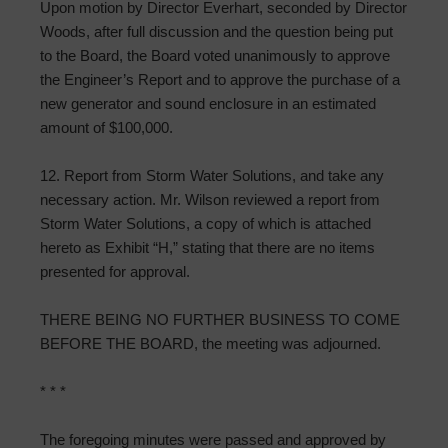
Upon motion by Director Everhart, seconded by Director
Woods, after full discussion and the question being put
to the Board, the Board voted unanimously to approve
the Engineer’s Report and to approve the purchase of a
new generator and sound enclosure in an estimated
amount of $100,000.
12. Report from Storm Water Solutions, and take any
necessary action. Mr. Wilson reviewed a report from
Storm Water Solutions, a copy of which is attached
hereto as Exhibit “H,” stating that there are no items
presented for approval.
THERE BEING NO FURTHER BUSINESS TO COME
BEFORE THE BOARD, the meeting was adjourned.
* * *
The foregoing minutes were passed and approved by