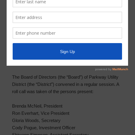
Meeting Minutes – June 11, 2025
MINUTES OF MEETING OF BOARD OF DIRECTORS
PARKWAY UTILITY DISTRICT
JUNE 11, 2025
THE STATE OF TEXAS §
COUNTY OF HARRIS §
PARKWAY UTILITY DISTRICT §
The Board of Directors (the “Board”) of Parkway Utility
District (the “District”) convened in a regular session. A
roll call was taken of the persons present:
Brenda McNeil, President
Ron Everhart, Vice President
Gloria Woods, Secretary
Cody Pogue, Investment Officer
Shiwann Simpson, Assistant Secretary