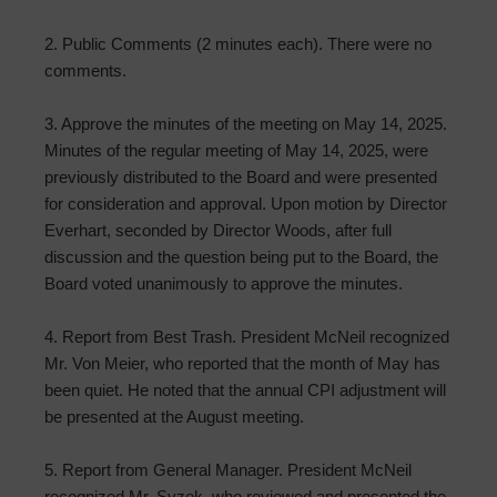
2. Public Comments (2 minutes each). There were no
comments.
3. Approve the minutes of the meeting on May 14, 2025.
Minutes of the regular meeting of May 14, 2025, were
previously distributed to the Board and were presented
for consideration and approval. Upon motion by Director
Everhart, seconded by Director Woods, after full
discussion and the question being put to the Board, the
Board voted unanimously to approve the minutes.
4. Report from Best Trash. President McNeil recognized
Mr. Von Meier, who reported that the month of May has
been quiet. He noted that the annual CPI adjustment will
be presented at the August meeting.
5. Report from General Manager. President McNeil
recognized Mr. Syzek, who reviewed and presented the