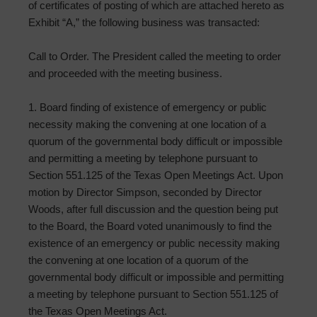
of certificates of posting of which are attached hereto as
Exhibit “A,” the following business was transacted:
Call to Order. The President called the meeting to order
and proceeded with the meeting business.
1. Board finding of existence of emergency or public
necessity making the convening at one location of a
quorum of the governmental body difficult or impossible
and permitting a meeting by telephone pursuant to
Section 551.125 of the Texas Open Meetings Act. Upon
motion by Director Simpson, seconded by Director
Woods, after full discussion and the question being put
to the Board, the Board voted unanimously to find the
existence of an emergency or public necessity making
the convening at one location of a quorum of the
governmental body difficult or impossible and permitting
a meeting by telephone pursuant to Section 551.125 of
the Texas Open Meetings Act.