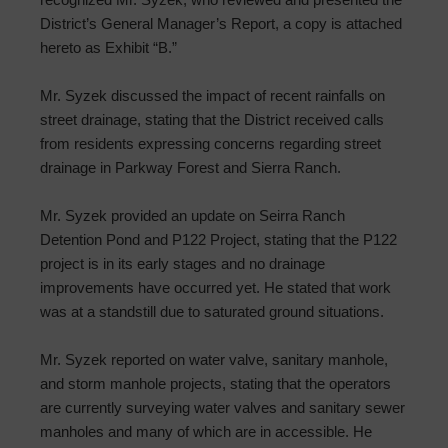
District’s General Manager’s Report, a copy is attached
hereto as Exhibit “B.”
Mr. Syzek discussed the impact of recent rainfalls on
street drainage, stating that the District received calls
from residents expressing concerns regarding street
drainage in Parkway Forest and Sierra Ranch.
Mr. Syzek provided an update on Seirra Ranch
Detention Pond and P122 Project, stating that the P122
project is in its early stages and no drainage
improvements have occurred yet. He stated that work
was at a standstill due to saturated ground situations.
Mr. Syzek reported on water valve, sanitary manhole,
and storm manhole projects, stating that the operators
are currently surveying water valves and sanitary sewer
manholes and many of which are in accessible. He