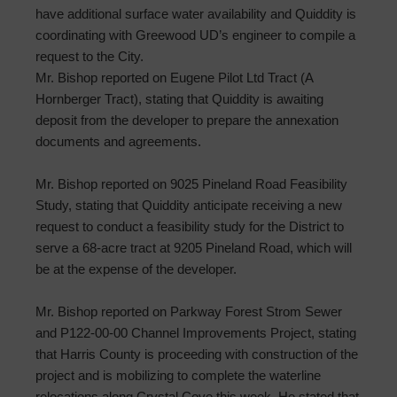
have additional surface water availability and Quiddity is
coordinating with Greewood UD’s engineer to compile a
request to the City.
Mr. Bishop reported on Eugene Pilot Ltd Tract (A
Hornberger Tract), stating that Quiddity is awaiting
deposit from the developer to prepare the annexation
documents and agreements.
Mr. Bishop reported on 9025 Pineland Road Feasibility
Study, stating that Quiddity anticipate receiving a new
request to conduct a feasibility study for the District to
serve a 68-acre tract at 9205 Pineland Road, which will
be at the expense of the developer.
Mr. Bishop reported on Parkway Forest Strom Sewer
and P122-00-00 Channel Improvements Project, stating
that Harris County is proceeding with construction of the
project and is mobilizing to complete the waterline
relocations along Crystal Cove this week. He stated that