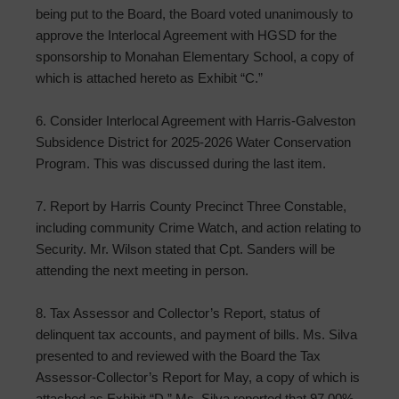
being put to the Board, the Board voted unanimously to
approve the Interlocal Agreement with HGSD for the
sponsorship to Monahan Elementary School, a copy of
which is attached hereto as Exhibit “C.”
6. Consider Interlocal Agreement with Harris-Galveston
Subsidence District for 2025-2026 Water Conservation
Program. This was discussed during the last item.
7. Report by Harris County Precinct Three Constable,
including community Crime Watch, and action relating to
Security. Mr. Wilson stated that Cpt. Sanders will be
attending the next meeting in person.
8. Tax Assessor and Collector’s Report, status of
delinquent tax accounts, and payment of bills. Ms. Silva
presented to and reviewed with the Board the Tax
Assessor-Collector’s Report for May, a copy of which is
attached as Exhibit “D.” Ms. Silva reported that 97.00%