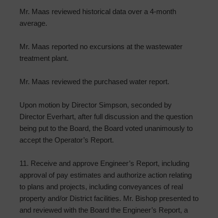
Mr. Maas reviewed historical data over a 4-month
average.
Mr. Maas reported no excursions at the wastewater
treatment plant.
Mr. Maas reviewed the purchased water report.
Upon motion by Director Simpson, seconded by
Director Everhart, after full discussion and the question
being put to the Board, the Board voted unanimously to
accept the Operator’s Report.
11. Receive and approve Engineer’s Report, including
approval of pay estimates and authorize action relating
to plans and projects, including conveyances of real
property and/or District facilities. Mr. Bishop presented to
and reviewed with the Board the Engineer’s Report, a