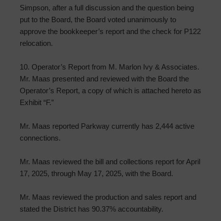
Simpson, after a full discussion and the question being
put to the Board, the Board voted unanimously to
approve the bookkeeper’s report and the check for P122
relocation.
10. Operator’s Report from M. Marlon Ivy & Associates.
Mr. Maas presented and reviewed with the Board the
Operator’s Report, a copy of which is attached hereto as
Exhibit “F.”
Mr. Maas reported Parkway currently has 2,444 active
connections.
Mr. Maas reviewed the bill and collections report for April
17, 2025, through May 17, 2025, with the Board.
Mr. Maas reviewed the production and sales report and
stated the District has 90.37% accountability.