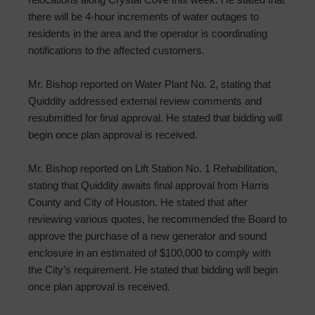
there will be 4-hour increments of water outages to
residents in the area and the operator is coordinating
notifications to the affected customers.
Mr. Bishop reported on Water Plant No. 2, stating that
Quiddity addressed external review comments and
resubmitted for final approval. He stated that bidding will
begin once plan approval is received.
Mr. Bishop reported on Lift Station No. 1 Rehabilitation,
stating that Quiddity awaits final approval from Harris
County and City of Houston. He stated that after
reviewing various quotes, he recommended the Board to
approve the purchase of a new generator and sound
enclosure in an estimated of $100,000 to comply with
the City’s requirement. He stated that bidding will begin
once plan approval is received.