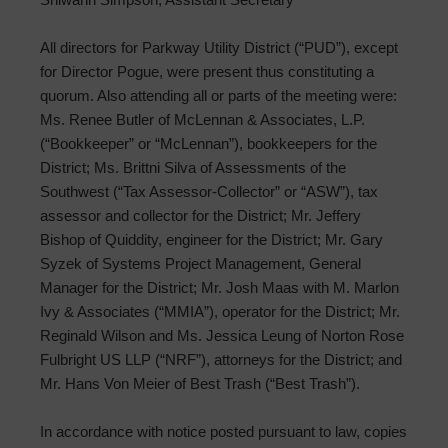
All directors for Parkway Utility District (“PUD”), except
for Director Pogue, were present thus constituting a
quorum. Also attending all or parts of the meeting were:
Ms. Renee Butler of McLennan & Associates, L.P.
(“Bookkeeper” or “McLennan”), bookkeepers for the
District; Ms. Brittni Silva of Assessments of the
Southwest (“Tax Assessor-Collector” or “ASW”), tax
assessor and collector for the District; Mr. Jeffery
Bishop of Quiddity, engineer for the District; Mr. Gary
Syzek of Systems Project Management, General
Manager for the District; Mr. Josh Maas with M. Marlon
Ivy & Associates (“MMIA”), operator for the District; Mr.
Reginald Wilson and Ms. Jessica Leung of Norton Rose
Fulbright US LLP (“NRF”), attorneys for the District; and
Mr. Hans Von Meier of Best Trash (“Best Trash”).
In accordance with notice posted pursuant to law, copies