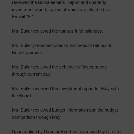
reviewed the Bookkeeper’s Report and quarterly
investment report, copies of which are attached as
Exhibit “E.”
Ms. Butler reviewed the various fund balances.
Ms. Butler presented checks and deposit refunds for
Board approval.
Ms. Butler reviewed the schedule of investments
through current day.
Ms. Butler reviewed the Investment report for May with
the Board.
Ms. Butler reviewed budget information and the budget
comparison through May.
Upon motion by Director Everhart, seconded by Director