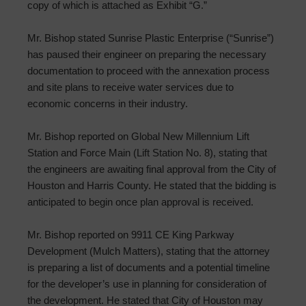
copy of which is attached as Exhibit “G.”
Mr. Bishop stated Sunrise Plastic Enterprise (“Sunrise”)
has paused their engineer on preparing the necessary
documentation to proceed with the annexation process
and site plans to receive water services due to
economic concerns in their industry.
Mr. Bishop reported on Global New Millennium Lift
Station and Force Main (Lift Station No. 8), stating that
the engineers are awaiting final approval from the City of
Houston and Harris County. He stated that the bidding is
anticipated to begin once plan approval is received.
Mr. Bishop reported on 9911 CE King Parkway
Development (Mulch Matters), stating that the attorney
is preparing a list of documents and a potential timeline
for the developer’s use in planning for consideration of
the development. He stated that City of Houston may