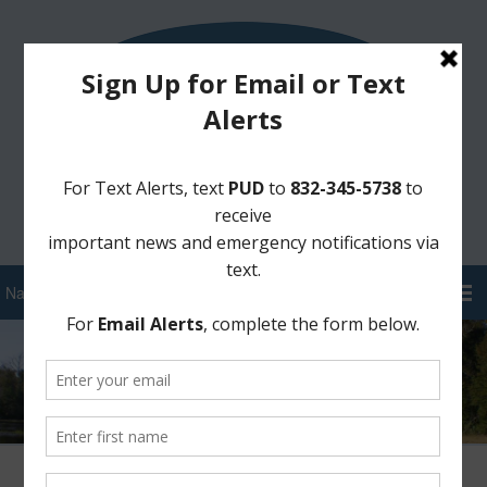
Sign Up for District Alerts!
Pay your Water Bill