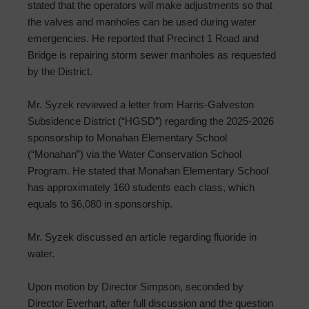
stated that the operators will make adjustments so that
the valves and manholes can be used during water
emergencies. He reported that Precinct 1 Road and
Bridge is repairing storm sewer manholes as requested
by the District.
Mr. Syzek reviewed a letter from Harris-Galveston
Subsidence District (“HGSD”) regarding the 2025-2026
sponsorship to Monahan Elementary School
(“Monahan”) via the Water Conservation School
Program. He stated that Monahan Elementary School
has approximately 160 students each class, which
equals to $6,080 in sponsorship.
Mr. Syzek discussed an article regarding fluoride in
water.
Upon motion by Director Simpson, seconded by
Director Everhart, after full discussion and the question