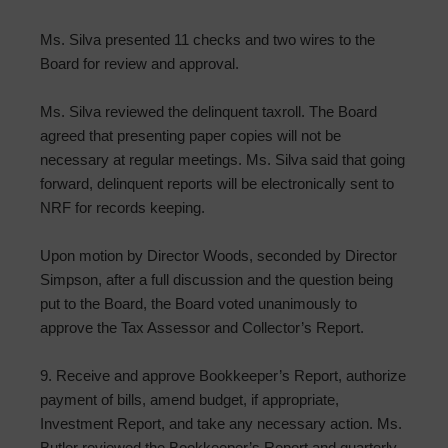
Ms. Silva presented 11 checks and two wires to the
Board for review and approval.
Ms. Silva reviewed the delinquent taxroll. The Board
agreed that presenting paper copies will not be
necessary at regular meetings. Ms. Silva said that going
forward, delinquent reports will be electronically sent to
NRF for records keeping.
Upon motion by Director Woods, seconded by Director
Simpson, after a full discussion and the question being
put to the Board, the Board voted unanimously to
approve the Tax Assessor and Collector’s Report.
9. Receive and approve Bookkeeper’s Report, authorize
payment of bills, amend budget, if appropriate,
Investment Report, and take any necessary action. Ms.
Butler reviewed the Bookkeeper’s Report and quarterly