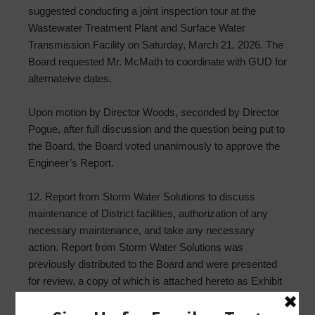
suggested conducting a joint inspection tour at the
Wastewater Treatment Plant and Surface Water
Transmission Facility on Saturday, March 21, 2026. The
Board requested Mr. McMath to coordinate with GUD for
alternateive dates.
Upon motion by Director Woods, seconded by Director
Pogue, after full discussion and the question being put to
the Board, the Board voted unanimously to approve the
Engineer’s Report.
12. Report from Storm Water Solutions to discuss
maintenance of District facilities, authorization of any
necessary maintenance, and take any necessary
action. Report from Storm Water Solutions was
previously distributed to the Board and were presented
for review, a copy of which is attached hereto as Exhibit
“J.” No action was taken at this time.