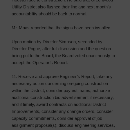
Utility District also flushed their line and next month’s
accountability should be back to normal.
Mr. Maas reported that the signs have been installed.
Upon motion by Director Simpson, seconded by
Director Pogue, after full discussion and the question
being put to the Board, the Board voted unanimously to
accept the Operator’s Report.
11. Receive and approve Engineer’s Report, take any
necessary action concerning on-going construction
within the District, consider pay estimates, authorize
additional construction bid advertisement if necessary,
and if timely, award contracts on additional District
Improvements, consider any change orders, consider
capacity commitments, consider approval of job
assignment proposal(s); discuss engineering services,