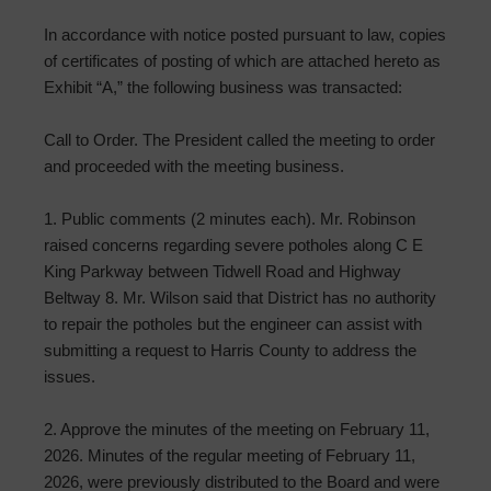
In accordance with notice posted pursuant to law, copies
of certificates of posting of which are attached hereto as
Exhibit “A,” the following business was transacted:
Call to Order. The President called the meeting to order
and proceeded with the meeting business.
1. Public comments (2 minutes each). Mr. Robinson
raised concerns regarding severe potholes along C E
King Parkway between Tidwell Road and Highway
Beltway 8. Mr. Wilson said that District has no authority
to repair the potholes but the engineer can assist with
submitting a request to Harris County to address the
issues.
2. Approve the minutes of the meeting on February 11,
2026. Minutes of the regular meeting of February 11,
2026, were previously distributed to the Board and were