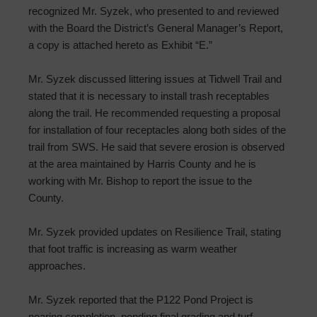
recognized Mr. Syzek, who presented to and reviewed
with the Board the District’s General Manager’s Report,
a copy is attached hereto as Exhibit “E.”
Mr. Syzek discussed littering issues at Tidwell Trail and
stated that it is necessary to install trash receptables
along the trail. He recommended requesting a proposal
for installation of four receptacles along both sides of the
trail from SWS. He said that severe erosion is observed
at the area maintained by Harris County and he is
working with Mr. Bishop to report the issue to the
County.
Mr. Syzek provided updates on Resilience Trail, stating
that foot traffic is increasing as warm weather
approaches.
Mr. Syzek reported that the P122 Pond Project is
nearing completion, pending final grading and turf