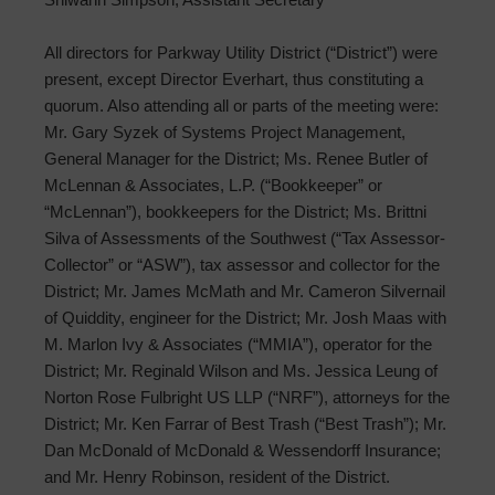
All directors for Parkway Utility District (“District”) were
present, except Director Everhart, thus constituting a
quorum. Also attending all or parts of the meeting were:
Mr. Gary Syzek of Systems Project Management,
General Manager for the District; Ms. Renee Butler of
McLennan & Associates, L.P. (“Bookkeeper” or
“McLennan”), bookkeepers for the District; Ms. Brittni
Silva of Assessments of the Southwest (“Tax Assessor-
Collector” or “ASW”), tax assessor and collector for the
District; Mr. James McMath and Mr. Cameron Silvernail
of Quiddity, engineer for the District; Mr. Josh Maas with
M. Marlon Ivy & Associates (“MMIA”), operator for the
District; Mr. Reginald Wilson and Ms. Jessica Leung of
Norton Rose Fulbright US LLP (“NRF”), attorneys for the
District; Mr. Ken Farrar of Best Trash (“Best Trash”); Mr.
Dan McDonald of McDonald & Wessendorff Insurance;
and Mr. Henry Robinson, resident of the District.