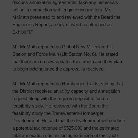
discuss annexation agreements, take any necessary
action in connection with engineering matters. Mr.
McMath presented to and reviewed with the Board the
Engineer’s Report, a copy of which is attached as
Exhibit “I.”
Mr. McMath reported on Global New Millenium Lift
Station and Force Main (Lift Station No. 8). He stated
that there are no new updates this month and they plan
to begin bidding once the approval is received.
Mr. McMath reported on Hornberger Tracts, stating that
the District received an utility capacity and annexation
request along with the required deposit to fund a
feasibility study. He reviewed with the Board the
feasibility study the Transwestern-Hornberger
Development. He said that the development will produce
a potential tax revenue of $525,000 and the estimated
total annexation cost including extension of the 1,600