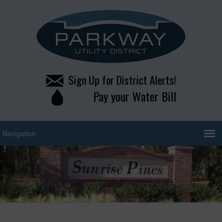
Sign Up for District Alerts!
Pay your Water Bill