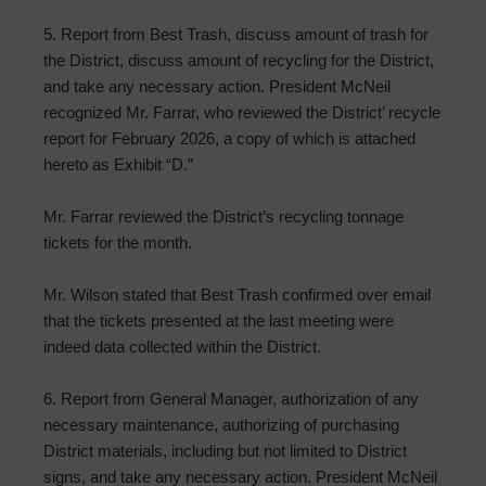
5. Report from Best Trash, discuss amount of trash for
the District, discuss amount of recycling for the District,
and take any necessary action. President McNeil
recognized Mr. Farrar, who reviewed the District’ recycle
report for February 2026, a copy of which is attached
hereto as Exhibit “D.”
Mr. Farrar reviewed the District’s recycling tonnage
tickets for the month.
Mr. Wilson stated that Best Trash confirmed over email
that the tickets presented at the last meeting were
indeed data collected within the District.
6. Report from General Manager, authorization of any
necessary maintenance, authorizing of purchasing
District materials, including but not limited to District
signs, and take any necessary action. President McNeil