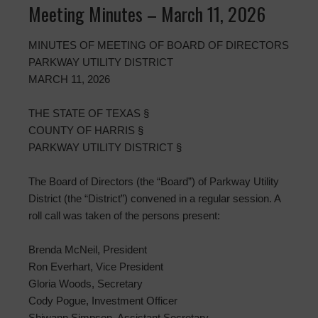
Meeting Minutes – March 11, 2026
MINUTES OF MEETING OF BOARD OF DIRECTORS
PARKWAY UTILITY DISTRICT
MARCH 11, 2026
THE STATE OF TEXAS §
COUNTY OF HARRIS §
PARKWAY UTILITY DISTRICT §
The Board of Directors (the “Board”) of Parkway Utility
District (the “District”) convened in a regular session. A
roll call was taken of the persons present:
Brenda McNeil, President
Ron Everhart, Vice President
Gloria Woods, Secretary
Cody Pogue, Investment Officer
Shiwann Simpson, Assistant Secretary