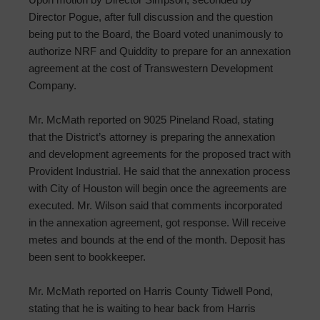
Director Pogue, after full discussion and the question
being put to the Board, the Board voted unanimously to
authorize NRF and Quiddity to prepare for an annexation
agreement at the cost of Transwestern Development
Company.
Mr. McMath reported on 9025 Pineland Road, stating
that the District’s attorney is preparing the annexation
and development agreements for the proposed tract with
Provident Industrial. He said that the annexation process
with City of Houston will begin once the agreements are
executed. Mr. Wilson said that comments incorporated
in the annexation agreement, got response. Will receive
metes and bounds at the end of the month. Deposit has
been sent to bookkeeper.
Mr. McMath reported on Harris County Tidwell Pond,
stating that he is waiting to hear back from Harris