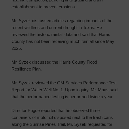
establishment to prevent erosions.
Mr. Syzek discussed articles regarding impacts of the
recent wildfires and current drought in Texas. He
reviewed the historic rainfall data and said that Harris
County has not been receiving much rainfall since May
2025.
Mr. Syzek discussed the Harris County Flood
Resilience Plan.
Mr. Syzek reviewed the GM Services Performance Test
Report for Water Well No. 1. Upon inquiry, Mr. Maas said
that the performance testing is performed twice a year.
Director Pogue reported that he observed three
containers of motor oil disposed next to the trash cans
along the Sunrise Pines Trail. Mr. Syzek requested for