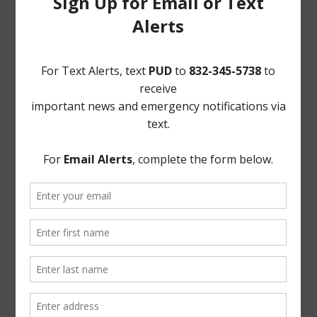
13. Order Declaring Unopposed Candidates Elected to
Office. Mr. Wilson presented to and reviewed with the
Board Order Declaring Unopposed Candidates Elected
to Office, a copy of which is attached hereto as Exhibit
“K.”
Upon motion by Director Simpson, seconded by
Director Woods, after full discussion and the question
being put to the Board, the Board voted unanimously to
adopt the Order Declaring Unopposed Candidates
Elected to Office.
THERE BEING NO FURTHER BUSINESS TO COME
BEFORE THE BOARD, the meeting was adjourned.
The foregoing minutes were passed and approved by
the Board of Directors on April 8, 2026.