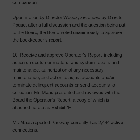
comparison.
Upon motion by Director Woods, seconded by Director
Pogue, after a full discussion and the question being put
to the Board, the Board voted unanimously to approve
the bookkeeper’s report.
10. Receive and approve Operator’s Report, including
action on customer matters, and system repairs and
maintenance, authorization of any necessary
maintenance, and action to adjust accounts and/or
terminate delinquent accounts or send accounts to
collection. Mr. Maas presented and reviewed with the
Board the Operator’s Report, a copy of which is
attached hereto as Exhibit “H.”
Mr. Maas reported Parkway currently has 2,444 active
connections.