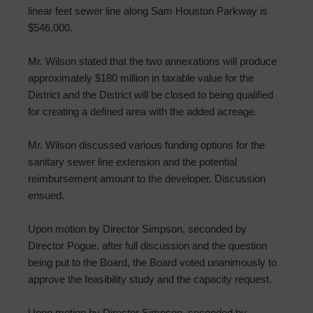
linear feet sewer line along Sam Houston Parkway is
$546,000.
Mr. Wilson stated that the two annexations will produce
approximately $180 million in taxable value for the
District and the District will be closed to being qualified
for creating a defined area with the added acreage.
Mr. Wilson discussed various funding options for the
sanitary sewer line extension and the potential
reimbursement amount to the developer. Discussion
ensued.
Upon motion by Director Simpson, seconded by
Director Pogue, after full discussion and the question
being put to the Board, the Board voted unanimously to
approve the feasibility study and the capacity request.
Upon motion by Director Simpson, seconded by