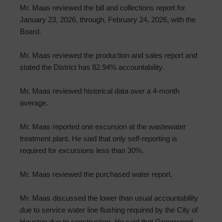
Mr. Maas reviewed the bill and collections report for
January 23, 2026, through, February 24, 2026, with the
Board.
Mr. Maas reviewed the production and sales report and
stated the District has 82.94% accountability.
Mr. Maas reviewed historical data over a 4-month
average.
Mr. Maas reported one excursion at the wastewater
treatment plant. He said that only self-reporting is
required for excursions less than 30%.
Mr. Maas reviewed the purchased water report.
Mr. Maas discussed the lower than usual accountability
due to service water line flushing required by the City of
Houston due to construction. He said that Greenwood