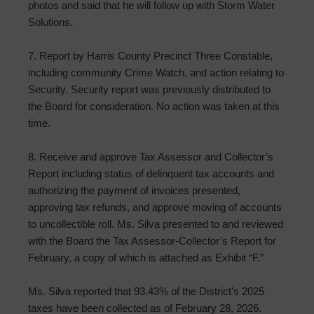
photos and said that he will follow up with Storm Water
Solutions.
7. Report by Harris County Precinct Three Constable,
including community Crime Watch, and action relating to
Security. Security report was previously distributed to
the Board for consideration. No action was taken at this
time.
8. Receive and approve Tax Assessor and Collector’s
Report including status of delinquent tax accounts and
authorizing the payment of invoices presented,
approving tax refunds, and approve moving of accounts
to uncollectible roll. Ms. Silva presented to and reviewed
with the Board the Tax Assessor-Collector’s Report for
February, a copy of which is attached as Exhibit “F.”
Ms. Silva reported that 93.43% of the District’s 2025
taxes have been collected as of February 28, 2026.