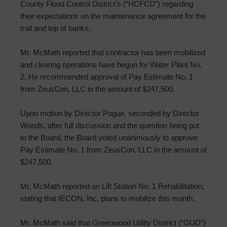
County Flood Control District’s (“HCFCD”) regarding
their expectations on the maintenance agreement for the
trail and top of banks.
Mr. McMath reported that contractor has been mobilized
and clearing operations have begun for Water Plant No.
2. He recommended approval of Pay Estimate No. 1
from ZeusCon, LLC in the amount of $247,500.
Upon motion by Director Pogue, seconded by Director
Woods, after full discussion and the question being put
to the Board, the Board voted unanimously to approve
Pay Estimate No. 1 from ZeusCon, LLC in the amount of
$247,500.
Mr. McMath reported on Lift Station No. 1 Rehabilitation,
stating that IECON, Inc. plans to mobilize this month.
Mr. McMath said that Greenwood Utility District (“GUD”)