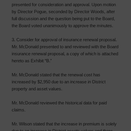
presented for consideration and approval. Upon motion
by Director Pogue, seconded by Director Woods, after
full discussion and the question being put to the Board,
the Board voted unanimously to approve the minutes.
3. Consider for approval of insurance renewal proposal.
Mr. McDonald presented to and reviewed with the Board
insurance renewal proposal, a copy of which is attached
hereto as Exhibit “B.”
Mr. McDonald stated that the renewal cost has
increased by $2,950 due to an increase in District
property and asset values.
Mr. McDonald reviewed the historical data for paid
claims.
Mr. Wilson stated that the increase in premium is solely
due to an increase in District assets values and there