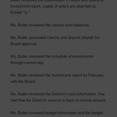
investment report, copies of which are attached as
Exhibit “G.”
Ms. Butler reviewed the various fund balances.
Ms. Butler presented checks and deposit refunds for
Board approval.
Ms. Butler reviewed the schedule of investments
through current day.
Ms. Butler reviewed the Investment report for February
with the Board.
Ms. Butler reviewed the District’s cash information. She
said that the District’s reserve is back to normal amount.
Ms. Butler reviewed budget information and the budget