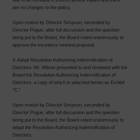
are no changes to the policy.
Upon motion by Director Simpson, seconded by
Director Pogue, after full discussion and the question
being put to the Board, the Board voted unanimously to
approve the insurance renewal proposal.
4. Adopt Resolution Authorizing Indemnification of
Directors. Mr. Wilson presented to and reviewed with the
Board the Resolution Authorizing Indemnification of
Directors, a copy of which is attached hereto as Exhibit
“C.”
Upon motion by Director Simpson, seconded by
Director Pogue, after full discussion and the question
being put to the Board, the Board voted unanimously to
adopt the Resolution Authorizing Indemnification of
Directors.