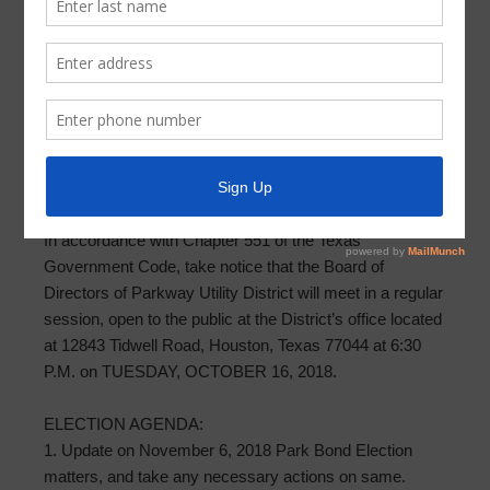
Supplemental Meeting Agenda 2018-
10-16
PARKWAY UTILITY DISTRICT SUPPLEMENTAL
AGENDA OF BOARD MEETING
OCTOBER 16, 2018
In accordance with Chapter 551 of the Texas
Government Code, take notice that the Board of
Directors of Parkway Utility District will meet in a regular
session, open to the public at the District’s office located
at 12843 Tidwell Road, Houston, Texas 77044 at 6:30
P.M. on TUESDAY, OCTOBER 16, 2018.
ELECTION AGENDA:
1. Update on November 6, 2018 Park Bond Election
matters, and take any necessary actions on same.