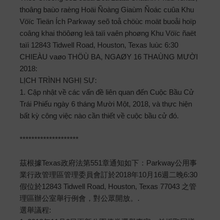
thoâng baùo raèng Hoäi Ñoàng Giaùm Ñoác cuûa Khu
Vöïc Tieän Ích Parkway seõ toå chöùc moät buoåi hoïp
coâng khai thöôøng leä taïi vaên phoøng Khu Vöïc ñaët
taïi 12843 Tidwell Road, Houston, Texas luùc 6:30
CHIEÀU vaøo THÖÙ BA, NGAØY 16 THAÙNG MƯỜI
2018:
LỊCH TRÌNH NGHỊ SỰ:
1. Cập nhật về các vấn đề liên quan đến Cuộc Bầu Cử
Trái Phiếu ngày 6 tháng Mười Một, 2018, và thực hiện
bất kỳ công việc nào cần thiết về cuộc bầu cử đó.
********************
茲根據Texas政府法第551章通知如下：Parkway公用事
業行政管理區管理委員會訂於2018年10月16週二晚6:30
假位於12843 Tidwell Road, Houston, Texas 77043 之管
理區辦公室舉行例會，對公眾開放。.
選舉議程: