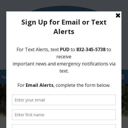
Sign Up for District Alerts!
Pay your Water Bill