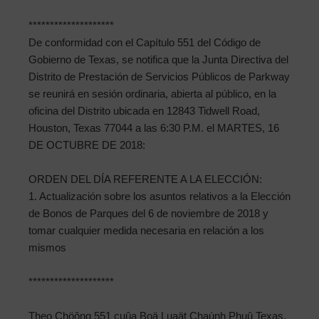
********************
De conformidad con el Capítulo 551 del Código de
Gobierno de Texas, se notifica que la Junta Directiva del
Distrito de Prestación de Servicios Públicos de Parkway
se reunirá en sesión ordinaria, abierta al público, en la
oficina del Distrito ubicada en 12843 Tidwell Road,
Houston, Texas 77044 a las 6:30 P.M. el MARTES, 16
DE OCTUBRE DE 2018:
ORDEN DEL DÍA REFERENTE A LA ELECCIÓN:
1. Actualización sobre los asuntos relativos a la Elección
de Bonos de Parques del 6 de noviembre de 2018 y
tomar cualquier medida necesaria en relación a los
mismos
********************
Theo Chöông 551 cuûa Boä Luaät Chaùnh Phuû Texas,