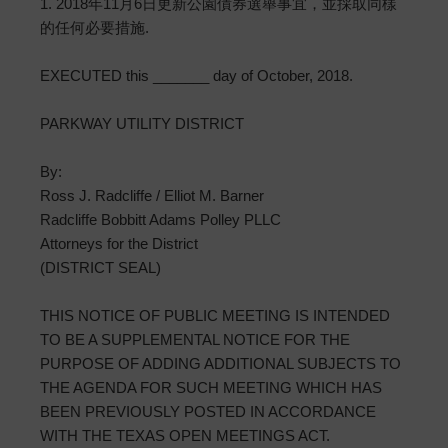
1. 2018年11月6日更新公園債券選舉事宜，並採取同樣
的任何必要措施.
EXECUTED this _______ day of October, 2018.
PARKWAY UTILITY DISTRICT
By:
Ross J. Radcliffe / Elliot M. Barner
Radcliffe Bobbitt Adams Polley PLLC
Attorneys for the District
(DISTRICT SEAL)
THIS NOTICE OF PUBLIC MEETING IS INTENDED
TO BE A SUPPLEMENTAL NOTICE FOR THE
PURPOSE OF ADDING ADDITIONAL SUBJECTS TO
THE AGENDA FOR SUCH MEETING WHICH HAS
BEEN PREVIOUSLY POSTED IN ACCORDANCE
WITH THE TEXAS OPEN MEETINGS ACT.