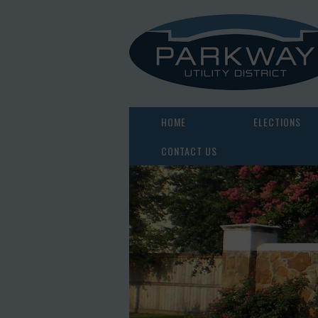
HOME
ELECTIONS
CONTACT US