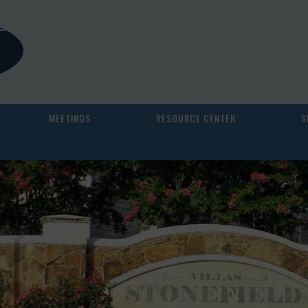
MEETINGS
RESOURCE CENTER
S