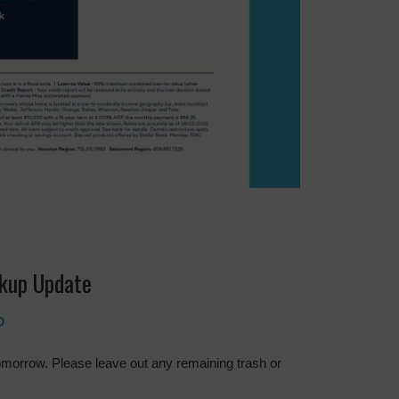
ckup Update
D
tomorrow. Please leave out any remaining trash or