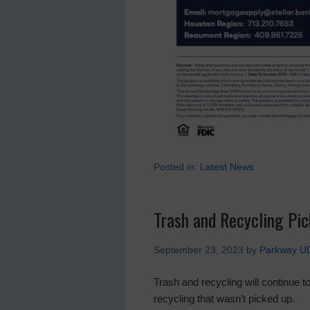
Posted in:
Latest News
Trash and Recycling Pi
September 23, 2023
by
Parkway U
Trash and recycling will continue 
recycling that wasn’t picked up.