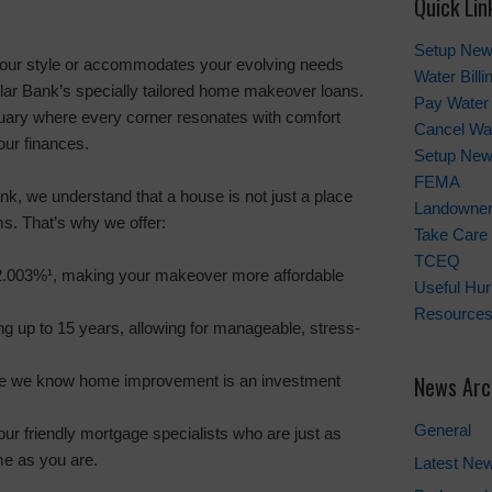
Quick Lin
Setup New
your style or accommodates your evolving needs
Water Bill
ellar Bank’s specially tailored home makeover loans.
Pay Water 
uary where every corner resonates with comfort
Cancel Wat
our finances.
Setup New
FEMA
nk, we understand that a house is not just a place
Landowner'
ms. That’s why we offer:
Take Care 
TCEQ
.003%¹, making your makeover more affordable
Useful Hu
Resource
ng up to 15 years, allowing for manageable, stress-
News Arc
se we know home improvement is an investment
General
ur friendly mortgage specialists who are just as
e as you are.
Latest Ne