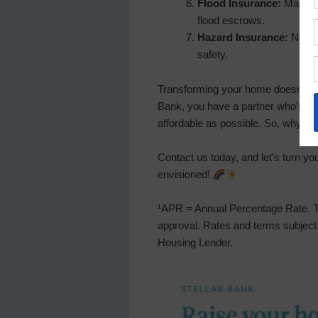
Flood Insurance:
Mandator
flood escrows.
Hazard Insurance:
Not ob
safety.
Transforming your home doesn’t hav
Bank, you have a partner who’s o
affordable as possible. So, why wa
Contact us today, and let’s turn y
envisioned!
¹APR = Annual Percentage Rate. Te
approval. Rates and terms subject 
Housing Lender.