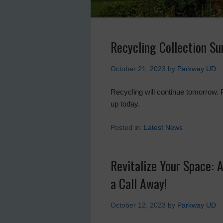
Recycling Collection Su
October 21, 2023
by
Parkway UD
Recycling will continue tomorrow. 
up today.
Posted in:
Latest News
Revitalize Your Space: 
a Call Away!
October 12, 2023
by
Parkway UD