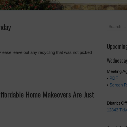
nday
Upcoming
Please leave out any recycling that was not picked
Wednesday
Meeting A
•
PDF
•
Screen R
Affordable Home Makeovers Are Just
District Of
12843 Tidw