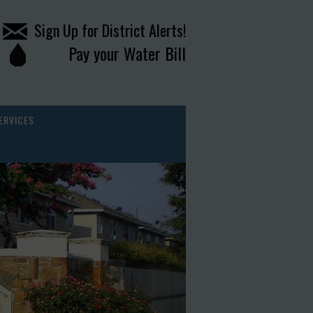
Sign Up for District Alerts!
Pay your Water Bill
ERVICES