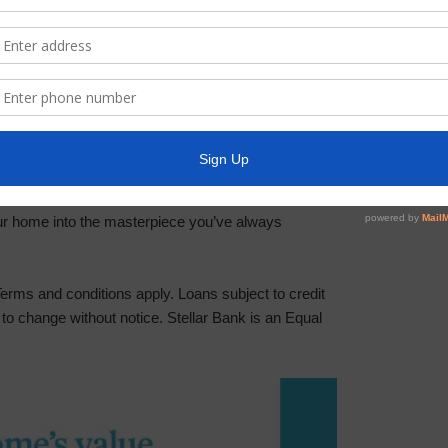
y if your property is in a flood zone, along with
ligatory, but highly recommended for your financial
e to drain your savings or energy. With Stellar
n your side, making the process as seamless and
it?
our home into the masterpiece you’ve always
rms and conditions apply. Loans subject to credit
to change without notice. Stellar Bank is an Equal