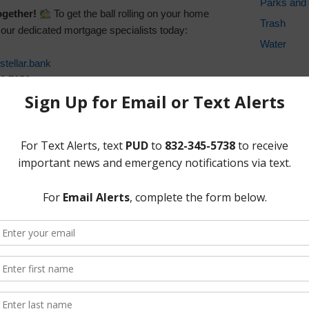
Parks and 
ogether!
To get the ball rolling on your home
Trash
f our dedicated mortgage specialists today:
Water
tellar.bank
10.7653
ADA Noti
861.7225
For person
Application:
To expedite your home
regarding w
e ready to provide the following:
the provide
formats, p
 Application:
Secure your application by emailing
ank
or calling your respective regional number.
statements for checking, savings, etc., if available.
our driver’s license or government-issued photo ID.
t recent 30 days of paystubs, last year’s W2 or tax
ocial security, other federal/state awards).
 of estimates for the home improvements you plan
HVAC, etc.).