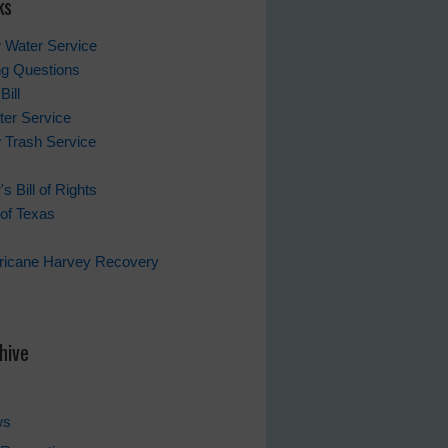
ks
 Water Service
ing Questions
Bill
er Service
 Trash Service
s Bill of Rights
of Texas
rricane Harvey Recovery
s
hive
ws