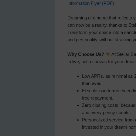
Information Flyer (PDF)
Dreaming of a home that reflects 
can now be a reality, thanks to St
Transform your space into a sanct
and personality, without straining y
Why Choose Us?
At Stellar Ba
to live, but a canvas for your drea
Low APRs, as minimal as 2
than ever.
Flexible loan terms extendi
free repayment.
Zero closing costs, becau
and every penny counts.
Personalized service from o
invested in your dream hom