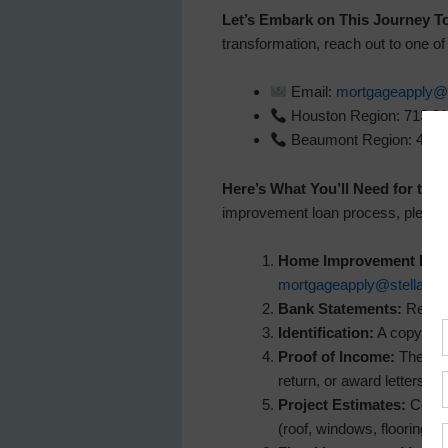
Let’s Embark on This Journey T
transformation, reach out to one o
Email:
mortgageapply@s
Houston Region: 713.2
Beaumont Region: 409.
Here’s What You’ll Need for the 
improvement loan process, please b
Home Improvement Loan
mortgageapply@stellar.b
Bank Statements:
Recent 
Identification:
A copy of y
Proof of Income:
The mos
return, or award letters (s
Project Estimates:
Copies
(roof, windows, flooring, 