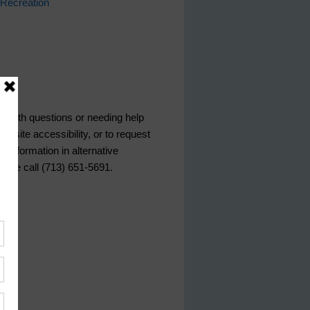
Recreation
ce
s with questions or needing help
ebsite accessibility, or to request
d information in alternative
lease call (713) 651-5691.