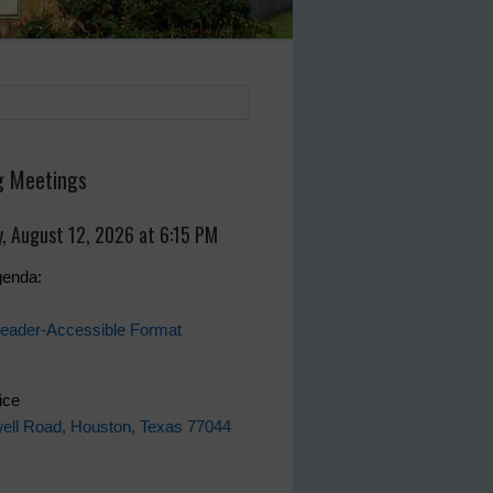
 Meetings
, August 12, 2026 at 6:15 PM
genda:
eader-Accessible Format
fice
ell Road, Houston, Texas 77044