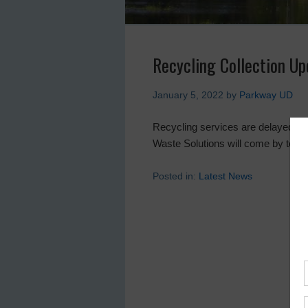
Recycling Collection U
January 5, 2022
by
Parkway UD
Recycling services are delayed. If 
Waste Solutions will come by tomo
Posted in:
Latest News