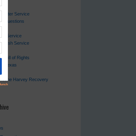
ks
 Water Service
ing Questions
Bill
er Service
 Trash Service
s Bill of Rights
of Texas
rricane Harvey Recovery
s
hive
ws