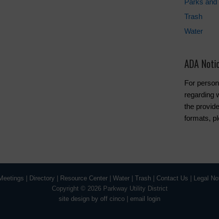
Parks and 
Trash
Water
ADA Noti
For person
regarding w
the provide
formats, p
Meetings
|
Directory
|
Resource Center
|
Water
|
Trash
|
Contact Us
|
Legal No
Copyright ©
2026 Parkway Utility District
site design by off cinco
|
email login