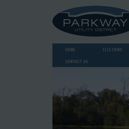
HOME
ELECTIONS
CONTACT US