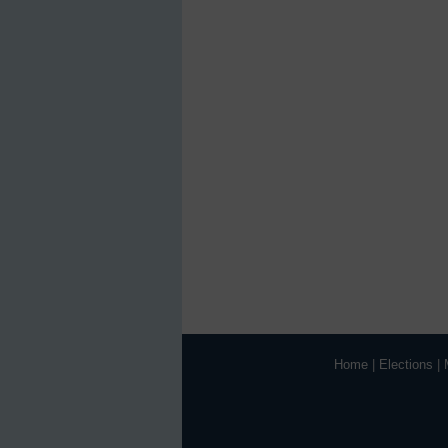
Home
|
Elections
|