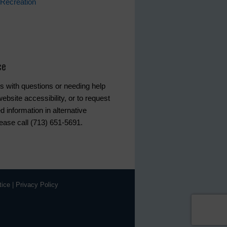
Recreation
ce
s with questions or needing help
ebsite accessibility, or to request
d information in alternative
lease call (713) 651-5691.
tice
|
Privacy Policy