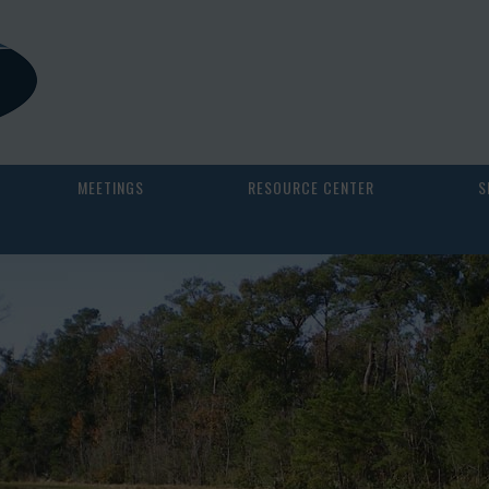
MEETINGS
RESOURCE CENTER
S