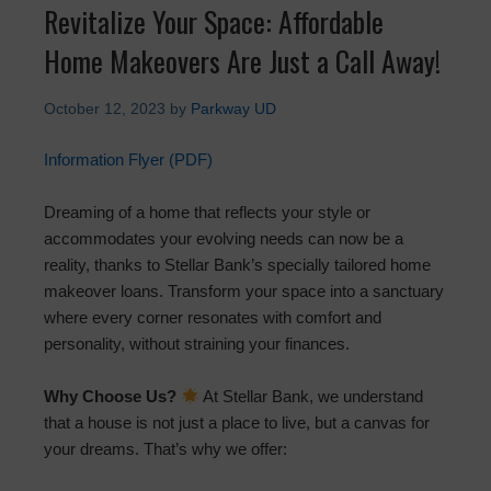
Revitalize Your Space: Affordable
Home Makeovers Are Just a Call Away!
October 12, 2023
by
Parkway UD
Information Flyer (PDF)
Dreaming of a home that reflects your style or
accommodates your evolving needs can now be a
reality, thanks to Stellar Bank’s specially tailored home
makeover loans. Transform your space into a sanctuary
where every corner resonates with comfort and
personality, without straining your finances.
Why Choose Us?
At Stellar Bank, we understand
that a house is not just a place to live, but a canvas for
your dreams. That’s why we offer: