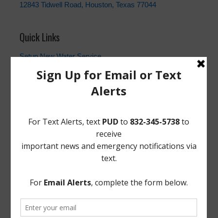
12843 Tidwell Road, Houston, Texas 77044
Quick Links
Setup New Water Service
Water Billing Questions
Pay Water Bill
Cancel Water Service
Setup New Trash Service
FEMA
Landowner's Bill of Rights
Take Care of Texas
TCEQ
Useful Hurricane Harvey Recovery Resources
News Archive
General