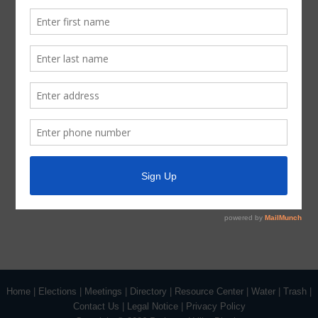
Latest News
Parks and Recreation
Trash
Water
ADA Notice
For persons with questions or needing help regarding
website accessibility, or to request the provided
information in alternative formats, please call (713) 651-
5691.
Home
|
Elections
|
Meetings
|
Directory
|
Resource Center
|
Water
|
Trash
|
Contact Us
|
Legal Notice
|
Privacy Policy