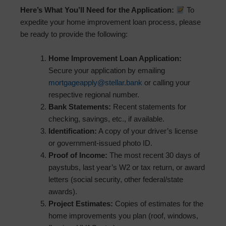
Here’s What You’ll Need for the Application:
To
expedite your home improvement loan process, please
be ready to provide the following:
Home Improvement Loan Application:
Secure your application by emailing
mortgageapply@stellar.bank
or calling your
respective regional number.
Bank Statements:
Recent statements for
checking, savings, etc., if available.
Identification:
A copy of your driver’s license
or government-issued photo ID.
Proof of Income:
The most recent 30 days of
paystubs, last year’s W2 or tax return, or award
letters (social security, other federal/state
awards).
Project Estimates:
Copies of estimates for the
home improvements you plan (roof, windows,