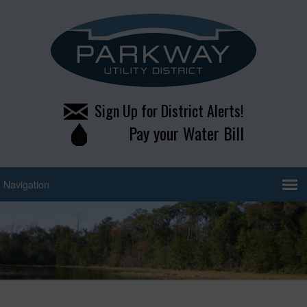
Sign Up for District Alerts!
Pay your Water Bill