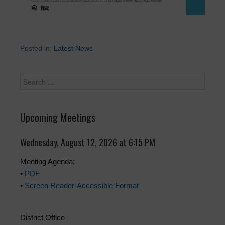
Posted in:
Latest News
Upcoming Meetings
Wednesday, August 12, 2026 at 6:15 PM
Meeting Agenda:
•
PDF
•
Screen Reader-Accessible Format
District Office