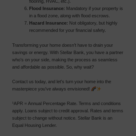
flooring, HVAC, etc.).
Flood Insurance:
Mandatory if your property is
in a flood zone, along with flood escrows.
Hazard Insurance:
Not obligatory, but highly
recommended for your financial safety.
Transforming your home doesn’t have to drain your
savings or energy. With Stellar Bank, you have a partner
who’s on your side, making the process as seamless
and affordable as possible. So, why wait?
Contact us today, and let’s turn your home into the
masterpiece you’ve always envisioned!
¹APR = Annual Percentage Rate. Terms and conditions
apply. Loans subject to credit approval. Rates and terms
subject to change without notice. Stellar Bank is an
Equal Housing Lender.