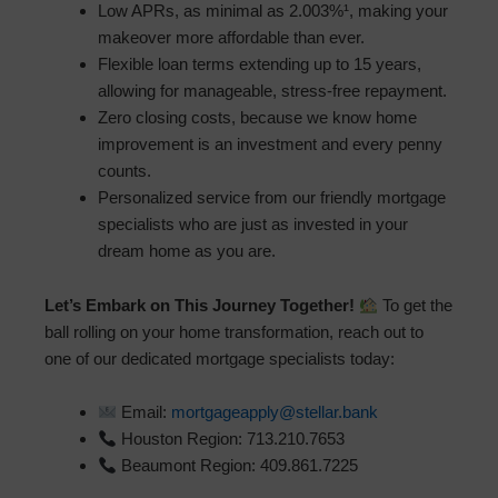
Low APRs, as minimal as 2.003%¹, making your
makeover more affordable than ever.
Flexible loan terms extending up to 15 years,
allowing for manageable, stress-free repayment.
Zero closing costs, because we know home
improvement is an investment and every penny
counts.
Personalized service from our friendly mortgage
specialists who are just as invested in your
dream home as you are.
Let’s Embark on This Journey Together!
To get the
ball rolling on your home transformation, reach out to
one of our dedicated mortgage specialists today:
Email:
mortgageapply@stellar.bank
Houston Region: 713.210.7653
Beaumont Region: 409.861.7225