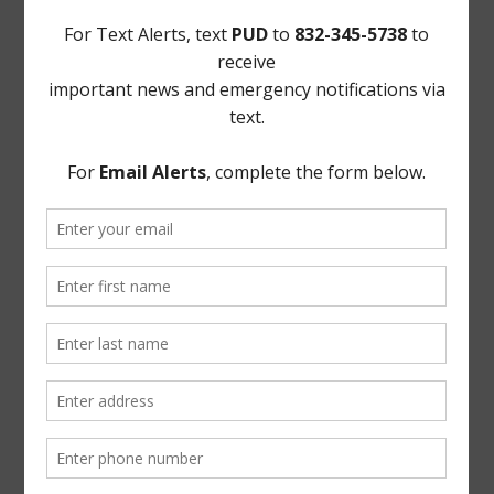
FEMA
Landowner's Bill of Rights
Take Care of Texas
TCEQ
Useful Hurricane Harvey Recovery Resources
News Archive
General
Latest News
Parks and Recreation
Trash
Water
ADA Notice
For persons with questions or needing help regarding