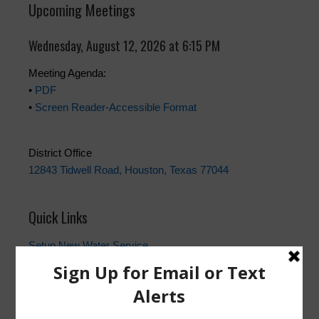
Upcoming Meetings
Wednesday, August 12, 2026 at 6:15 PM
Meeting Agenda:
•
PDF
•
Screen Reader-Accessible Format
District Office
12843 Tidwell Road, Houston, Texas 77044
Quick Links
Setup New Water Service
Water Billing Questions
Pay Water Bill
Cancel Water Service
Setup New Trash Service