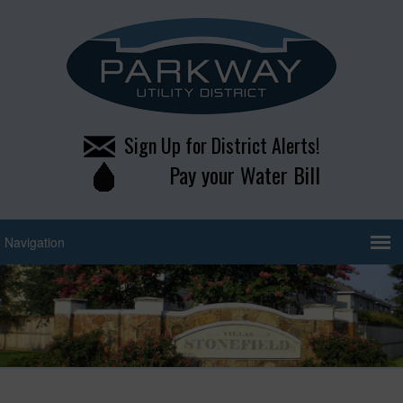
Sign Up for District Alerts!
Pay your Water Bill