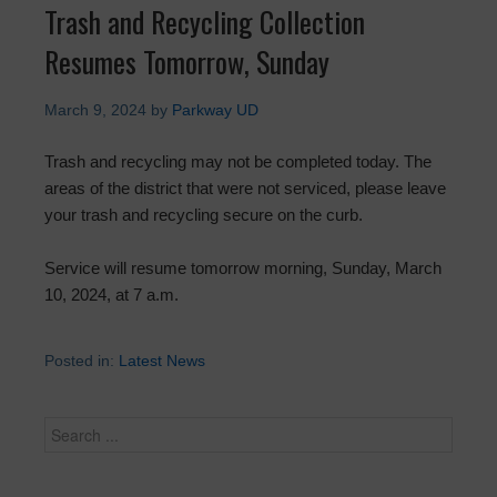
Trash and Recycling Collection
Resumes Tomorrow, Sunday
March 9, 2024
by
Parkway UD
Trash and recycling may not be completed today. The
areas of the district that were not serviced, please leave
your trash and recycling secure on the curb.
Service will resume tomorrow morning, Sunday, March
10, 2024, at 7 a.m.
Posted in:
Latest News