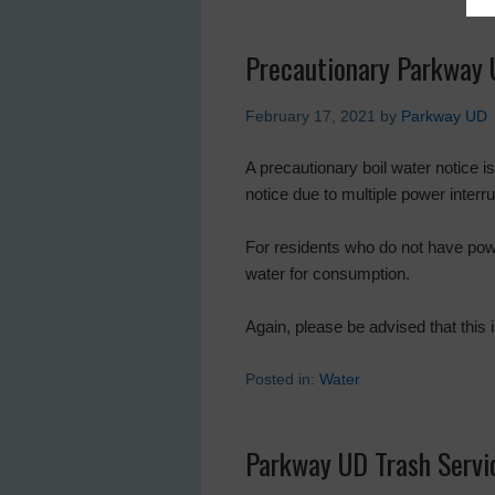
Precautionary Parkway 
February 17, 2021
by
Parkway UD
A precautionary boil water notice is
notice due to multiple power inter
For residents who do not have powe
water for consumption.
Again, please be advised that this
Posted in:
Water
Parkway UD Trash Servic