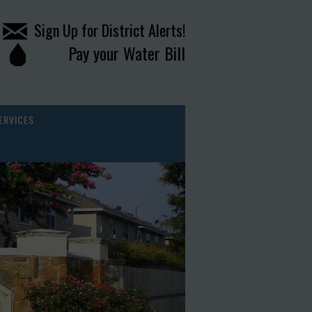
Sign Up for District Alerts!
Pay your Water Bill
ERVICES