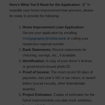
Here’s What You’ll Need for the Application:
To
expedite your home improvement loan process, please
be ready to provide the following:
Home Improvement Loan Application:
Secure your application by emailing
mortgageapply@stellar.bank
or calling your
respective regional number.
Bank Statements:
Recent statements for
checking, savings, etc., if available.
Identification:
A copy of your driver’s license
or government-issued photo ID.
Proof of Income:
The most recent 30 days of
paystubs, last year’s W2 or tax return, or award
letters (social security, other federal/state
awards).
Project Estimates:
Copies of estimates for the
home improvements you plan (roof, windows,