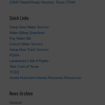
12843 Tidwell Road, Houston, Texas 77044
Quick Links
Setup New Water Service
Water Billing Questions
Pay Water Bill
Cancel Water Service
Setup New Trash Service
FEMA
Landowner's Bill of Rights
Take Care of Texas
TCEQ
Useful Hurricane Harvey Recovery Resources
News Archive
General