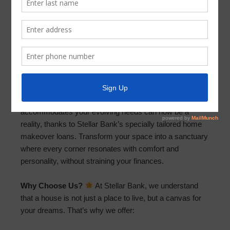
Revitalize Your Space: Affordable
Home Makeovers Are Just a Call Away!
October 12, 2023
by
Parkway UD
Information Flyer (PDF)
Dreaming of a home that reflects your style or
accommodates your evolving needs can now be a
reality, thanks to Stellar Bank’s specially tailored home
makeover loans. Transform your space into a sanctuary
where every corner resonates with comfort and
personality, without straining your finances.
Why Choose Us?
At Stellar Bank, we understand
that a house is not just a place to live, but a canvas for
your dreams. That’s why we offer: