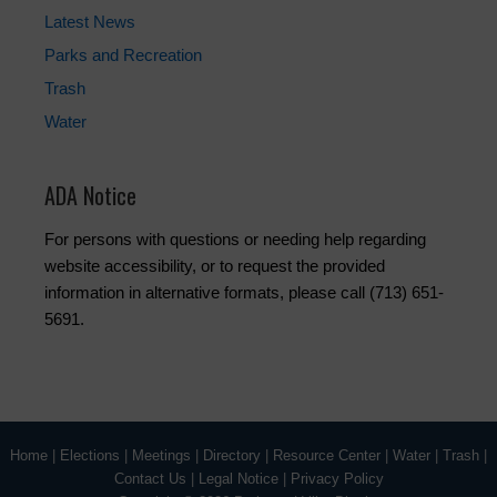
Latest News
Parks and Recreation
Trash
Water
ADA Notice
For persons with questions or needing help regarding
website accessibility, or to request the provided
information in alternative formats, please call (713) 651-
5691.
Home
|
Elections
|
Meetings
|
Directory
|
Resource Center
|
Water
|
Trash
|
Contact Us
|
Legal Notice
|
Privacy Policy