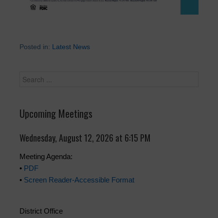
Posted in:
Latest News
Upcoming Meetings
Wednesday, August 12, 2026 at 6:15 PM
Meeting Agenda:
•
PDF
•
Screen Reader-Accessible Format
District Office