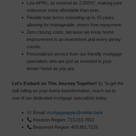
Low APRs, as minimal as 2.003%¹, making your
makeover more affordable than ever.
Flexible loan terms extending up to 15 years,
allowing for manageable, stress-free repayment.
Zero closing costs, because we know home
improvement is an investment and every penny
counts.
Personalized service from our friendly mortgage
specialists who are just as invested in your
dream home as you are.
Let’s Embark on This Journey Together!
To get the
ball rolling on your home transformation, reach out to
one of our dedicated mortgage specialists today:
Email:
mortgageapply@stellar.bank
Houston Region: 713.210.7653
Beaumont Region: 409.861.7225