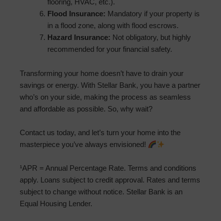
flooring, HVAC, etc.).
Flood Insurance:
Mandatory if your property is
in a flood zone, along with flood escrows.
Hazard Insurance:
Not obligatory, but highly
recommended for your financial safety.
Transforming your home doesn’t have to drain your
savings or energy. With Stellar Bank, you have a partner
who’s on your side, making the process as seamless
and affordable as possible. So, why wait?
Contact us today, and let’s turn your home into the
masterpiece you’ve always envisioned!
¹APR = Annual Percentage Rate. Terms and conditions
apply. Loans subject to credit approval. Rates and terms
subject to change without notice. Stellar Bank is an
Equal Housing Lender.