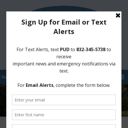
Sign Up for District Alerts!
Pay your Water Bill