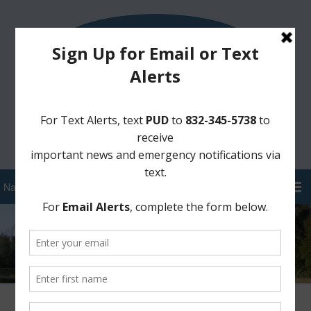
Sign Up for District Alerts!
Pay your Water Bill