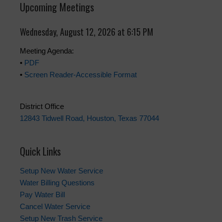
Upcoming Meetings
Wednesday, August 12, 2026 at 6:15 PM
Meeting Agenda:
•
PDF
•
Screen Reader-Accessible Format
District Office
12843 Tidwell Road, Houston, Texas 77044
Quick Links
Setup New Water Service
Water Billing Questions
Pay Water Bill
Cancel Water Service
Setup New Trash Service