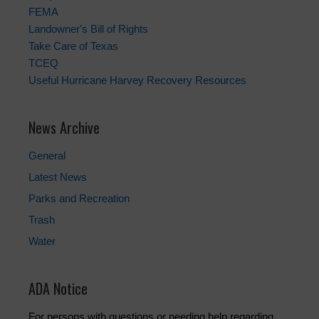
FEMA
Landowner's Bill of Rights
Take Care of Texas
TCEQ
Useful Hurricane Harvey Recovery Resources
News Archive
General
Latest News
Parks and Recreation
Trash
Water
ADA Notice
For persons with questions or needing help regarding