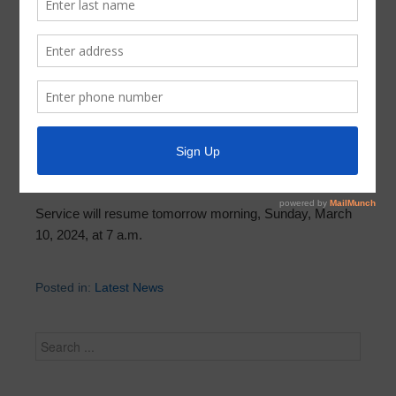
Trash and Recycling Collection
Resumes Tomorrow, Sunday
March 9, 2024
by
Parkway UD
Trash and recycling may not be completed today. The
areas of the district that were not serviced, please leave
your trash and recycling secure on the curb.
Service will resume tomorrow morning, Sunday, March
10, 2024, at 7 a.m.
Posted in:
Latest News