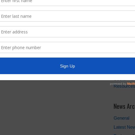
Quick Lin
Setup New
Water Bill
Pay Water 
Cancel Wat
Setup New
FEMA
Landowner'
Take Care 
TCEQ
Useful Hu
Resource
News Arc
General
Latest Ne