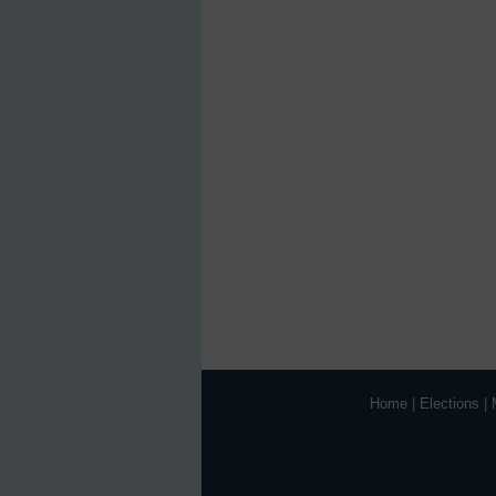
Home
|
Elections
|