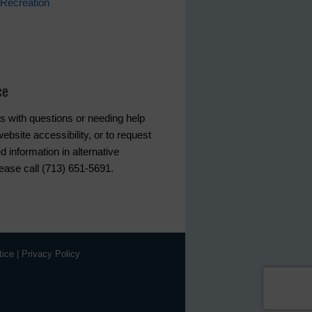
Recreation
ce
s with questions or needing help
ebsite accessibility, or to request
d information in alternative
lease call (713) 651-5691.
tice
|
Privacy Policy