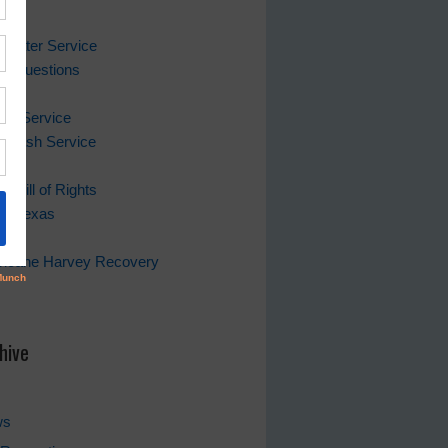
ks
 Water Service
ing Questions
Bill
er Service
 Trash Service
s Bill of Rights
of Texas
rricane Harvey Recovery
s
hive
ws