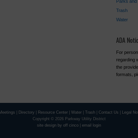
Parks and 
Trash
Water
ADA Noti
For person
regarding w
the provide
formats, p
Meetings
|
Directory
|
Resource Center
|
Water
|
Trash
|
Contact Us
|
Legal No
Copyright ©
2026 Parkway Utility District
site design by off cinco
|
email login