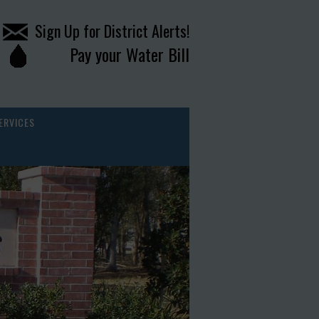
Sign Up for District Alerts!
Pay your Water Bill
ERVICES