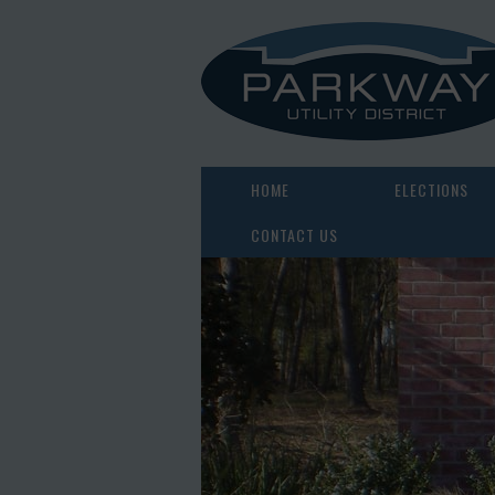
HOME
ELECTIONS
CONTACT US