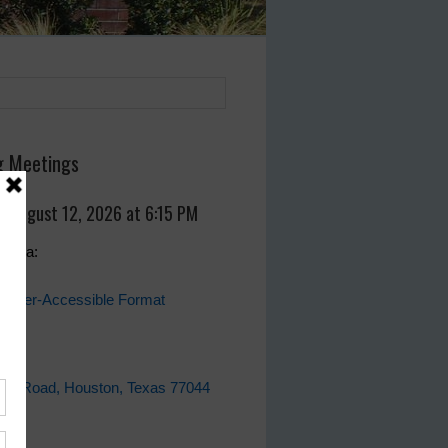
 Meetings
, August 12, 2026 at 6:15 PM
genda:
eader-Accessible Format
fice
ell Road, Houston, Texas 77044