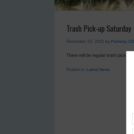
Trash Pick-up Saturday
December 23, 2022
by
Parkway U
There will be regular trash pick-u
Posted in:
Latest News