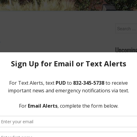
D
Upcoming
p on Saturday, Christmas Eve.
Wednesday
Meeting A
•
PDF
•
Screen R
District Of
12843 Tidw