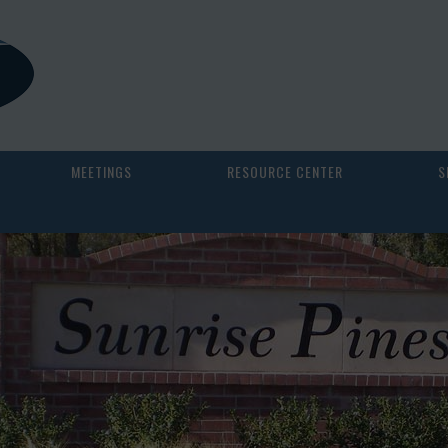
MEETINGS
RESOURCE CENTER
S