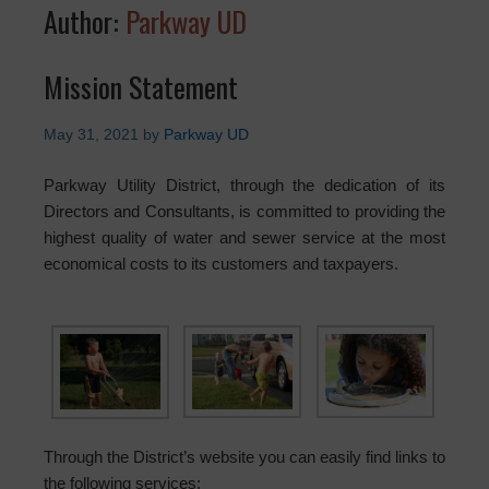
Author:
Parkway UD
Mission Statement
May 31, 2021
by
Parkway UD
Parkway Utility District, through the dedication of its
Directors and Consultants, is committed to providing the
highest quality of water and sewer service at the most
economical costs to its customers and taxpayers.
Through the District’s website you can easily find links to
the following services: