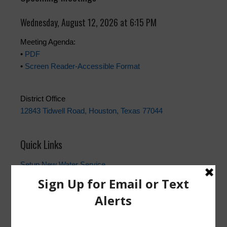
Wednesday, August 12, 2026 at 6:15 PM
Meeting Agenda:
•
PDF
•
Screen Reader-Accessible Format
District Office
12843 Tidwell Road, Houston, Texas 77044
Quick Links
Setup New Water Service
Water Billing Questions
Pay Water Bill
Cancel Water Service
Setup New Trash Service
FEMA