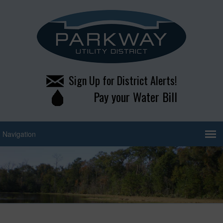
Sign Up for District Alerts!
Pay your Water Bill