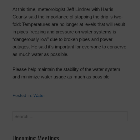
At this time, meteorologist Jeff Lindner with Harris
County said the importance of stopping the drip is two-
fold: Temperatures are no longer at levels that will result
in pipes freezing and pressure on water systems is
“dangerously low” due to broken pipes and power
outages. He said it’s important for everyone to conserve
as much water as possible.
Please help maintain the stability of the water system
and minimize water usage as much as possible.
Posted in:
Water
Upcoming Meetings