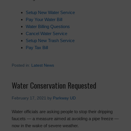
Setup New Water Service
Pay Your Water Bill
Water Billing Questions
Cancel Water Service
Setup New Trash Service
Pay Tax Bill
Posted in:
Latest News
Water Conservation Requested
February 17, 2021
by
Parkway UD
Water officials are asking people to stop their dripping
faucets — a measure aimed at avoiding a pipe freeze —
now in the wake of severe weather.