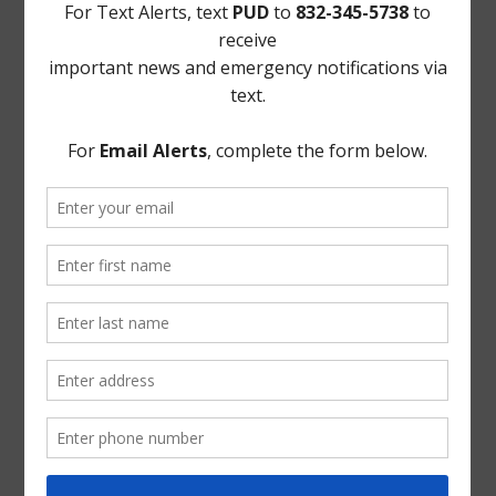
Landowner's Bill of Rights
Take Care of Texas
TCEQ
Useful Hurricane Harvey Recovery Resources
News Archive
General
Latest News
Parks and Recreation
Trash
Water
ADA Notice
For persons with questions or needing help regarding