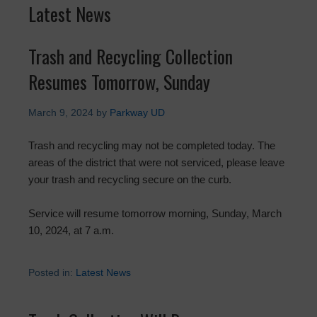
Latest News
Trash and Recycling Collection
Resumes Tomorrow, Sunday
March 9, 2024
by
Parkway UD
Trash and recycling may not be completed today. The
areas of the district that were not serviced, please leave
your trash and recycling secure on the curb.
Service will resume tomorrow morning, Sunday, March
10, 2024, at 7 a.m.
Posted in:
Latest News