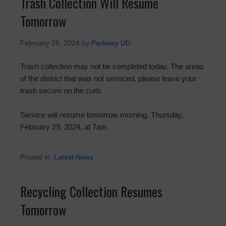
Trash Collection Will Resume
Tomorrow
February 28, 2024
by
Parkway UD
Trash collection may not be completed today. The areas
of the district that was not serviced, please leave your
trash secure on the curb.
Service will resume tomorrow morning, Thursday,
February 29, 2024, at 7am.
Posted in:
Latest News
Recycling Collection Resumes
Tomorrow