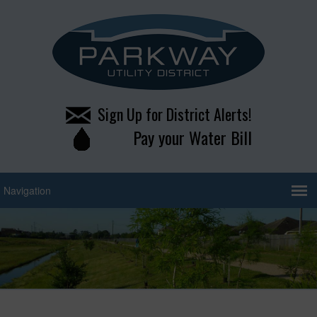
Sign Up for District Alerts!
Pay your Water Bill