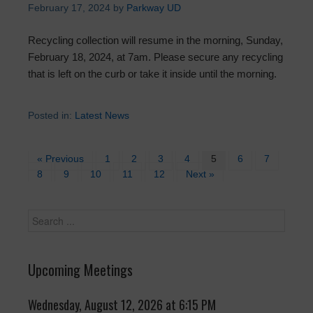
February 17, 2024
by
Parkway UD
Recycling collection will resume in the morning, Sunday,
February 18, 2024, at 7am. Please secure any recycling
that is left on the curb or take it inside until the morning.
Posted in:
Latest News
« Previous
1
2
3
4
5
6
7
8
9
10
11
12
Next »
Upcoming Meetings
Wednesday, August 12, 2026 at 6:15 PM