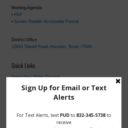
Meeting Agenda:
•
PDF
•
Screen Reader-Accessible Format
District Office
12843 Tidwell Road, Houston, Texas 77044
Quick Links
Setup New Water Service
Water Billing Questions
Pay Water Bill
Cancel Water Service
Setup New Trash Service
FEMA
Landowner's Bill of Rights
Take Care of Texas