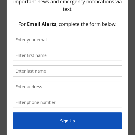
TCEQ
Useful Hurricane Harvey Recovery Resources
News Archive
General
Latest News
Parks and Recreation
Trash
Water
ADA Notice
For persons with questions or needing help regarding
website accessibility, or to request the provided
information in alternative formats, please call (713) 651-
5691.