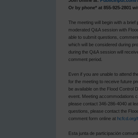
Join online at:
PublicInput.com/
Or by phone* at 855-925-2801 w
The meeting will begin with a brief
moderated Q&A session with Flood 
able to submit questions, comments
which will be considered during 
during the Q&A session will receive
comment period.
Even if you are unable to attend th
for the meeting to receive future p
be available on the Flood Control D
event. Meeting accommodations can 
please contact 346-286-4040 at lea
questions, please contact the Flood 
comment form online at
hcfcd.org/
Esta junta de participación comunit