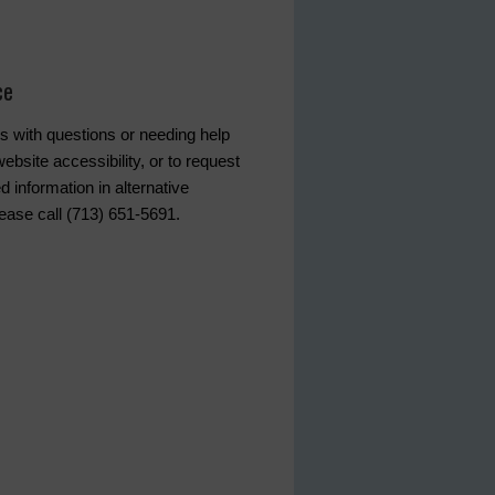
ce
s with questions or needing help
ebsite accessibility, or to request
d information in alternative
lease call (713) 651-5691.