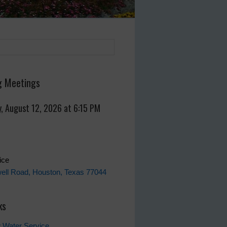
 Meetings
, August 12, 2026 at 6:15 PM
fice
ell Road, Houston, Texas 77044
ks
 Water Service