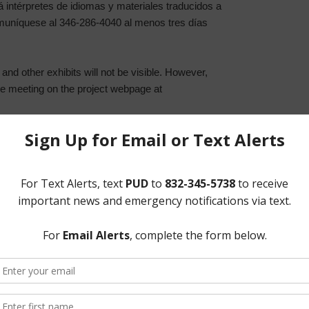
á intérpretes de idiomas y materiales traducidos a
muníquese al 346-286-4040 al menos tres días
and other exhibits will not be visible. However,
 the meeting on the project webpage at
agement Meeting for the Lower