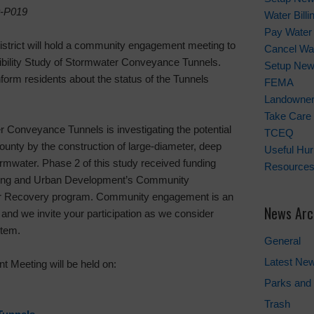
-P019
Water Bill
Pay Water 
istrict will hold a community engagement meeting to
Cancel Wat
sibility Study of Stormwater Conveyance Tunnels.
Setup New
nform residents about the status of the Tunnels
FEMA
Landowner'
Take Care 
r Conveyance Tunnels is investigating the potential
TCEQ
County by the construction of large-diameter, deep
Useful Hu
rmwater. Phase 2 of this study received funding
Resource
sing and Urban Development’s Community
r Recovery program. Community engagement is an
News Arc
 and we invite your participation as we consider
stem.
General
Latest Ne
 Meeting will be held on:
Parks and 
Trash