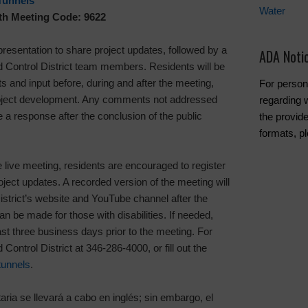
Tunnels
Water
ith Meeting Code: 9622
 presentation to share project updates, followed by a
ADA Noti
Control District team members. Residents will be
 and input before, during and after the meeting,
For person
project development. Any comments not addressed
regarding w
 a response after the conclusion of the public
the provide
formats, p
e live meeting, residents are encouraged to register
roject updates. A recorded version of the meeting will
istrict’s website and YouTube channel after the
be made for those with disabilities. If needed,
st three business days prior to the meeting. For
Control District at 346-286-4000, or fill out the
tunnels
.
aria se llevará a cabo en inglés; sin embargo, el