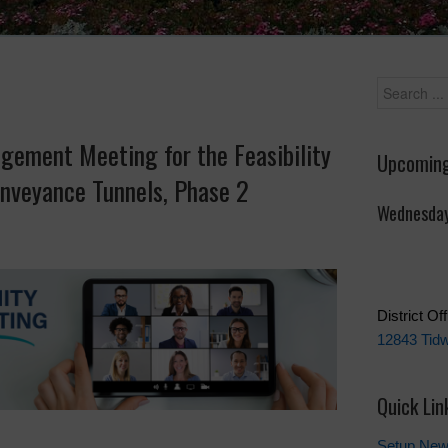
gement Meeting for the Feasibility
Upcoming
nveyance Tunnels, Phase 2
Wednesday
District Of
12843 Tidw
Quick Lin
Setup New