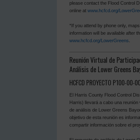
please contact the Flood Control Di
online at
www.hcfcd.org/LowerGre
*If you attend by phone only, maps 
information will be available after
www.hcfcd.org/LowerGreens
.
Reunión Virtual de Participa
Análisis de Lower Greens Ba
HCFCD PROYECTO P100-00-00
El Harris County Flood Control Dist
Harris) llevará a cabo una reunión 
de análisis de Lower Greens Bayo
objetivo de esta reunión es informa
compartir información sobre el pro
El proyecto de análisis de Lower 