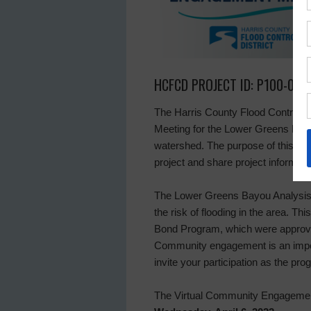
HCFCD PROJECT ID: P100-00-
The Harris County Flood Control Di
Meeting for the Lower Greens Bayo
watershed. The purpose of this meet
project and share project informati
The Lower Greens Bayou Analysis
the risk of flooding in the area. Thi
Bond Program, which were approve
Community engagement is an impo
invite your participation as the pr
The Virtual Community Engagement