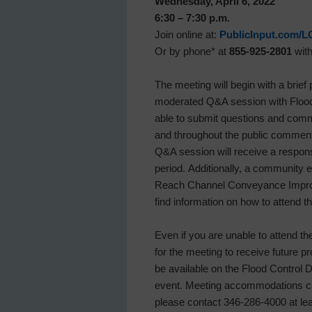
Wednesday, April 6, 2022
6:30 – 7:30 p.m.
Join online at:
PublicInput.com/L
Or by phone* at
855-925-2801
wit
The meeting will begin with a brief
moderated Q&A session with Flood 
able to submit questions and comm
and throughout the public commen
Q&A session will receive a respon
period. Additionally, a community
Reach Channel Conveyance Improv
find information on how to attend 
Even if you are unable to attend th
for the meeting to receive future p
be available on the Flood Control D
event. Meeting accommodations can 
please contact 346-286-4000 at lea