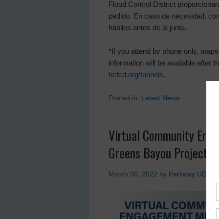
Flood Control District proporcionar
pedido. En caso de necesidad, co
hábiles antes de la junta.
*If you attend by phone only, maps 
information will be available after
hcfcd.org/tunnels
.
Posted in:
Latest News
Virtual Community Eng
Greens Bayou Project
March 30, 2022
by
Parkway UD