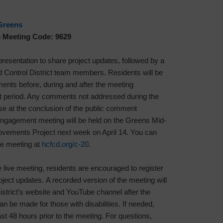
Greens
h
Meeting Code: 9629
 presentation to share project updates, followed by a
Control District team members. Residents will be
ents before, during and after the meeting
t period. Any comments not addressed during the
se at the conclusion of the public comment
 engagement meeting will be held on the Greens Mid-
ements Project next week on April 14. You can
the meeting at
hcfcd.org/c-20
.
e live meeting, residents are encouraged to register
roject updates. A recorded version of the meeting will
istrict’s website and YouTube channel after the
be made for those with disabilities. If needed,
st 48 hours prior to the meeting. For questions,