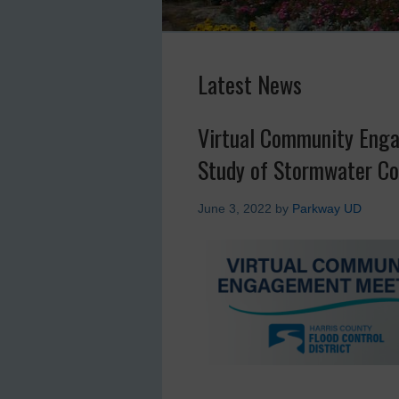
Latest News
Virtual Community Enga
Study of Stormwater Co
June 3, 2022
by
Parkway UD