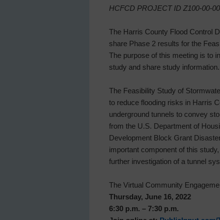
HCFCD PROJECT ID Z100-00-00
The Harris County Flood Control D
share Phase 2 results for the Fea
The purpose of this meeting is to i
study and share study information.
The Feasibility Study of Stormwate
to reduce flooding risks in Harris 
underground tunnels to convey sto
from the U.S. Department of Hou
Development Block Grant Disaste
important component of this study,
further investigation of a tunnel sy
The Virtual Community Engagement
Thursday, June 16, 2022
6:30 p.m. – 7:30 p.m.