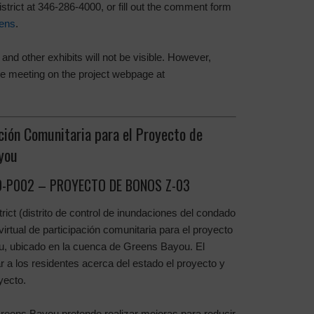
strict at 346-286-4000, or fill out the comment form
ens
.
and other exhibits will not be visible. However,
 the meeting on the project webpage at
ción Comunitaria para el Proyecto de
you
-P002 – PROYECTO DE BONOS Z-03
rict (distrito de control de inundaciones del condado
virtual de participación comunitaria para el proyecto
u, ubicado en la cuenca de Greens Bayou. El
r a los residentes acerca del estado el proyecto y
yecto.
Greens Bayou pretende realizar mejoras para reducir