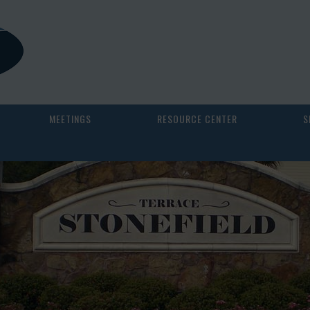
MEETINGS
RESOURCE CENTER
S