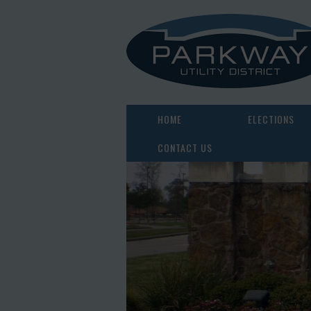
HOME
ELECTIONS
CONTACT US