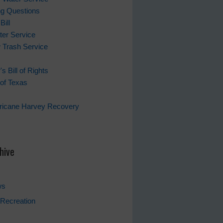
ing Questions
Bill
er Service
 Trash Service
s Bill of Rights
of Texas
rricane Harvey Recovery
s
hive
ws
Recreation