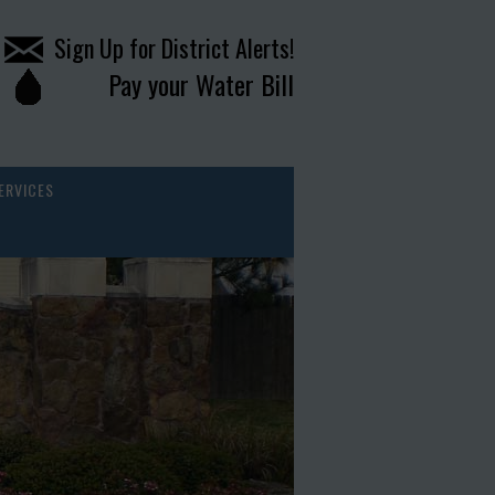
Sign Up for District Alerts!
Pay your Water Bill
ERVICES