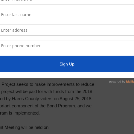
00-P002 – BOND PROJECT Z-03
strict will hold a virtual Community Engagement
u Analysis Project located in the Greens Bayou
ing is to inform residents about the status of the
on.
 Project seeks to make improvements to reduce
s project will be paid for with funds from the 2018
d by Harris County voters on August 25, 2018.
rtant component of the Bond Program, and we
ogram is implemented.
 Meeting will be held on: