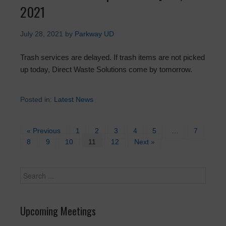
2021
July 28, 2021
by
Parkway UD
Trash services are delayed. If trash items are not picked
up today, Direct Waste Solutions come by tomorrow.
Posted in:
Latest News
« Previous
1
2
3
4
5
…
7
8
9
10
11
12
Next »
Upcoming Meetings