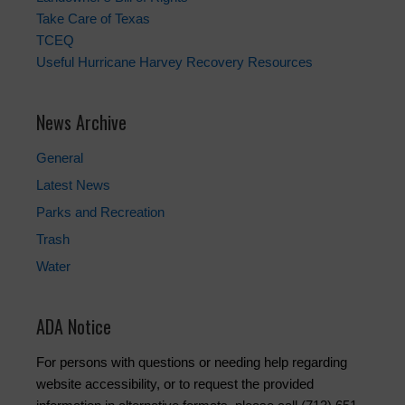
Take Care of Texas
TCEQ
Useful Hurricane Harvey Recovery Resources
News Archive
General
Latest News
Parks and Recreation
Trash
Water
ADA Notice
For persons with questions or needing help regarding
website accessibility, or to request the provided