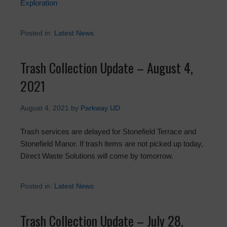
Exploration
Posted in:
Latest News
Trash Collection Update – August 4,
2021
August 4, 2021
by
Parkway UD
Trash services are delayed for Stonefield Terrace and
Stonefield Manor. If trash items are not picked up today,
Direct Waste Solutions will come by tomorrow.
Posted in:
Latest News
Trash Collection Update – July 28,