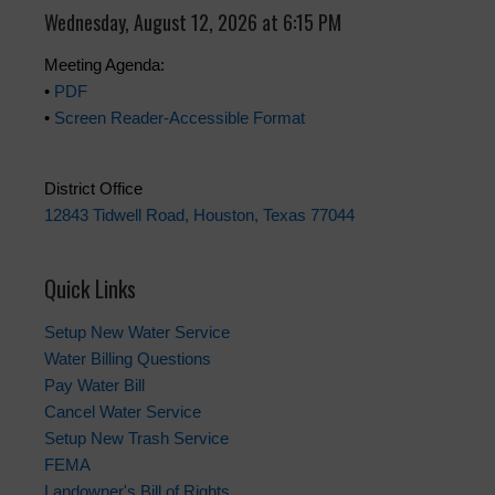
Wednesday, August 12, 2026 at 6:15 PM
Meeting Agenda:
•
PDF
•
Screen Reader-Accessible Format
District Office
12843 Tidwell Road, Houston, Texas 77044
Quick Links
Setup New Water Service
Water Billing Questions
Pay Water Bill
Cancel Water Service
Setup New Trash Service
FEMA
Landowner's Bill of Rights