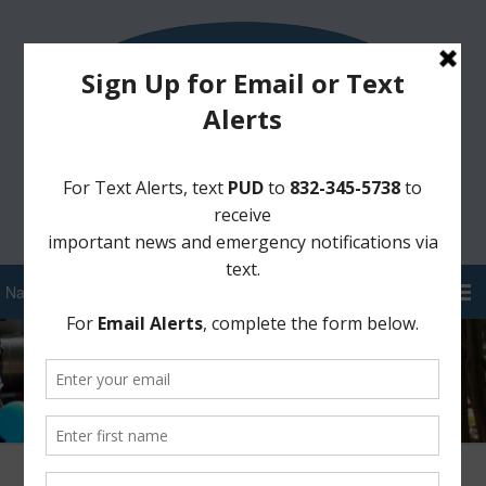
Sign Up for District Alerts!
Pay your Water Bill