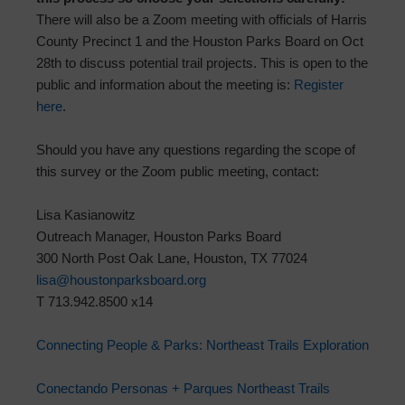
There will also be a Zoom meeting with officials of Harris
County Precinct 1 and the Houston Parks Board on Oct
28th to discuss potential trail projects. This is open to the
public and information about the meeting is:
Register
here
.
Should you have any questions regarding the scope of
this survey or the Zoom public meeting, contact:
Lisa Kasianowitz
Outreach Manager, Houston Parks Board
300 North Post Oak Lane, Houston, TX 77024
lisa@houstonparksboard.org
T 713.942.8500 x14
Connecting People & Parks: Northeast Trails Exploration
Conectando Personas + Parques Northeast Trails