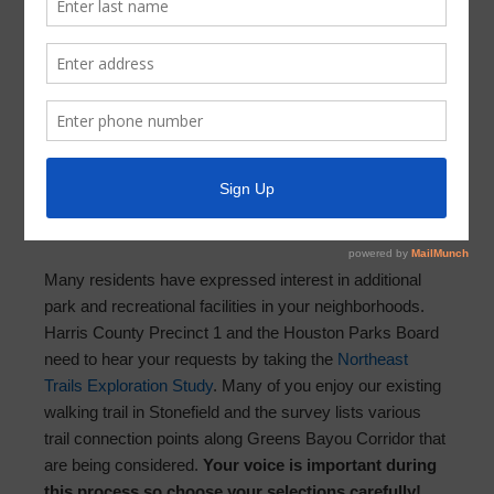
Latest News
SURVEY: Connecting Neighborhoods
Along Greens Bayou
September 29, 2021
by
Parkway UD
Dear Parkway customers,
Many residents have expressed interest in additional
park and recreational facilities in your neighborhoods.
Harris County Precinct 1 and the Houston Parks Board
need to hear your requests by taking the
Northeast
Trails Exploration Study
. Many of you enjoy our existing
walking trail in Stonefield and the survey lists various
trail connection points along Greens Bayou Corridor that
are being considered.
Your voice is important during
this process so choose your selections carefully!